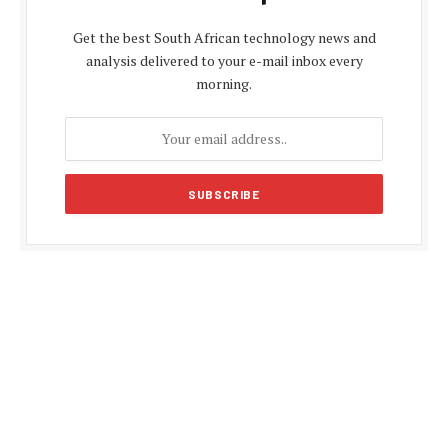
Get the best South African technology news and
analysis delivered to your e-mail inbox every
morning.