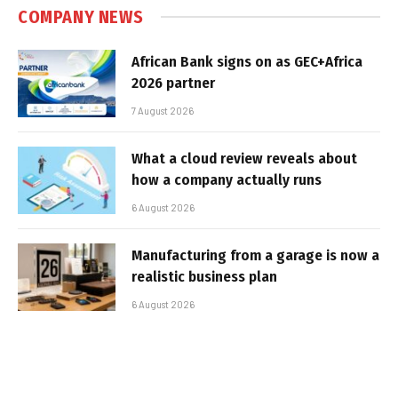
COMPANY NEWS
African Bank signs on as GEC+Africa
2026 partner
7 August 2026
What a cloud review reveals about
how a company actually runs
6 August 2026
Manufacturing from a garage is now a
realistic business plan
6 August 2026