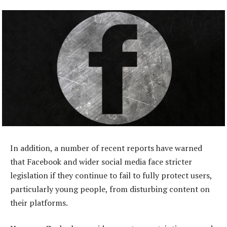
In addition, a number of recent reports have warned
that Facebook and wider social media face stricter
legislation if they continue to fail to fully protect users,
particularly young people, from disturbing content on
their platforms.