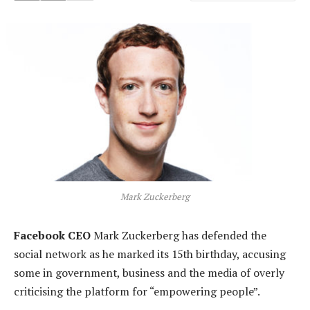
Mark Zuckerberg
Facebook CEO
Mark Zuckerberg has defended the
social network as he marked its 15th birthday, accusing
some in government, business and the media of overly
criticising the platform for “empowering people”.