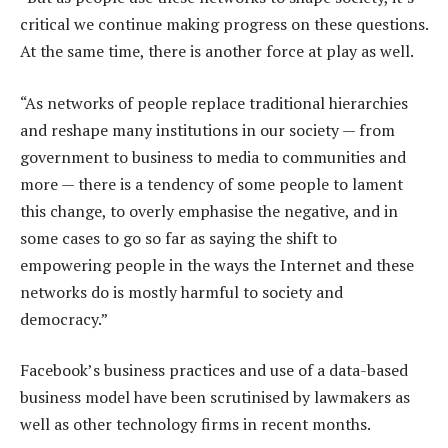
critical we continue making progress on these questions.
At the same time, there is another force at play as well.
“As networks of people replace traditional hierarchies
and reshape many institutions in our society — from
government to business to media to communities and
more — there is a tendency of some people to lament
this change, to overly emphasise the negative, and in
some cases to go so far as saying the shift to
empowering people in the ways the Internet and these
networks do is mostly harmful to society and
democracy.”
Facebook’s business practices and use of a data-based
business model have been scrutinised by lawmakers as
well as other technology firms in recent months.