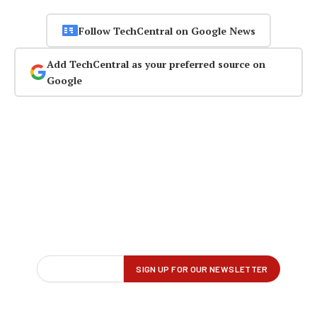
Follow TechCentral on Google News
Add TechCentral as your preferred source on
Google