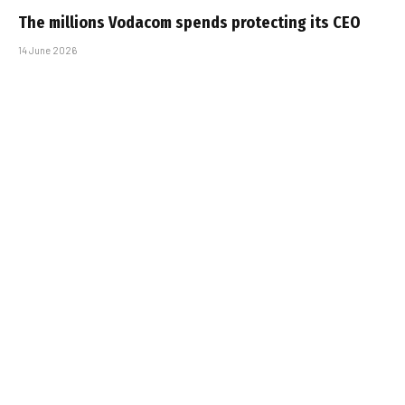
The millions Vodacom spends protecting its CEO
14 June 2026