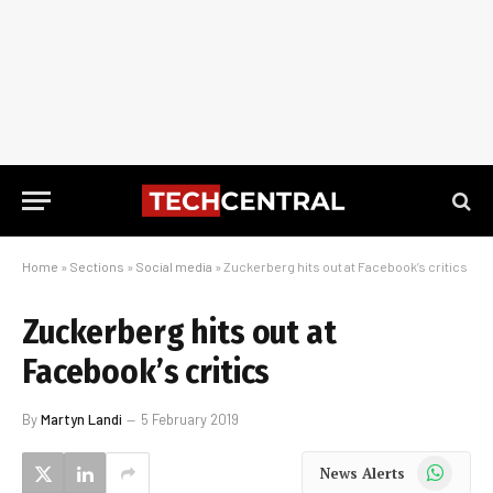
Home
»
Sections
»
Social media
»
Zuckerberg hits out at Facebook’s critics
Zuckerberg hits out at
Facebook’s critics
By
Martyn Landi
5 February 2019
WhatsApp
News Alerts