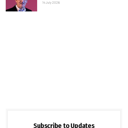
14 July 2026
Subscribe to Updates