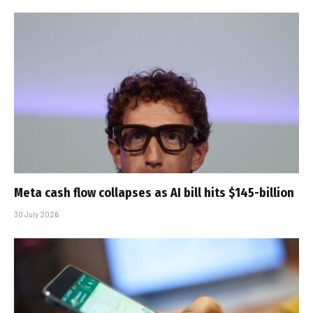
Meta cash flow collapses as AI bill hits $145-billion
30 July 2026