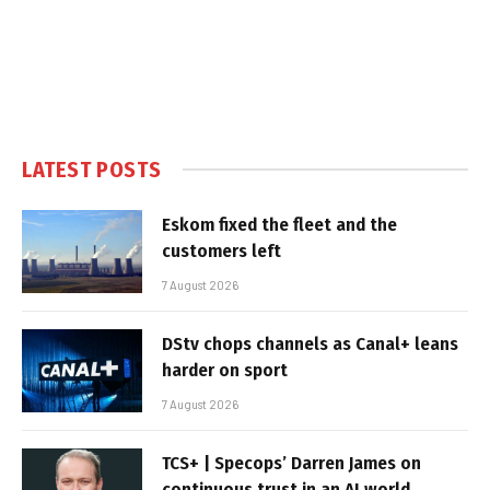
LATEST POSTS
Eskom fixed the fleet and the
customers left
7 August 2026
DStv chops channels as Canal+ leans
harder on sport
7 August 2026
TCS+ | Specops’ Darren James on
continuous trust in an AI world