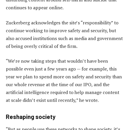
continues to appear online.
Zuckerberg acknowledges the site’s “responsibility” to
continue working to improve safety and security, but
also accused institutions such as media and government
of being overly critical of the firm.
“We’re now taking steps that wouldn’t have been
possible even just a few years ago — for example, this
year we plan to spend more on safety and security than
our whole revenue at the time of our IPO, and the
artificial intelligence required to help manage content
at scale didn’t exist until recently,” he wrote.
Reshaping society
“But as people use these networks to shape society, it’s