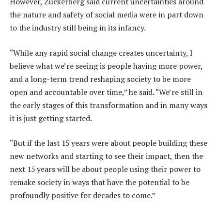
However, Zuckerberg said current uncertainties around
the nature and safety of social media were in part down
to the industry still being in its infancy.
“While any rapid social change creates uncertainty, I
believe what we’re seeing is people having more power,
and a long-term trend reshaping society to be more
open and accountable over time,” he said. “We’re still in
the early stages of this transformation and in many ways
it is just getting started.
“But if the last 15 years were about people building these
new networks and starting to see their impact, then the
next 15 years will be about people using their power to
remake society in ways that have the potential to be
profoundly positive for decades to come.”