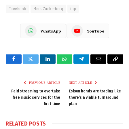
Facebook
Mark Zuckerberg
top
WhatsApp
YouTube
Facebook
Twitter
LinkedIn
WhatsApp
Telegram
Email
Copy
Link
PREVIOUS ARTICLE
NEXT ARTICLE
Paid streaming to overtake
Eskom bonds are trading like
free music services for the
there’s a viable turnaround
first time
plan
RELATED
POSTS