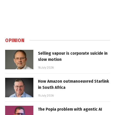
OPINION
Selling vapour is corporate suicide in
slow motion
16 July 2026
How Amazon outmanoeuvred Starlink
in South Africa
15 July 2026
The Popia problem with agentic AI