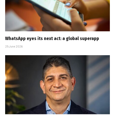
WhatsApp eyes its next act: a global superapp
25 June 2026