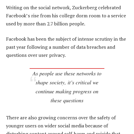
Writing on the social network, Zuckerberg celebrated
Facebook’s rise from his college dorm room to a service
used by more than 2.7 billion people.
Facebook has been the subject of intense scrutiny in the
past year following a number of data breaches and
questions over user privacy.
As people use these networks to
shape society, it’s critical we
continue making progress on
these questions
There are also growing concerns over the safety of
younger users on wider social media because of
disturbing content around self-harm and suicide that