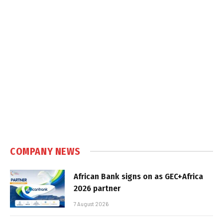
COMPANY NEWS
African Bank signs on as GEC+Africa
2026 partner
7 August 2026