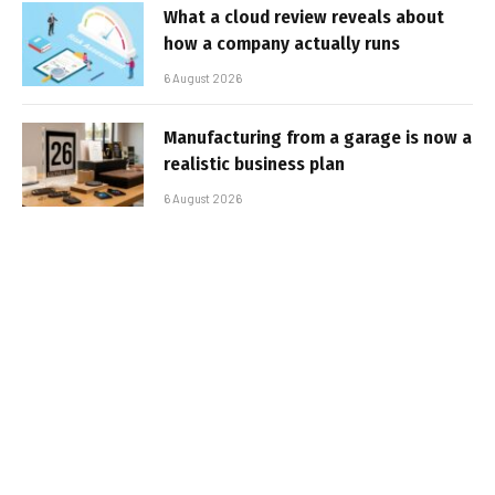
What a cloud review reveals about
how a company actually runs
6 August 2026
Manufacturing from a garage is now a
realistic business plan
6 August 2026