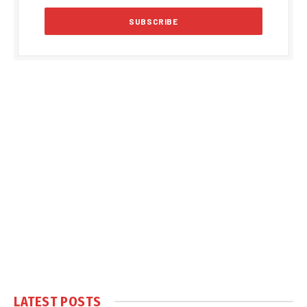
LATEST POSTS