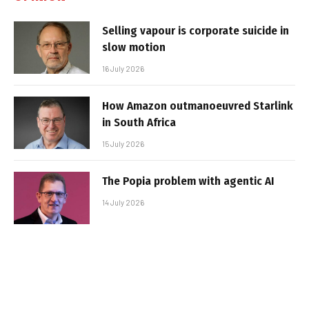
Selling vapour is corporate suicide in
slow motion
16 July 2026
How Amazon outmanoeuvred Starlink
in South Africa
15 July 2026
The Popia problem with agentic AI
14 July 2026