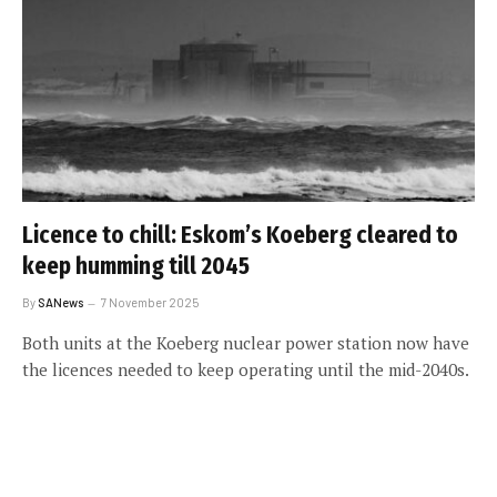
Licence to chill: Eskom’s Koeberg cleared to
keep humming till 2045
By
SANews
7 November 2025
Both units at the Koeberg nuclear power station now have
the licences needed to keep operating until the mid-2040s.