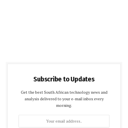
Subscribe to Updates
Get the best South African technology news and
analysis delivered to your e-mail inbox every
morning.