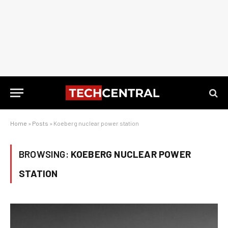
Home
»
Posts
»
Koeberg nuclear power station
BROWSING:
KOEBERG NUCLEAR POWER
STATION