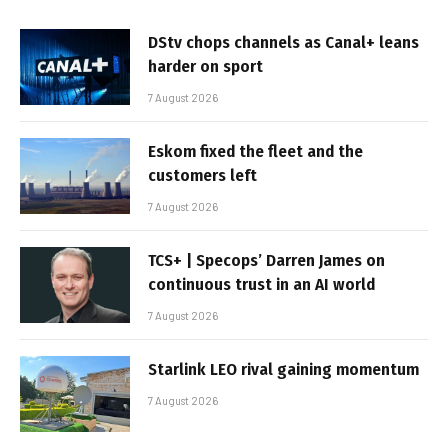
DStv chops channels as Canal+ leans
harder on sport
7 August 2026
Eskom fixed the fleet and the
customers left
7 August 2026
TCS+ | Specops’ Darren James on
continuous trust in an AI world
7 August 2026
Starlink LEO rival gaining momentum
7 August 2026