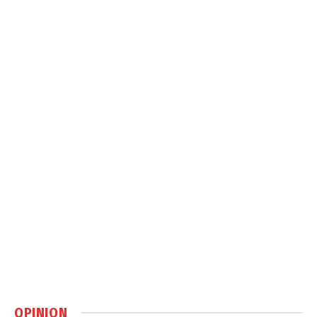
OPINION