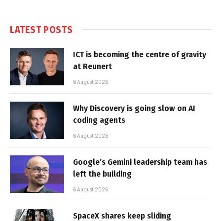
LATEST POSTS
ICT is becoming the centre of gravity
at Reunert
6 August 2026
Why Discovery is going slow on AI
coding agents
6 August 2026
Google’s Gemini leadership team has
left the building
6 August 2026
SpaceX shares keep sliding