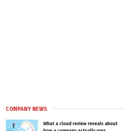
COMPANY NEWS
What a cloud review reveals about
how a company actually runs