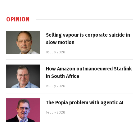
OPINION
Selling vapour is corporate suicide in
slow motion
16 July 2026
How Amazon outmanoeuvred Starlink
in South Africa
15 July 2026
The Popia problem with agentic AI
14 July 2026