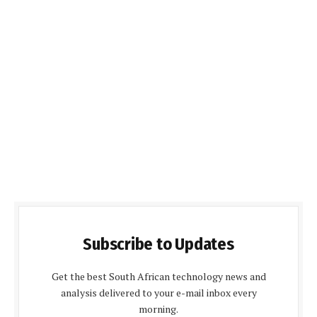
Subscribe to Updates
Get the best South African technology news and
analysis delivered to your e-mail inbox every
morning.