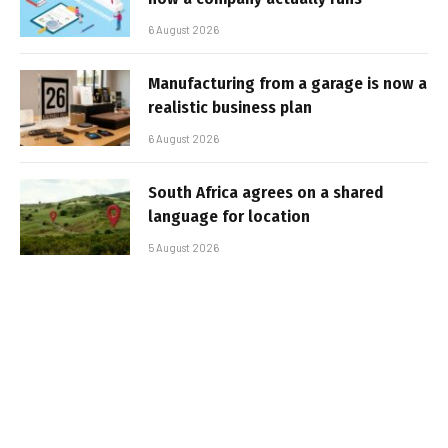
6 August 2026
Manufacturing from a garage is now a
realistic business plan
6 August 2026
South Africa agrees on a shared
language for location
5 August 2026