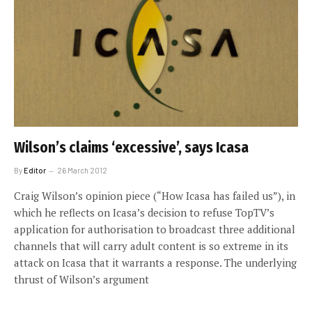
Wilson’s claims ‘excessive’, says Icasa
By
Editor
26 March 2012
Craig Wilson’s opinion piece (“How Icasa has failed us”), in
which he reflects on Icasa’s decision to refuse TopTV’s
application for authorisation to broadcast three additional
channels that will carry adult content is so extreme in its
attack on Icasa that it warrants a response. The underlying
thrust of Wilson’s argument