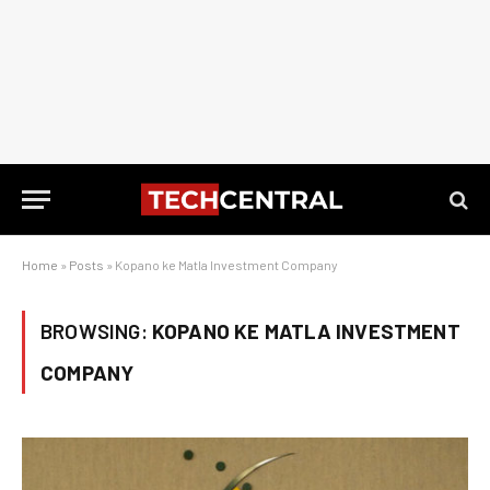
Home
»
Posts
»
Kopano ke Matla Investment Company
BROWSING:
KOPANO KE MATLA INVESTMENT
COMPANY