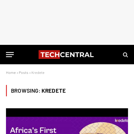
Home
»
Posts
»
Kredete
BROWSING:
KREDETE