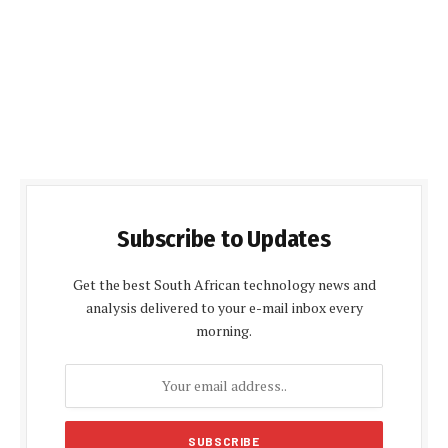
Subscribe to Updates
Get the best South African technology news and
analysis delivered to your e-mail inbox every
morning.