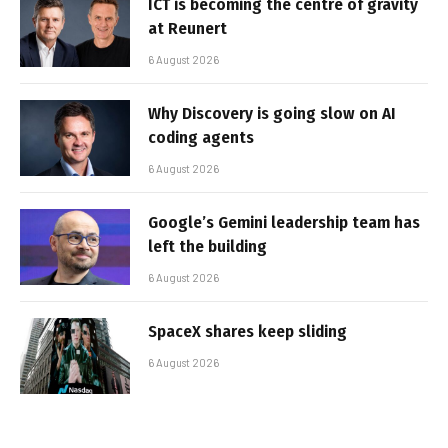
ICT is becoming the centre of gravity
at Reunert
6 August 2026
Why Discovery is going slow on AI
coding agents
6 August 2026
Google’s Gemini leadership team has
left the building
6 August 2026
SpaceX shares keep sliding
6 August 2026