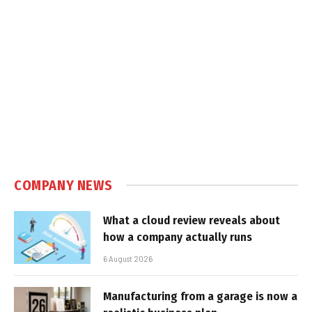
COMPANY NEWS
What a cloud review reveals about
how a company actually runs
6 August 2026
Manufacturing from a garage is now a