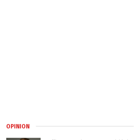
OPINION