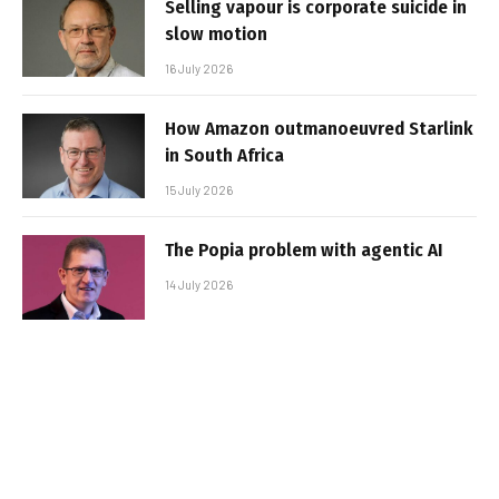
Selling vapour is corporate suicide in
slow motion
16 July 2026
How Amazon outmanoeuvred Starlink
in South Africa
15 July 2026
The Popia problem with agentic AI
14 July 2026