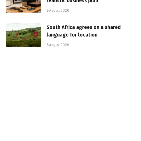
realistic business plan
6 August 2026
South Africa agrees on a shared
language for location
5 August 2026