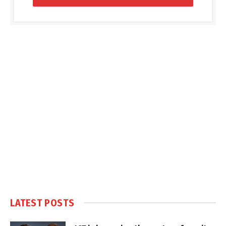
LATEST POSTS