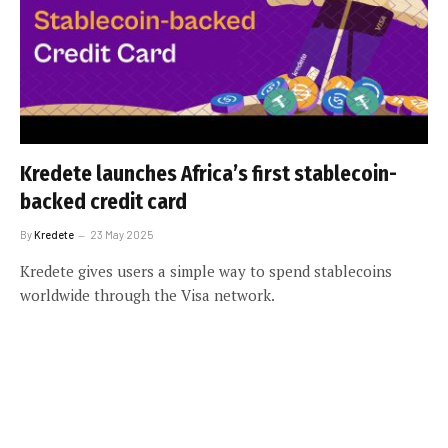
Kredete launches Africa’s first stablecoin-
backed credit card
By
Kredete
23 May 2025
Kredete gives users a simple way to spend stablecoins
worldwide through the Visa network.