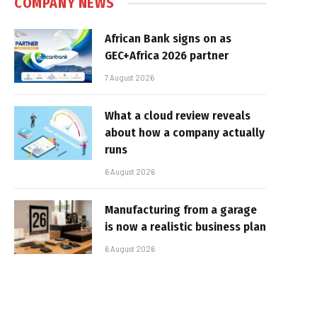
COMPANY NEWS
African Bank signs on as
GEC+Africa 2026 partner
7 August 2026
What a cloud review reveals
about how a company actually
runs
6 August 2026
Manufacturing from a garage
is now a realistic business plan
6 August 2026