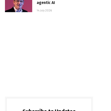
agentic AI
14 July 2026