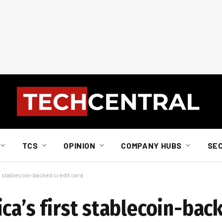
TCS
OPINION
COMPANY HUBS
SE
t stablecoin-backed credit card
ca’s first stablecoin-bac