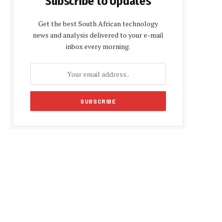
Subscribe to Updates
Get the best South African technology
news and analysis delivered to your e-mail
inbox every morning.