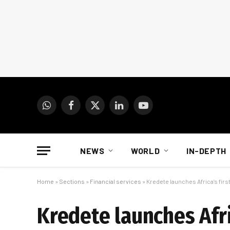
WhatsApp
Facebook
X
LinkedIn
YouTube
(Twitter)
NEWS
WORLD
IN-DEPTH
Home
»
Sections
»
Financial services
»
Kredete launches Africa’s firs
Kredete launches Afri