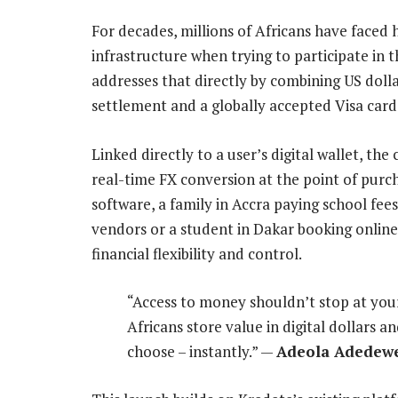
For decades, millions of Africans have faced h
infrastructure when trying to participate in 
addresses that directly by combining US doll
settlement and a globally accepted Visa card
Linked directly to a user’s digital wallet, th
real-time FX conversion at the point of purch
software, a family in Accra paying school fee
vendors or a student in Dakar booking online
financial flexibility and control.
“Access to money shouldn’t stop at your
Africans store value in digital dollars
choose – instantly.” —
Adeola Adedewe