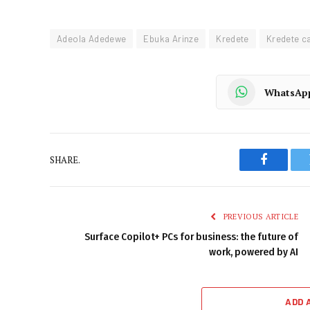
Adeola Adedewe
Ebuka Arinze
Kredete
Kredete c
WhatsAp
SHARE.
Faceboo
PREVIOUS ARTICLE
Surface Copilot+ PCs for business: the future of
work, powered by AI
ADD 