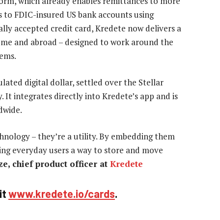
tform, which already enables remittances to more
s to FDIC-insured US bank accounts using
bally accepted credit card, Kredete now delivers a
 home and abroad – designed to work around the
tems.
ated digital dollar, settled over the Stellar
 It integrates directly into Kredete’s app and is
dwide.
chnology – they’re a utility. By embedding them
iving everyday users a way to store and move
e, chief product officer at
Kredete
it
www.kredete.io/cards
.