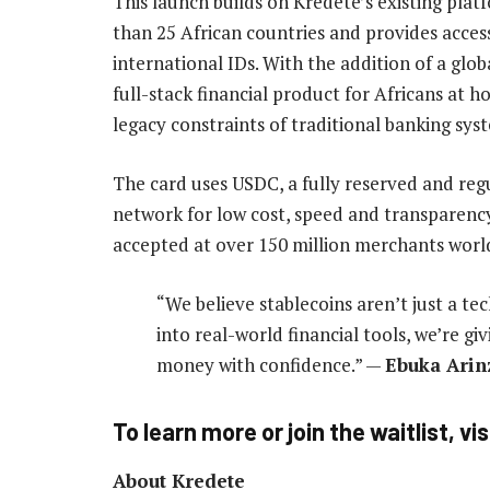
This launch builds on Kredete’s existing pla
than 25 African countries and provides acces
international IDs. With the addition of a glo
full-stack financial product for Africans at
legacy constraints of traditional banking sys
The card uses USDC, a fully reserved and regul
network for low cost, speed and transparency.
accepted at over 150 million merchants worl
“We believe stablecoins aren’t just a te
into real-world financial tools, we’re g
money with confidence.” —
Ebuka Arinz
To learn more or join the waitlist, vis
About Kredete