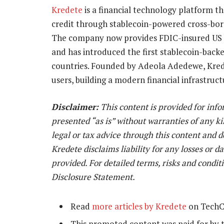
Kredete
is a financial technology platform th
credit through stablecoin-powered cross-bord
The company now provides FDIC-insured US ba
and has introduced the first stablecoin-backe
countries. Founded by Adeola Adedewe, Krede
users, building a modern financial infrastruct
Disclaimer:
This content is provided for inf
presented “as is” without warranties of any ki
legal or tax advice through this content and 
Kredete disclaims liability for any losses or 
provided. For detailed terms, risks and condit
Disclosure Statement.
Read
more articles by Kredete
on TechC
This promoted content was paid for by 