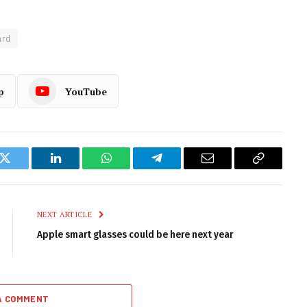
ard
p
YouTube
k
Twitter
LinkedIn
WhatsApp
Telegram
Email
Copy
Link
NEXT ARTICLE
Apple smart glasses could be here next year
A COMMENT