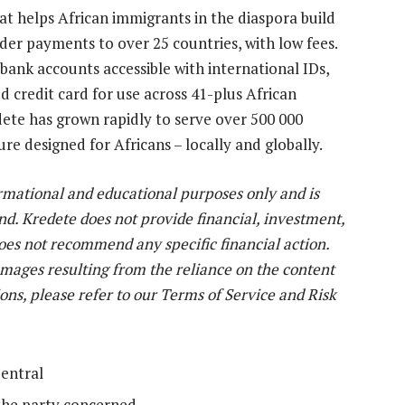
at helps African immigrants in the diaspora build
er payments to over 25 countries, with low fees.
nk accounts accessible with international IDs,
d credit card for use across 41-plus African
te has grown rapidly to serve over 500 000
ure designed for Africans – locally and globally.
ormational and educational purposes only and is
nd. Kredete does not provide financial, investment,
does not recommend any specific financial action.
damages resulting from the reliance on the content
ions, please refer to our Terms of Service and Risk
entral
the party concerned