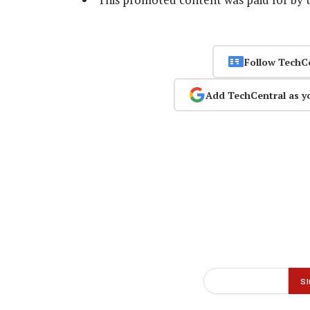
Follow TechC
Add TechCentral as y