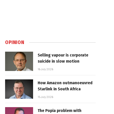
OPINION
Selling vapour is corporate
suicide in slow motion
16 July 2026
How Amazon outmanoeuvred
Starlink in South Africa
15 July 2026
The Popia problem with