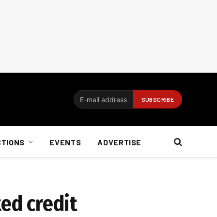
CTIONS
EVENTS
ADVERTISE
ked credit