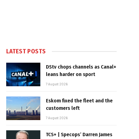
LATEST POSTS
DStv chops channels as Canal+
leans harder on sport
7 August 2026
Eskom fixed the fleet and the
customers left
7 August 2026
TCS+ | Specops’ Darren James