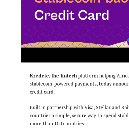
Kredete, the fintech
platform helping Africa
stablecoin-powered payments, today announce
credit card.
Built in partnership with Visa, Stellar and Ra
countries a simple, secure way to spend stable
more than 100 countries.