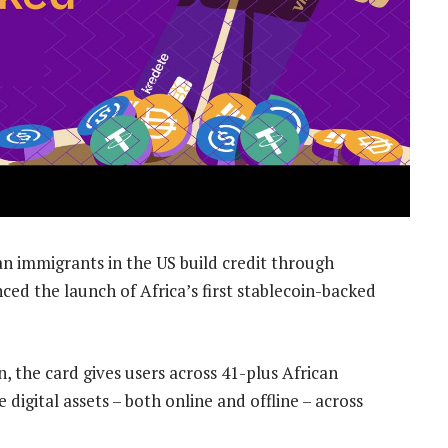
n immigrants in the US build credit through
d the launch of Africa’s first stablecoin-backed
in, the card gives users across 41-plus African
 digital assets – both online and offline – across