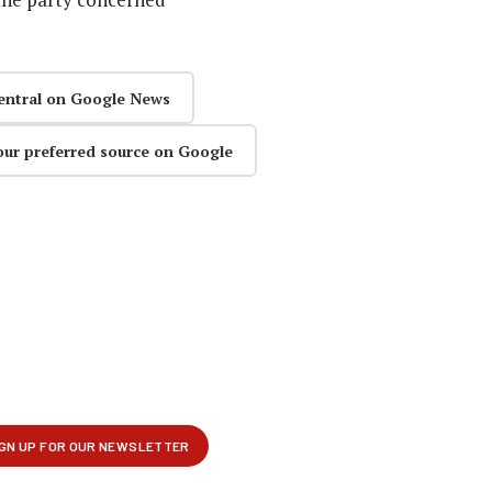
entral on Google News
our preferred source on Google