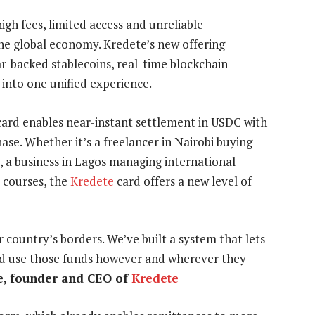
igh fees, limited access and unreliable
the global economy. Kredete’s new offering
ar-backed stablecoins, real-time blockchain
 into one unified experience.
e card enables near-instant settlement in USDC with
ase. Whether it’s a freelancer in Nairobi buying
s, a business in Lagos managing international
 courses, the
Kredete
card offers a new level of
 country’s borders. We’ve built a system that lets
 and use those funds however and wherever they
, founder and CEO of
Kredete