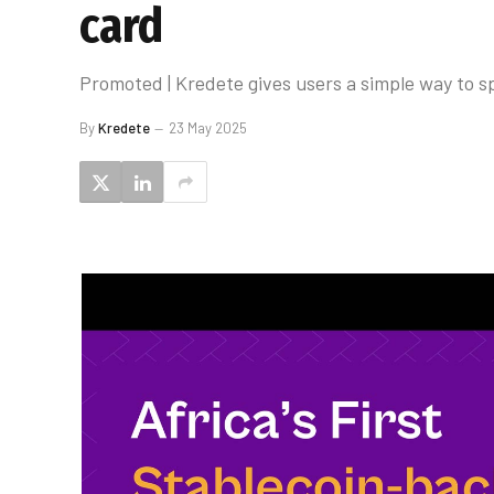
card
Promoted | Kredete gives users a simple way to 
By
Kredete
23 May 2025