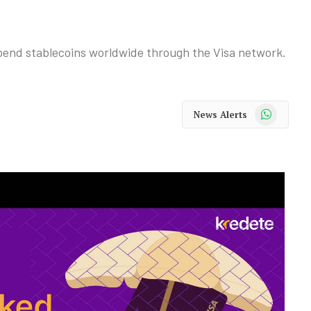
spend stablecoins worldwide through the Visa network.
WhatsApp
News Alerts