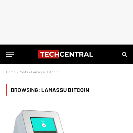
Home
»
Posts
»
Lamassu Bitcoin
BROWSING:
LAMASSU BITCOIN