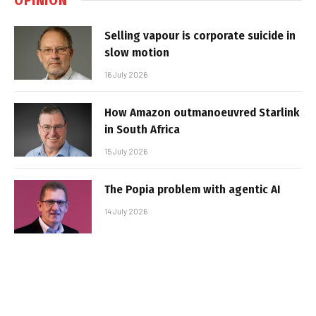
Selling vapour is corporate suicide in
slow motion
16 July 2026
How Amazon outmanoeuvred Starlink
in South Africa
15 July 2026
The Popia problem with agentic AI
14 July 2026