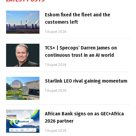
Eskom fixed the fleet and the
customers left
7 August 2026
TCS+ | Specops’ Darren James on
continuous trust in an AI world
7 August 2026
Starlink LEO rival gaining momentum
7 August 2026
African Bank signs on as GEC+Africa
2026 partner
7 August 2026