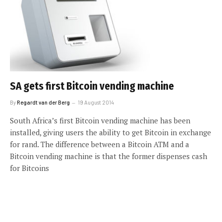
SA gets first Bitcoin vending machine
By
Regardt van der Berg
19 August 2014
South Africa’s first Bitcoin vending machine has been
installed, giving users the ability to get Bitcoin in exchange
for rand. The difference between a Bitcoin ATM and a
Bitcoin vending machine is that the former dispenses cash
for Bitcoins