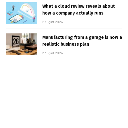
What a cloud review reveals about
how a company actually runs
6 August 2026
Manufacturing from a garage is now a
realistic business plan
6 August 2026