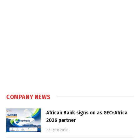
COMPANY NEWS
African Bank signs on as GEC+Africa
2026 partner
7 August 2026