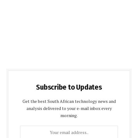
Subscribe to Updates
Get the best South African technology news and
analysis delivered to your e-mail inbox every
morning.