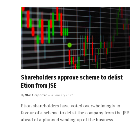
Shareholders approve scheme to delist
Etion from JSE
By
Staff Reporter
4 January 2023
Etion shareholders have voted overwhelmingly in
favour of a scheme to delist the company from the JSE
ahead of a planned winding up of the business.