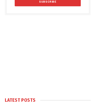
LATEST POSTS