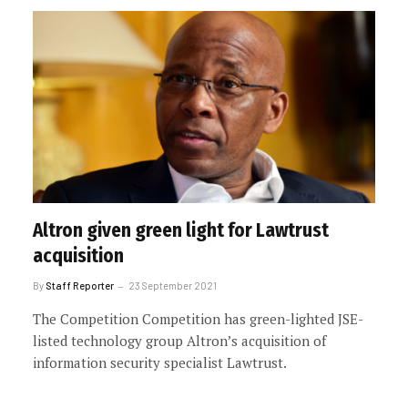
Altron given green light for Lawtrust
acquisition
By
Staff Reporter
23 September 2021
The Competition Competition has green-lighted JSE-
listed technology group Altron’s acquisition of
information security specialist Lawtrust.