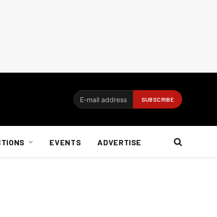
CTIONS
EVENTS
ADVERTISE