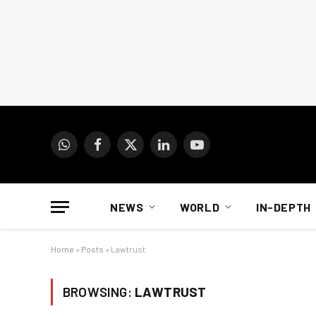
WhatsApp
Facebook
X
LinkedIn
YouTube
(Twitter)
NEWS
WORLD
IN-DEPTH
Home
»
Posts
»
Lawtrust
BROWSING:
LAWTRUST