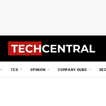
TCS
OPINION
COMPANY HUBS
SE