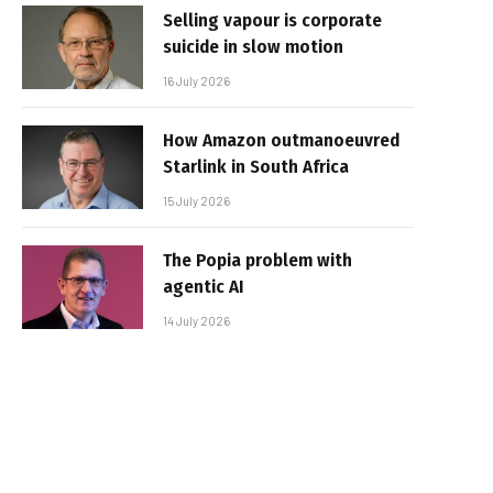
Selling vapour is corporate
suicide in slow motion
16 July 2026
How Amazon outmanoeuvred
Starlink in South Africa
15 July 2026
The Popia problem with
agentic AI
14 July 2026