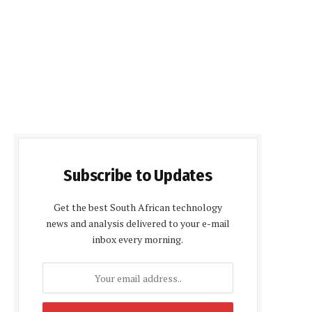
Subscribe to Updates
Get the best South African technology
news and analysis delivered to your e-mail
inbox every morning.