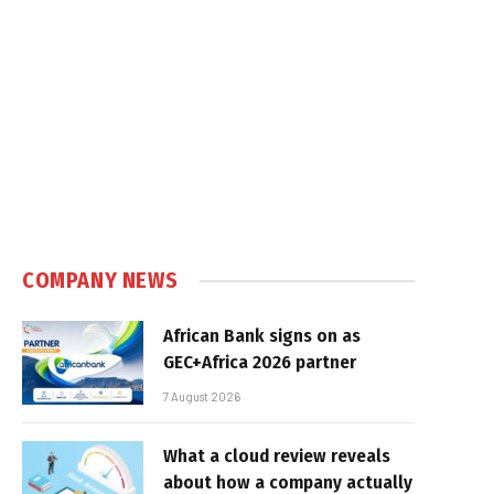
COMPANY NEWS
African Bank signs on as
GEC+Africa 2026 partner
7 August 2026
What a cloud review reveals
about how a company actually