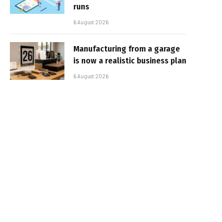
runs
6 August 2026
Manufacturing from a garage
is now a realistic business plan
6 August 2026