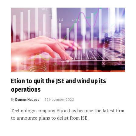
Etion to quit the JSE and wind up its
operations
By
Duncan McLeod
29 November 2022
Technology company Etion has become the latest firm
to announce plans to delist from JSE.