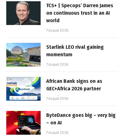
TCS+ | Specops’ Darren James
on continuous trust in an AI
world
7 August 2026
Starlink LEO rival gaining
momentum
7 August 2026
African Bank signs on as
GEC+Africa 2026 partner
7 August 2026
ByteDance goes big – very big
– on AI
7 August 2026