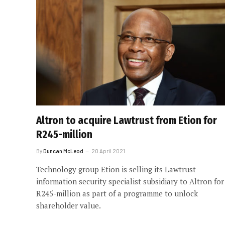
Altron to acquire Lawtrust from Etion for
R245-million
By
Duncan McLeod
20 April 2021
Technology group Etion is selling its Lawtrust
information security specialist subsidiary to Altron for
R245-million as part of a programme to unlock
shareholder value.