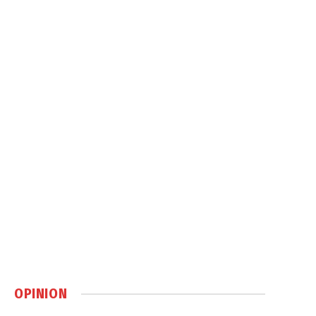
OPINION