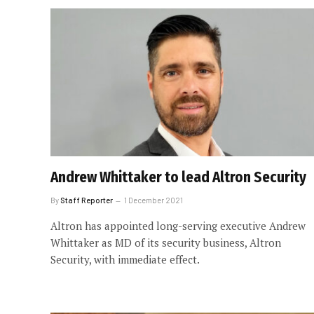
Andrew Whittaker to lead Altron Security
By
Staff Reporter
1 December 2021
Altron has appointed long-serving executive Andrew
Whittaker as MD of its security business, Altron
Security, with immediate effect.