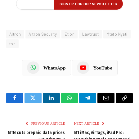
Altron
Altron Security
Etion
Lawtrust
Mteto Nyati
top
WhatsApp
YouTube
Facebook
Twitter
LinkedIn
WhatsApp
Telegram
Email
Copy
Link
PREVIOUS ARTICLE
NEXT ARTICLE
MTN cuts prepaid data prices
M1 iMac, AirTags, iPad Pro: