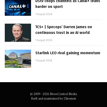
DStv chops channels as Canal+ leans
harder on sport
7 August 2026
TCS+ | Specops’ Darren James on
continuous trust in an AI world
7 August 2026
Starlink LEO rival gaining momentum
7 August 2026
© 2009 - 2026 NewsCentral Media
Built and maintained by
Chronon