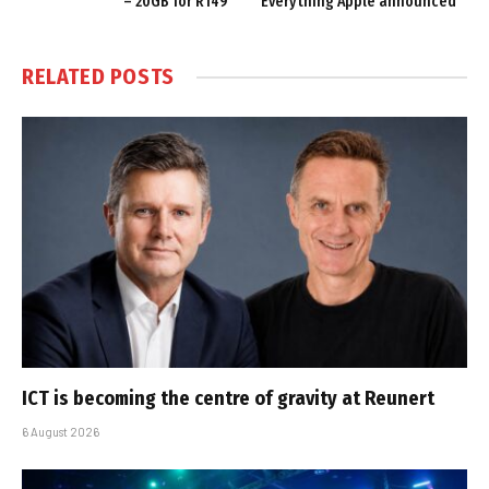
– 20GB for R149
Everything Apple announced
RELATED
POSTS
ICT is becoming the centre of gravity at Reunert
6 August 2026