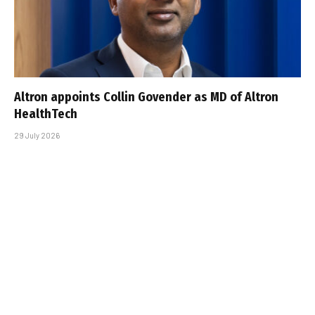
Altron appoints Collin Govender as MD of Altron
HealthTech
29 July 2026