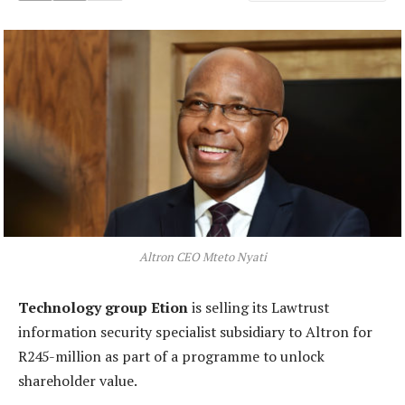
Altron CEO Mteto Nyati
Technology group Etion
is selling its Lawtrust
information security specialist subsidiary to Altron for
R245-million as part of a programme to unlock
shareholder value.