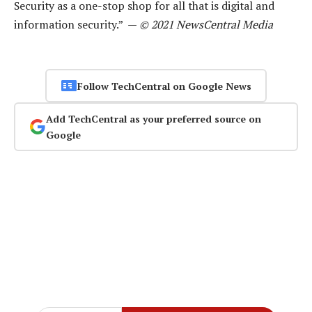
Security as a one-stop shop for all that is digital and
information security.” —
© 2021 NewsCentral Media
Follow TechCentral on Google News
Add TechCentral as your preferred source on
Google