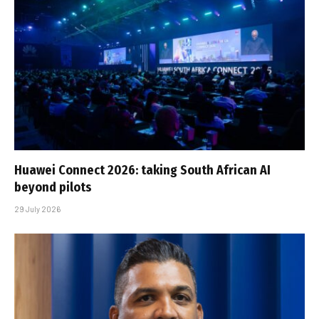
Huawei Connect 2026: taking South African AI
beyond pilots
29 July 2026