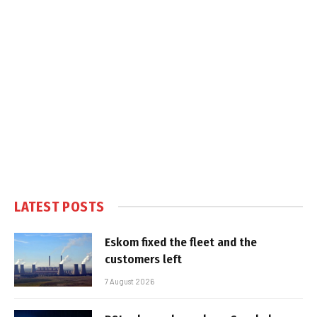
LATEST POSTS
Eskom fixed the fleet and the
customers left
7 August 2026