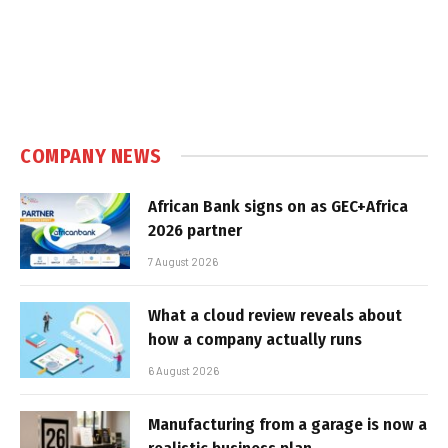
COMPANY NEWS
African Bank signs on as GEC+Africa
2026 partner
7 August 2026
What a cloud review reveals about
how a company actually runs
6 August 2026
Manufacturing from a garage is now a