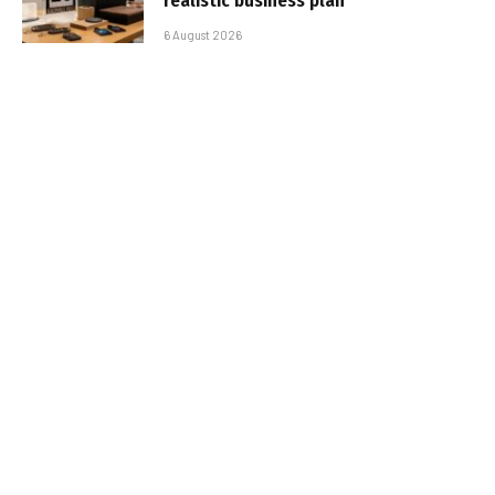
realistic business plan
6 August 2026