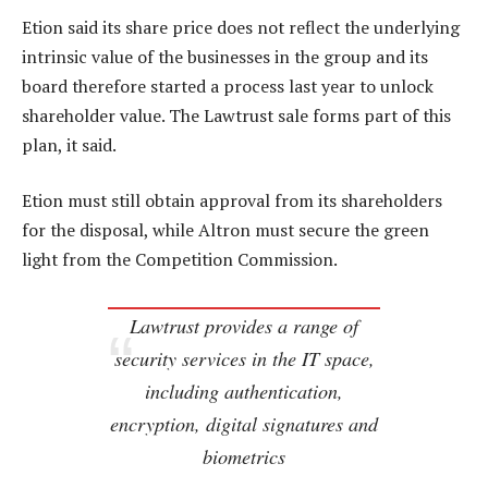
Etion said its share price does not reflect the underlying
intrinsic value of the businesses in the group and its
board therefore started a process last year to unlock
shareholder value. The Lawtrust sale forms part of this
plan, it said.
Etion must still obtain approval from its shareholders
for the disposal, while Altron must secure the green
light from the Competition Commission.
Lawtrust provides a range of
security services in the IT space,
including authentication,
encryption, digital signatures and
biometrics