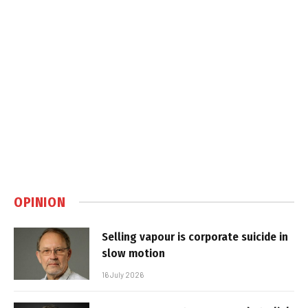
OPINION
Selling vapour is corporate suicide in
slow motion
16 July 2026