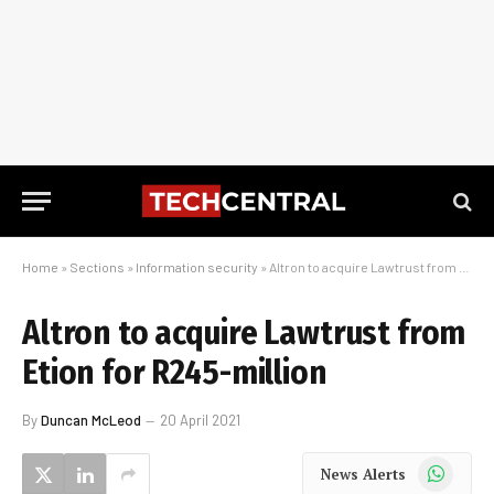
Home
»
Sections
»
Information security
»
Altron to acquire Lawtrust from Etion for R245-million
Altron to acquire Lawtrust from
Etion for R245-million
By
Duncan McLeod
20 April 2021
WhatsApp
News Alerts