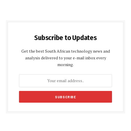
Subscribe to Updates
Get the best South African technology news and
analysis delivered to your e-mail inbox every
morning.