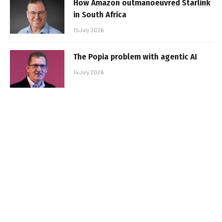
How Amazon outmanoeuvred Starlink
in South Africa
15 July 2026
The Popia problem with agentic AI
14 July 2026