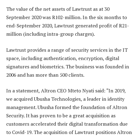
The value of the net assets of Lawtrust as at 30
September 2020 was R102-million. In the six months to
end-September 2020, Lawtrust generated profit of R21-
million (including intra-group charges).
Lawtrust provides a range of security services in the IT
space, including authentication, encryption, digital
signatures and biometrics. The business was founded in
2006 and has more than 500 clients.
In a statement, Altron CEO Mteto Nyati said: “In 2019,
we acquired Ubusha Technologies, a leader in identity
management. Ubusha formed the foundation of Altron
Security. It has proven to be a great acquisition as
customers accelerated their digital transformation due
to Covid-19. The acquisition of Lawtrust positions Altron