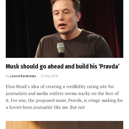
Musk should go ahead and build his ‘Pravda’
By
Leonid Bershidsky
24 May 2018
Elon Musk’s idea of creating a credibility rating site for
journalists and media outlets seems wacky on the face of
it. For one, the proposed name, Pravda, is cringe-making for
a Soviet-born journalist like me. But not