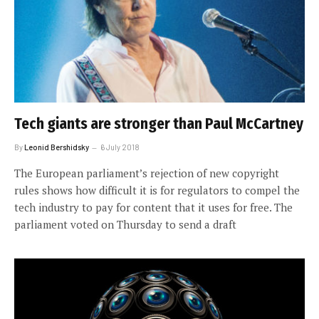
Tech giants are stronger than Paul McCartney
By
Leonid Bershidsky
6 July 2018
The European parliament’s rejection of new copyright
rules shows how difficult it is for regulators to compel the
tech industry to pay for content that it uses for free. The
parliament voted on Thursday to send a draft