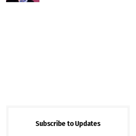
Subscribe to Updates