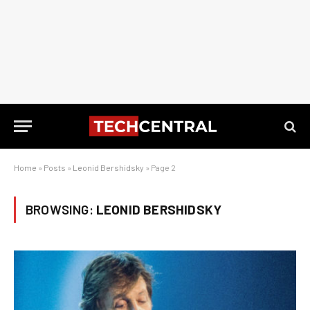
Home
»
Posts
»
Leonid Bershidsky
»
Page 2
BROWSING:
LEONID BERSHIDSKY