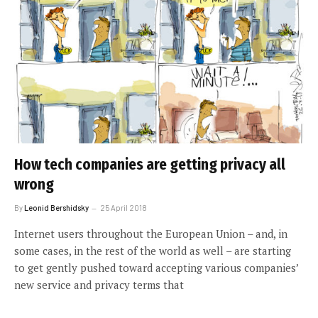
How tech companies are getting privacy all
wrong
By
Leonid Bershidsky
25 April 2018
Internet users throughout the European Union – and, in
some cases, in the rest of the world as well – are starting
to get gently pushed toward accepting various companies’
new service and privacy terms that