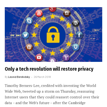
Only a tech revolution will restore privacy
By
Leonid Bershidsky
26 March 2018
Timothy Berners-Lee, credited with inventing the World
Wide Web, tweeted up a storm on Thursday, reassuring
Internet users that they could reassert control over their
data – and the Web’s future – after the Cambridge