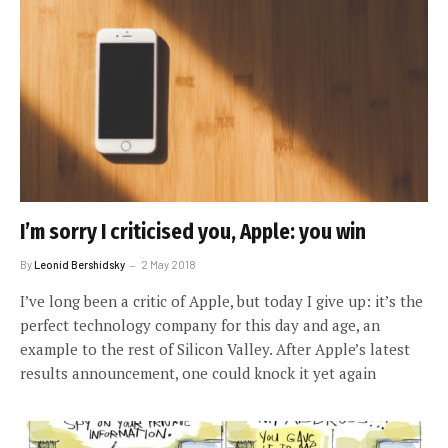
I’m sorry I criticised you, Apple: you win
By
Leonid Bershidsky
2 May 2018
I’ve long been a critic of Apple, but today I give up: it’s the
perfect technology company for this day and age, an
example to the rest of Silicon Valley. After Apple’s latest
results announcement, one could knock it yet again