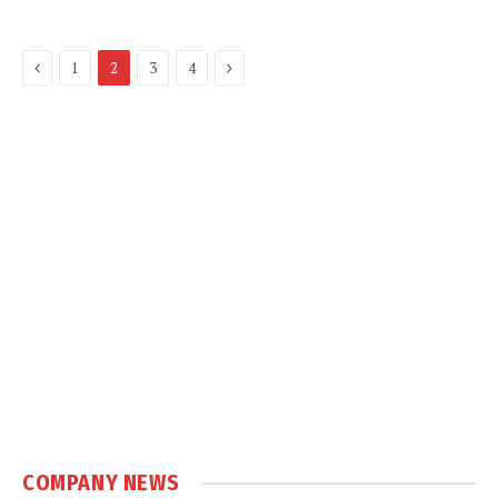
Previous
Next
1
2
3
4
COMPANY NEWS