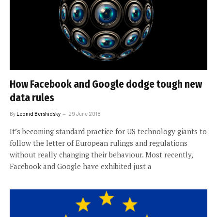
How Facebook and Google dodge tough new
data rules
By
Leonid Bershidsky
29 June 2018
It’s becoming standard practice for US technology giants to
follow the letter of European rulings and regulations
without really changing their behaviour. Most recently,
Facebook and Google have exhibited just a