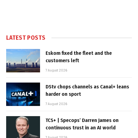
LATEST POSTS
Eskom fixed the fleet and the
customers left
7 August 2026
DStv chops channels as Canal+ leans
harder on sport
7 August 2026
TCS+ | Specops’ Darren James on
continuous trust in an AI world
7 August 2026