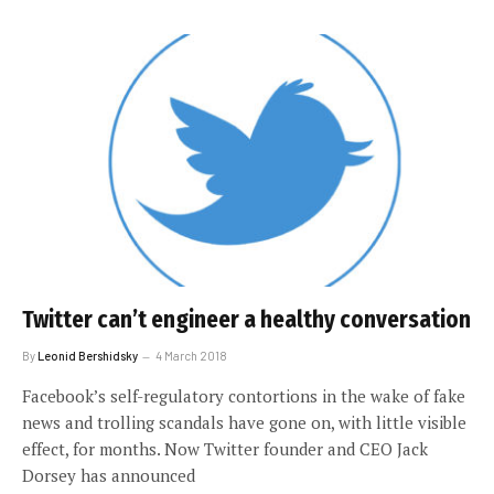
Twitter can’t engineer a healthy conversation
By
Leonid Bershidsky
4 March 2018
Facebook’s self-regulatory contortions in the wake of fake
news and trolling scandals have gone on, with little visible
effect, for months. Now Twitter founder and CEO Jack
Dorsey has announced