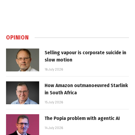
OPINION
Selling vapour is corporate suicide in
slow motion
16 July 2026
How Amazon outmanoeuvred Starlink
in South Africa
15 July 2026
The Popia problem with agentic AI
14 July 2026