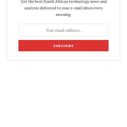
Get the best South African technology news and
analysis delivered to your e-mail inbox every
morning.