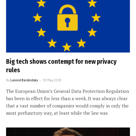
Big tech shows contempt for new privacy
rules
By
Leonid Bershidsky
30 May 2018
The European Union’s General Data Protection Regulation
has been in effect for less than a week. It was always clear
that a vast number of companies would comply in only the
most perfunctory way, at least while the law was