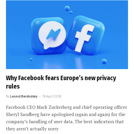
Why Facebook fears Europe’s new privacy
rules
By
Leonid Bershidsky
19 April 2018
Facebook CEO Mark Zuckerberg and chief operating officer
Sheryl Sandberg have apologised (again and again) for the
company’s handling of user data. The best indication that
they aren’t actually sorry