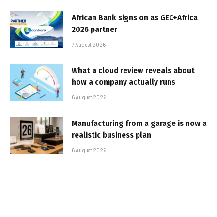
African Bank signs on as GEC+Africa
2026 partner
7 August 2026
What a cloud review reveals about
how a company actually runs
6 August 2026
Manufacturing from a garage is now a
realistic business plan
6 August 2026