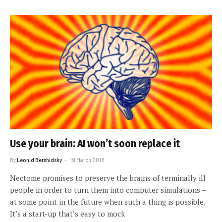
Use your brain: AI won’t soon replace it
By
Leonid Bershidsky
19 March 2018
Nectome promises to preserve the brains of terminally ill
people in order to turn them into computer simulations –
at some point in the future when such a thing is possible.
It’s a start-up that’s easy to mock