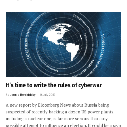
It’s time to write the rules of cyberwar
By
Leonid Bershidsky
9 July 2017
A new report by Bloomberg News about Russia being
suspected of recently hacking a dozen US power plants,
including a nuclear one, is far more serious than any
possible attempt to influence an election. It could be a sign