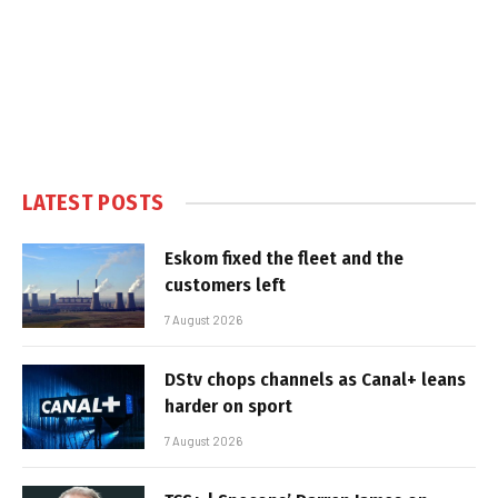
LATEST POSTS
Eskom fixed the fleet and the
customers left
7 August 2026
DStv chops channels as Canal+ leans
harder on sport
7 August 2026