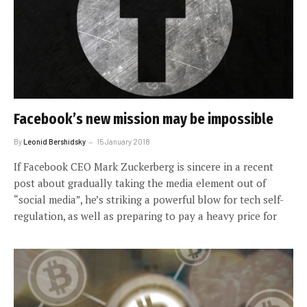
Facebook’s new mission may be impossible
By
Leonid Bershidsky
15 January 2018
If Facebook CEO Mark Zuckerberg is sincere in a recent
post about gradually taking the media element out of
“social media”, he’s striking a powerful blow for tech self-
regulation, as well as preparing to pay a heavy price for