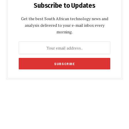
Subscribe to Updates
Get the best South African technology news and
analysis delivered to your e-mail inbox every
morning.