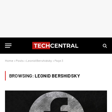
Home
»
Posts
»
Leonid Bershidsky
»
Page 3
BROWSING:
LEONID BERSHIDSKY