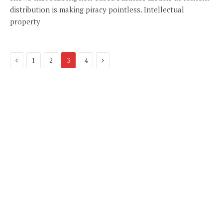
distribution is making piracy pointless. Intellectual
property
Previous
Next
1
2
3
4