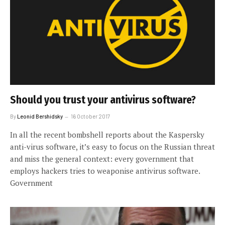
Should you trust your antivirus software?
By
Leonid Bershidsky
16 October 2017
In all the recent bombshell reports about the Kaspersky
anti-virus software, it’s easy to focus on the Russian threat
and miss the general context: every government that
employs hackers tries to weaponise antivirus software.
Government