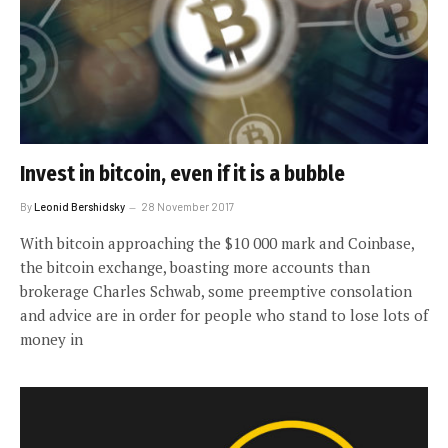
Invest in bitcoin, even if it is a bubble
By
Leonid Bershidsky
28 November 2017
With bitcoin approaching the $10 000 mark and Coinbase,
the bitcoin exchange, boasting more accounts than
brokerage Charles Schwab, some preemptive consolation
and advice are in order for people who stand to lose lots of
money in