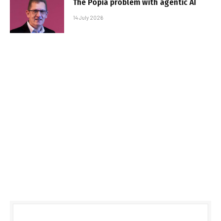
The Popia problem with agentic AI
14 July 2026