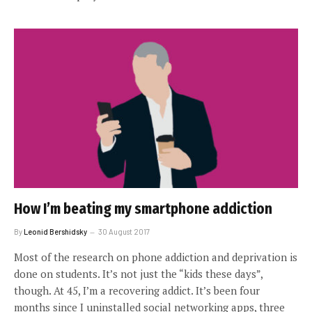
How I’m beating my smartphone addiction
By
Leonid Bershidsky
30 August 2017
Most of the research on phone addiction and deprivation is
done on students. It’s not just the “kids these days”,
though. At 45, I’m a recovering addict. It’s been four
months since I uninstalled social networking apps, three