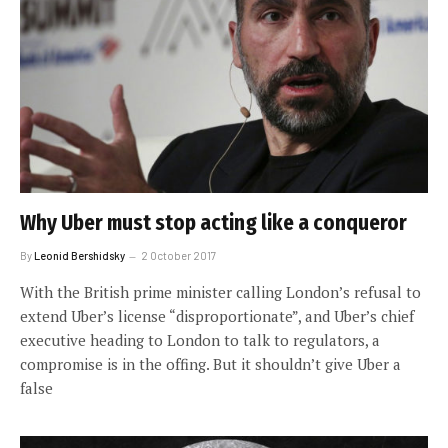
Why Uber must stop acting like a conqueror
By
Leonid Bershidsky
2 October 2017
With the British prime minister calling London’s refusal to
extend Uber’s license “disproportionate”, and Uber’s chief
executive heading to London to talk to regulators, a
compromise is in the offing. But it shouldn’t give Uber a
false