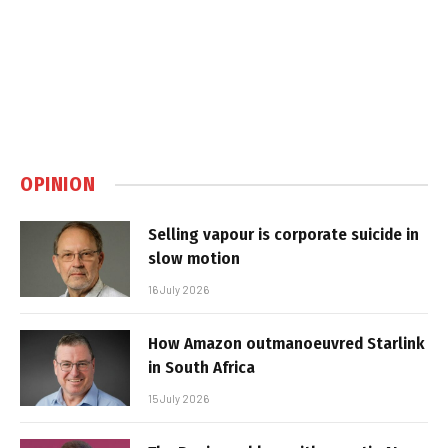
OPINION
Selling vapour is corporate suicide in
slow motion
16 July 2026
How Amazon outmanoeuvred Starlink
in South Africa
15 July 2026