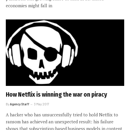
economies might fall in
How Netflix is winning the war on piracy
By
Agency Staff
3 May 2017
A hacker who has unsuccessfully tried to hold Netflix to
ransom has achieved an unexpected result: his failure
shows that subscription-based business models in content