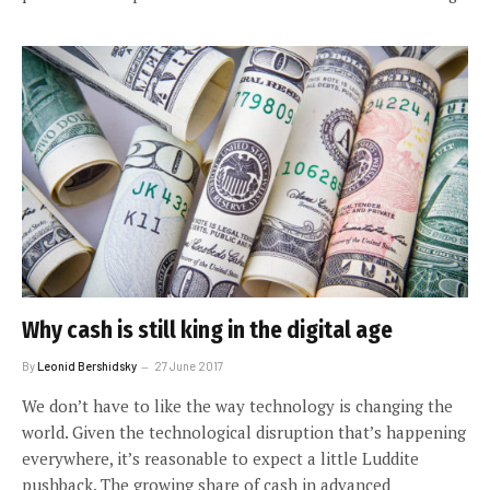
Why cash is still king in the digital age
By
Leonid Bershidsky
27 June 2017
We don’t have to like the way technology is changing the
world. Given the technological disruption that’s happening
everywhere, it’s reasonable to expect a little Luddite
pushback. The growing share of cash in advanced