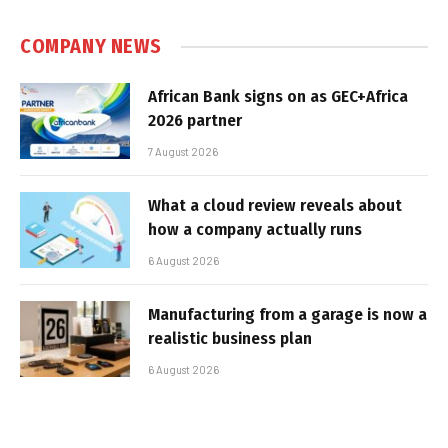
COMPANY NEWS
African Bank signs on as GEC+Africa
2026 partner
7 August 2026
What a cloud review reveals about
how a company actually runs
6 August 2026
Manufacturing from a garage is now a
realistic business plan
6 August 2026