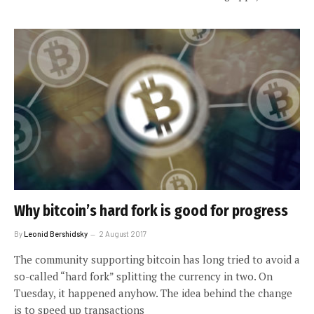
Why bitcoin’s hard fork is good for progress
By
Leonid Bershidsky
2 August 2017
The community supporting bitcoin has long tried to avoid a
so-called “hard fork” splitting the currency in two. On
Tuesday, it happened anyhow. The idea behind the change
is to speed up transactions