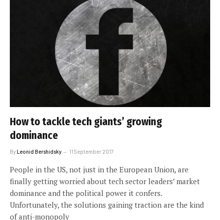
How to tackle tech giants’ growing
dominance
By
Leonid Bershidsky
11 September 2017
People in the US, not just in the European Union, are
finally getting worried about tech sector leaders’ market
dominance and the political power it confers.
Unfortunately, the solutions gaining traction are the kind
of anti-monopoly