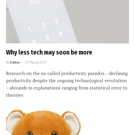
Why less tech may soon be more
By
Editor
22 March 2017
Research on the so-called productivity paradox – declining
productivity despite the ongoing technological revolution
– abounds in explanations ranging from statistical error to
theories