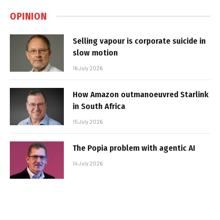
OPINION
Selling vapour is corporate suicide in
slow motion
16 July 2026
How Amazon outmanoeuvred Starlink
in South Africa
15 July 2026
The Popia problem with agentic AI
14 July 2026