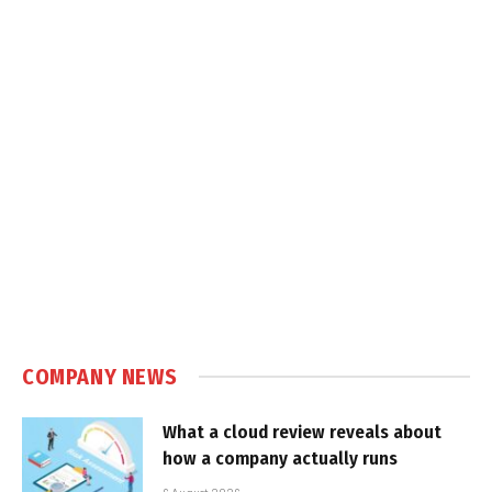
COMPANY NEWS
What a cloud review reveals about
how a company actually runs