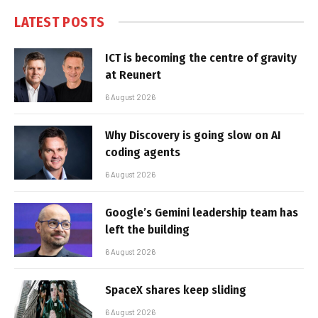
LATEST POSTS
ICT is becoming the centre of gravity
at Reunert
6 August 2026
Why Discovery is going slow on AI
coding agents
6 August 2026
Google’s Gemini leadership team has
left the building
6 August 2026
SpaceX shares keep sliding
6 August 2026