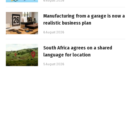
6 August 2026
Manufacturing from a garage is now a
realistic business plan
6 August 2026
South Africa agrees on a shared
language for location
5 August 2026