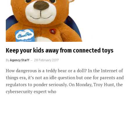
Keep your kids away from connected toys
By
Agency Staff
28 February 2017
How dangerous is a teddy bear or a doll? In the Internet of
things era, it’s not an idle question but one for parents and
regulators to ponder seriously. On Monday, Troy Hunt, the
cybersecurity expert who