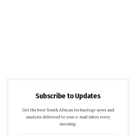
Subscribe to Updates
Get the best South African technology news and
analysis delivered to your e-mail inbox every
morning.