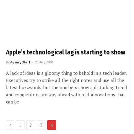
Apple’s technological lag is starting to show
By
Agency Staff
27 July 2016
A lack of ideas is a gloomy thing to behold in a tech leader.
Executives try to strike all the right notes and use all the
latest buzzwords, but the numbers show a disturbing trend
and competitors are way ahead with real innovations that
can be
Previous
1
2
3
4