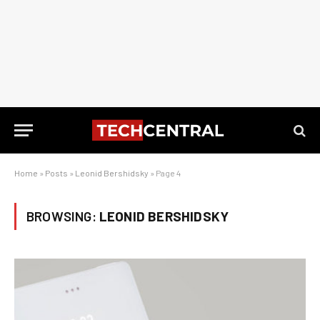
Home
»
Posts
»
Leonid Bershidsky
»
Page 4
BROWSING:
LEONID BERSHIDSKY