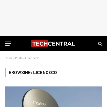
Home
»
Posts
»
LicenceCo
BROWSING:
LICENCECO