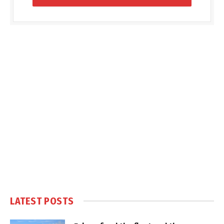
LATEST POSTS