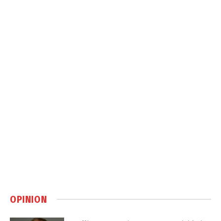
OPINION