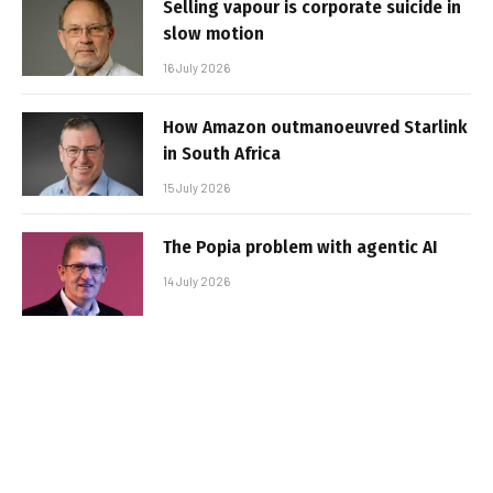
Selling vapour is corporate suicide in
slow motion
16 July 2026
How Amazon outmanoeuvred Starlink
in South Africa
15 July 2026
The Popia problem with agentic AI
14 July 2026