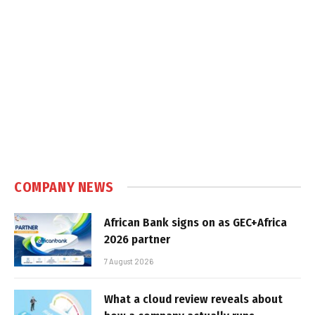
COMPANY NEWS
African Bank signs on as GEC+Africa
2026 partner
7 August 2026
What a cloud review reveals about