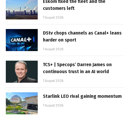
Eskom fixed the fleet and the
customers left
7 August 2026
DStv chops channels as Canal+ leans
harder on sport
7 August 2026
TCS+ | Specops’ Darren James on
continuous trust in an AI world
7 August 2026
Starlink LEO rival gaining momentum
7 August 2026