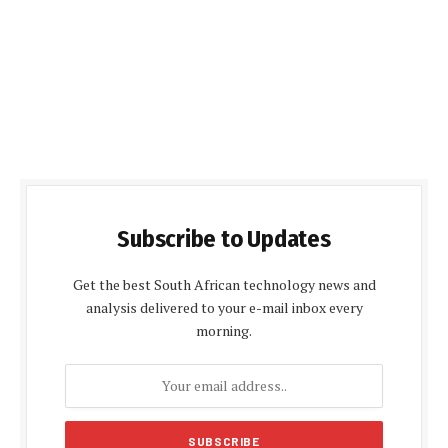
Subscribe to Updates
Get the best South African technology news and
analysis delivered to your e-mail inbox every
morning.