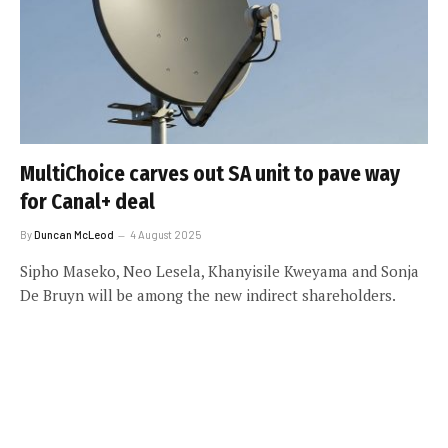
MultiChoice carves out SA unit to pave way
for Canal+ deal
By
Duncan McLeod
4 August 2025
Sipho Maseko, Neo Lesela, Khanyisile Kweyama and Sonja
De Bruyn will be among the new indirect shareholders.