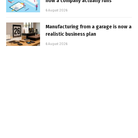
how a company actually runs
6 August 2026
Manufacturing from a garage is now a
realistic business plan
6 August 2026