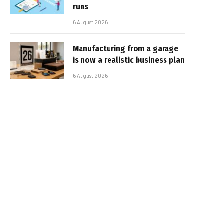
runs
6 August 2026
Manufacturing from a garage
is now a realistic business plan
6 August 2026