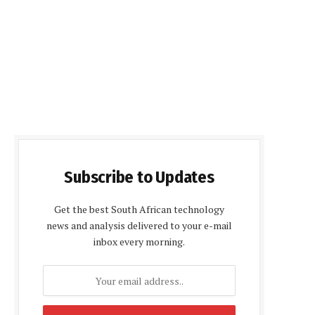
Subscribe to Updates
Get the best South African technology
news and analysis delivered to your e-mail
inbox every morning.