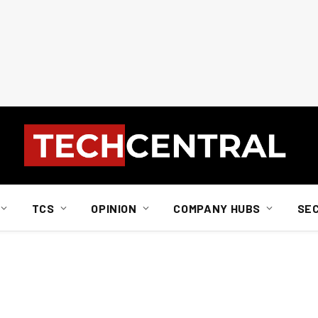
TCS
OPINION
COMPANY HUBS
SE