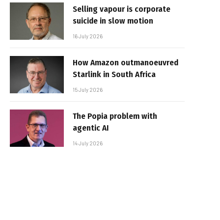
Selling vapour is corporate
suicide in slow motion
16 July 2026
How Amazon outmanoeuvred
Starlink in South Africa
15 July 2026
The Popia problem with
agentic AI
14 July 2026