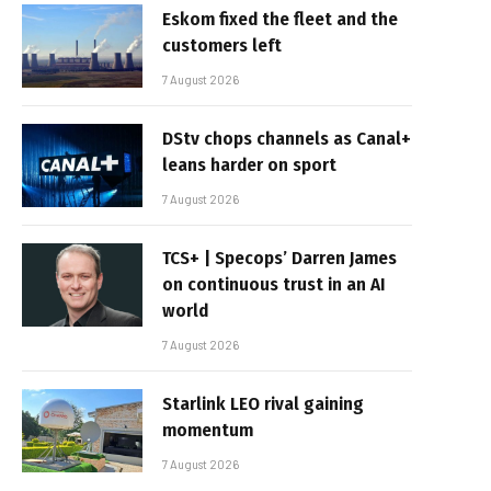
Eskom fixed the fleet and the
customers left
7 August 2026
DStv chops channels as Canal+
leans harder on sport
7 August 2026
TCS+ | Specops’ Darren James
on continuous trust in an AI
world
7 August 2026
Starlink LEO rival gaining
momentum
7 August 2026