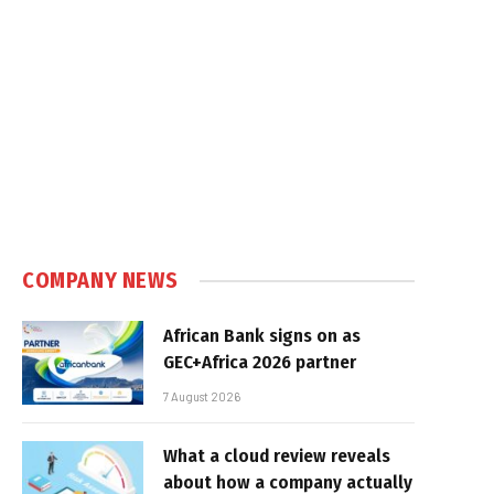
COMPANY NEWS
African Bank signs on as
GEC+Africa 2026 partner
7 August 2026
What a cloud review reveals
about how a company actually