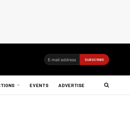
CTIONS
EVENTS
ADVERTISE