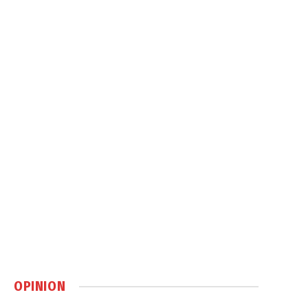
OPINION