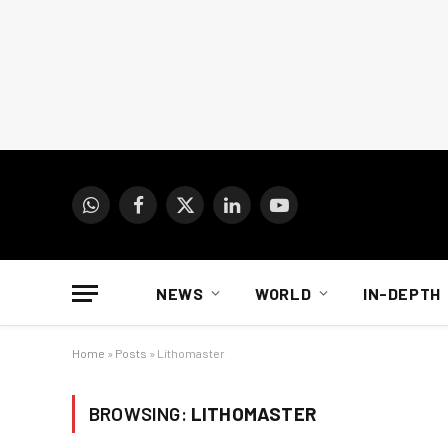
WhatsApp
Facebook
X
LinkedIn
YouTube
(Twitter)
NEWS
WORLD
IN-DEPTH
Home
»
Posts
»
Lithomaster
BROWSING:
LITHOMASTER