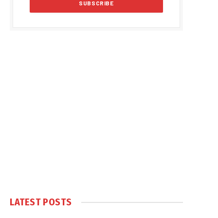
LATEST POSTS