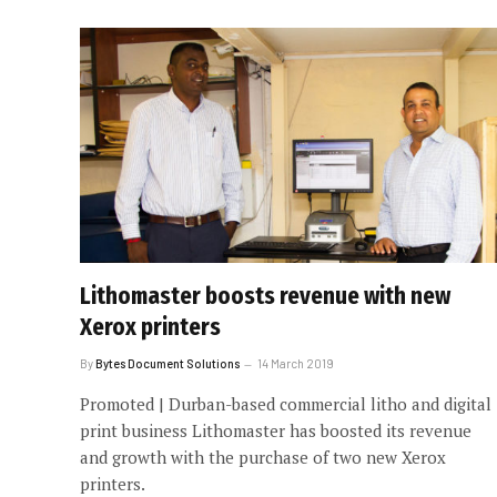
Lithomaster boosts revenue with new
Xerox printers
By
Bytes Document Solutions
14 March 2019
Promoted | Durban-based commercial litho and digital
print business Lithomaster has boosted its revenue
and growth with the purchase of two new Xerox
printers.