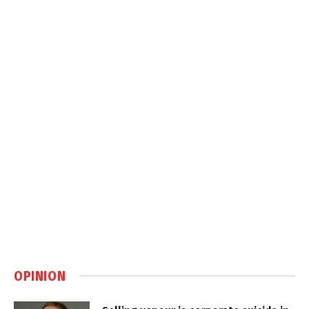
OPINION