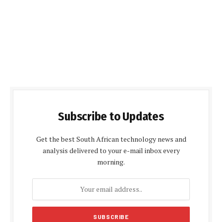
Subscribe to Updates
Get the best South African technology news and
analysis delivered to your e-mail inbox every
morning.