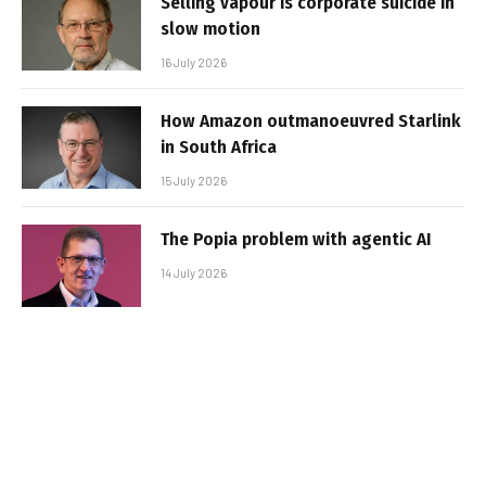
Selling vapour is corporate suicide in
slow motion
16 July 2026
How Amazon outmanoeuvred Starlink
in South Africa
15 July 2026
The Popia problem with agentic AI
14 July 2026