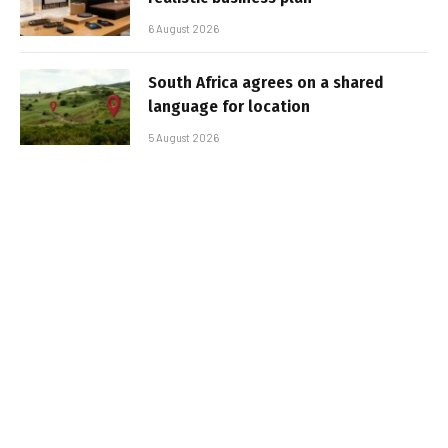
6 August 2026
South Africa agrees on a shared
language for location
5 August 2026