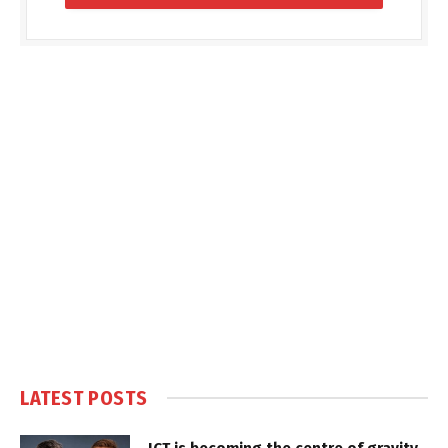
LATEST POSTS