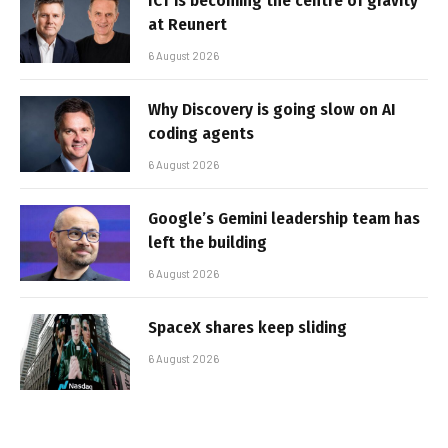
ICT is becoming the centre of gravity
at Reunert
6 August 2026
Why Discovery is going slow on AI
coding agents
6 August 2026
Google’s Gemini leadership team has
left the building
6 August 2026
SpaceX shares keep sliding
6 August 2026