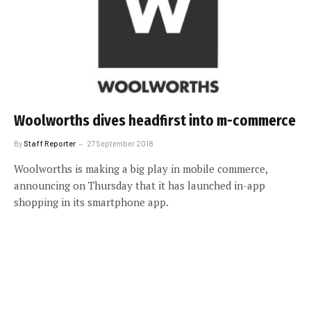
Woolworths dives headfirst into m-commerce
By
Staff Reporter
27 September 2018
Woolworths is making a big play in mobile commerce,
announcing on Thursday that it has launched in-app
shopping in its smartphone app.