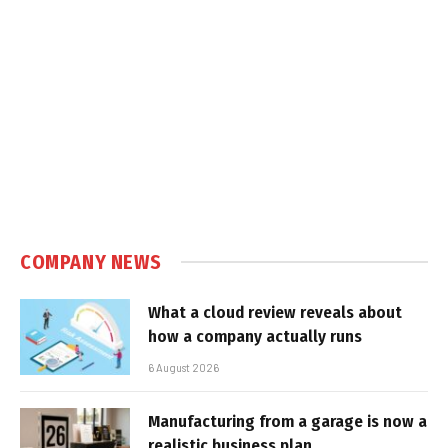
COMPANY NEWS
What a cloud review reveals about
how a company actually runs
6 August 2026
Manufacturing from a garage is now a
realistic business plan