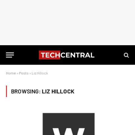
Home
»
Posts
»
Liz Hillock
BROWSING:
LIZ HILLOCK