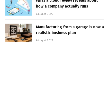
What a cloud review reveals about
how a company actually runs
6 August 2026
Manufacturing from a garage is now a
realistic business plan
6 August 2026