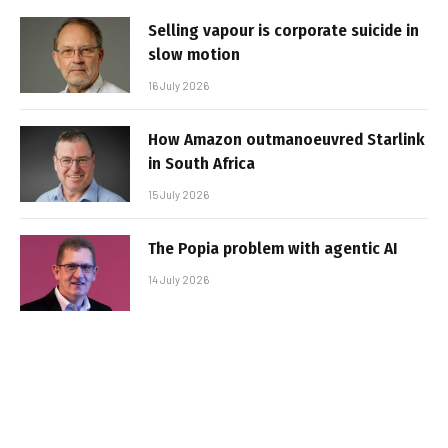
Selling vapour is corporate suicide in
slow motion
16 July 2026
How Amazon outmanoeuvred Starlink
in South Africa
15 July 2026
The Popia problem with agentic AI
14 July 2026