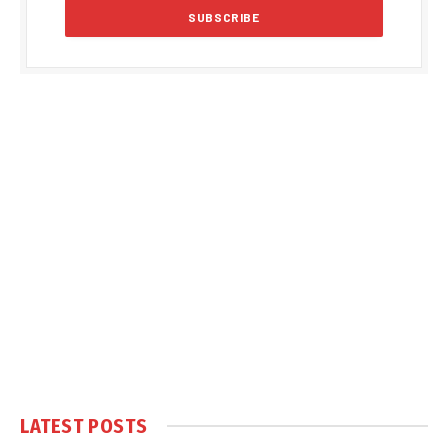
LATEST POSTS