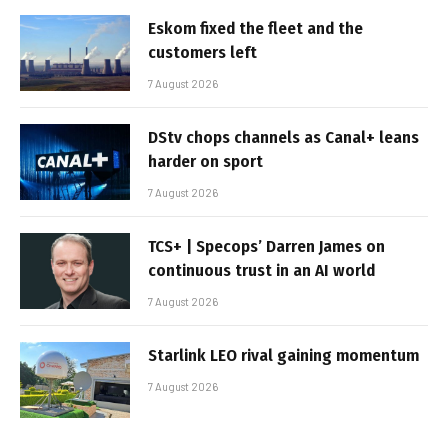
Eskom fixed the fleet and the
customers left
7 August 2026
DStv chops channels as Canal+ leans
harder on sport
7 August 2026
TCS+ | Specops’ Darren James on
continuous trust in an AI world
7 August 2026
Starlink LEO rival gaining momentum
7 August 2026