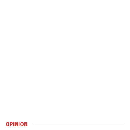
OPINION