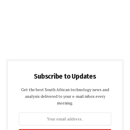
Subscribe to Updates
Get the best South African technology news and
analysis delivered to your e-mail inbox every
morning.