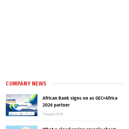
COMPANY NEWS
African Bank signs on as GEC+Africa
2026 partner
7 August 2026