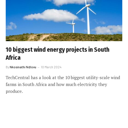
10 biggest wind energy projects in South
Africa
By
Nkosinathi Ndlovu
10 March 2024
TechCentral has a look at the 10 biggest utility-scale wind
farms in South Africa and how much electricity they
produce.