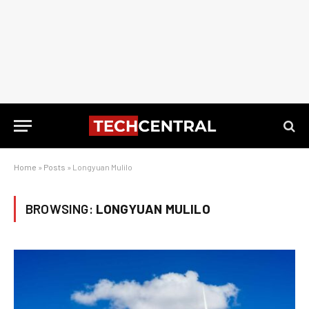
Home
»
Posts
»
Longyuan Mulilo
BROWSING:
LONGYUAN MULILO