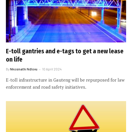
E-toll gantries and e-tags to get a new lease
on life
By
Nkosinathi Ndlovu
10 April 2024
E-toll infrastructure in Gauteng will be repurposed for law
enforcement and road safety initiatives.