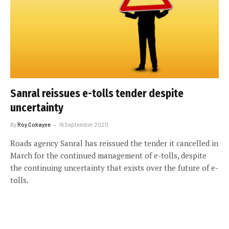
Sanral reissues e-tolls tender despite
uncertainty
By
Roy Cokayne
16 September 2020
Roads agency Sanral has reissued the tender it cancelled in
March for the continued management of e-tolls, despite
the continuing uncertainty that exists over the future of e-
tolls.