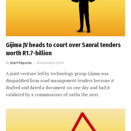
Gijima JV heads to court over Sanral tenders
worth R1.7-billion
By
Staff Reporter
16 November 2020
A joint venture led by technology group Gijima was
disqualified from road management tenders because it
drafted and dated a document on one day and had it
validated by a commissioner of oaths the next.