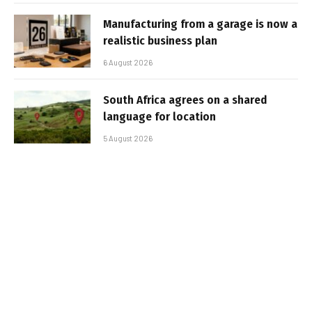
Manufacturing from a garage is now a
realistic business plan
6 August 2026
South Africa agrees on a shared
language for location
5 August 2026