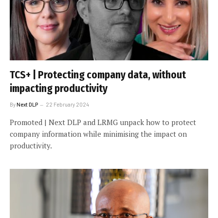
TCS+ | Protecting company data, without
impacting productivity
By
Next DLP
22 February 2024
Promoted | Next DLP and LRMG unpack how to protect
company information while minimising the impact on
productivity.