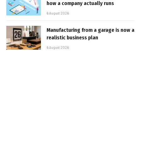
how a company actually runs
6 August 2026
Manufacturing from a garage is now a
realistic business plan
6 August 2026