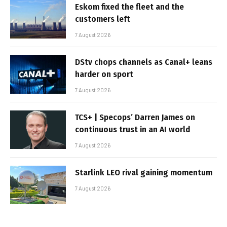
Eskom fixed the fleet and the
customers left
7 August 2026
DStv chops channels as Canal+ leans
harder on sport
7 August 2026
TCS+ | Specops’ Darren James on
continuous trust in an AI world
7 August 2026
Starlink LEO rival gaining momentum
7 August 2026