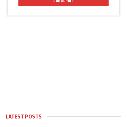
LATEST POSTS