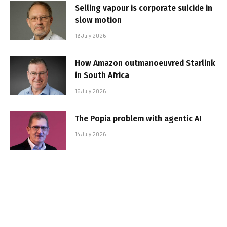
Selling vapour is corporate suicide in
slow motion
16 July 2026
How Amazon outmanoeuvred Starlink
in South Africa
15 July 2026
The Popia problem with agentic AI
14 July 2026