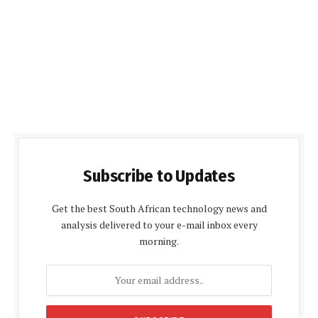
Subscribe to Updates
Get the best South African technology news and
analysis delivered to your e-mail inbox every
morning.