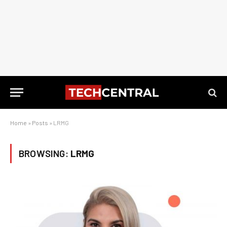
Home
»
Posts
»
LRMG
BROWSING:
LRMG