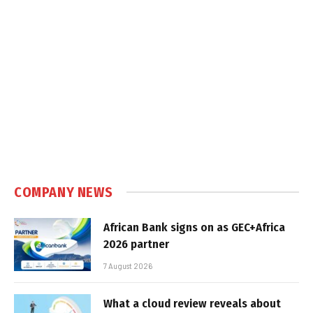
COMPANY NEWS
African Bank signs on as GEC+Africa
2026 partner
7 August 2026
What a cloud review reveals about