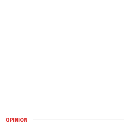
OPINION