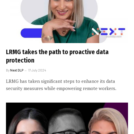
LRMG takes the path to proactive data
protection
By
Next DLP
17 July 2024
LRMG has taken significant steps to enhance its data
security measures while empowering remote workers.