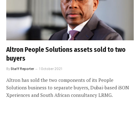
Altron People Solutions assets sold to two
buyers
By
Staff Reporter
1 October 2021
Altron has sold the two components of its People
Solutions business to separate buyers, Dubai-based iSON
Xperiences and South African consultancy LRMG.