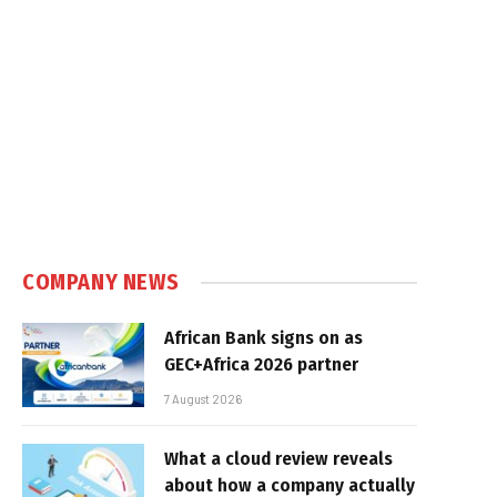
COMPANY NEWS
African Bank signs on as
GEC+Africa 2026 partner
7 August 2026
What a cloud review reveals
about how a company actually