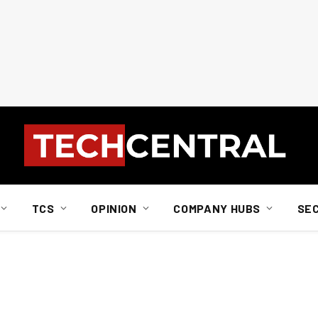
TCS
OPINION
COMPANY HUBS
SE