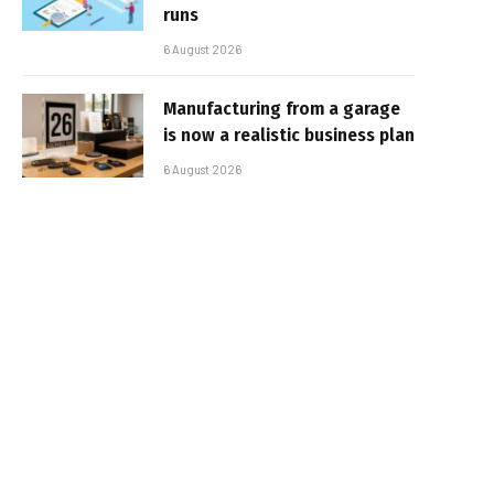
runs
6 August 2026
Manufacturing from a garage
is now a realistic business plan
6 August 2026