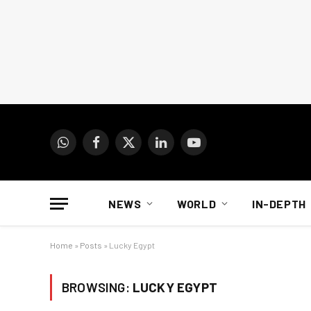
WhatsApp
Facebook
X
LinkedIn
YouTube
(Twitter)
NEWS
WORLD
IN-DEPTH
Home
»
Posts
»
Lucky Egypt
BROWSING:
LUCKY EGYPT