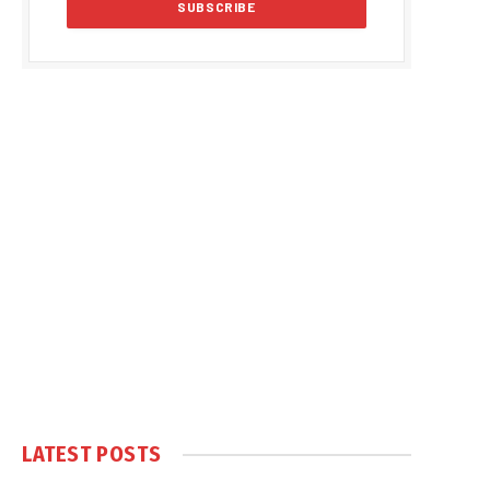
LATEST POSTS