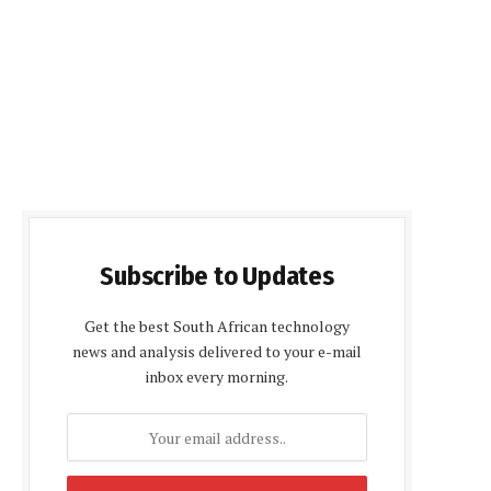
Subscribe to Updates
Get the best South African technology
news and analysis delivered to your e-mail
inbox every morning.