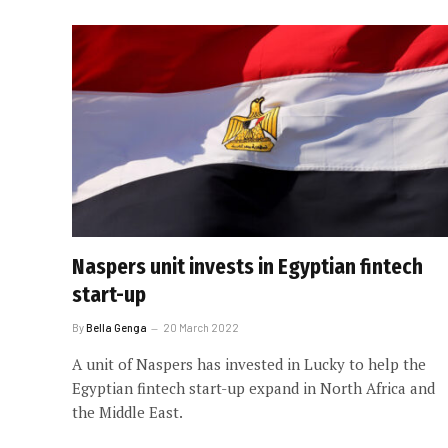
Naspers unit invests in Egyptian fintech
start-up
By
Bella Genga
20 March 2022
A unit of Naspers has invested in Lucky to help the
Egyptian fintech start-up expand in North Africa and
the Middle East.