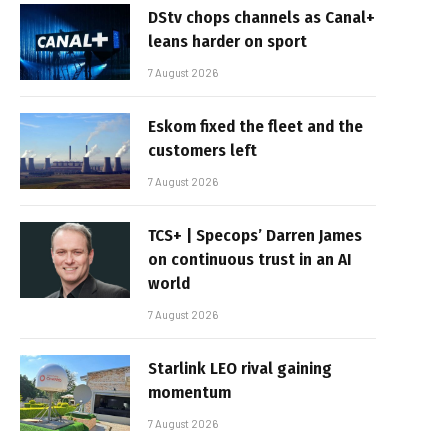
DStv chops channels as Canal+
leans harder on sport
7 August 2026
Eskom fixed the fleet and the
customers left
7 August 2026
TCS+ | Specops’ Darren James
on continuous trust in an AI
world
7 August 2026
Starlink LEO rival gaining
momentum
7 August 2026