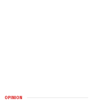
OPINION