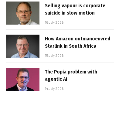
Selling vapour is corporate
suicide in slow motion
16 July 2026
How Amazon outmanoeuvred
Starlink in South Africa
15 July 2026
The Popia problem with
agentic AI
14 July 2026