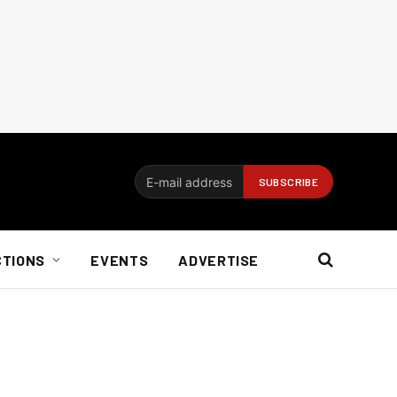
CTIONS
EVENTS
ADVERTISE