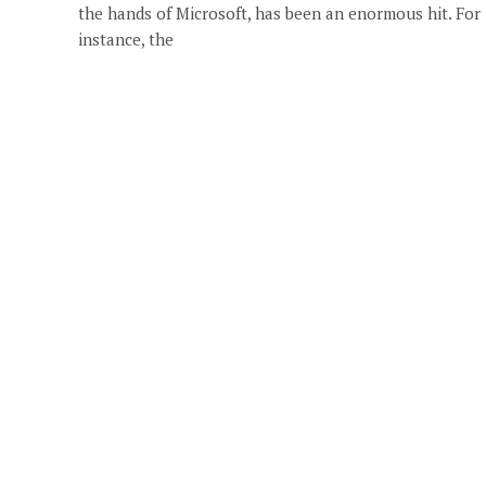
the hands of Microsoft, has been an enormous hit. For
instance, the