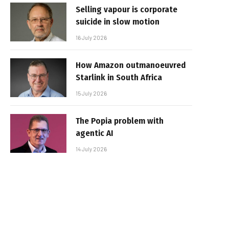
Selling vapour is corporate
suicide in slow motion
16 July 2026
How Amazon outmanoeuvred
Starlink in South Africa
15 July 2026
The Popia problem with
agentic AI
14 July 2026