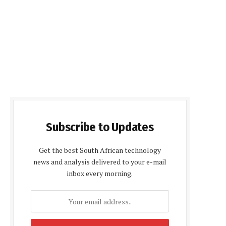
Subscribe to Updates
Get the best South African technology
news and analysis delivered to your e-mail
inbox every morning.