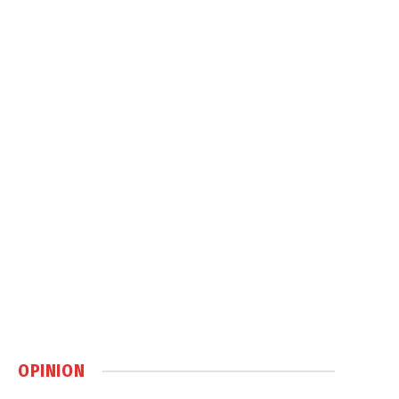
OPINION