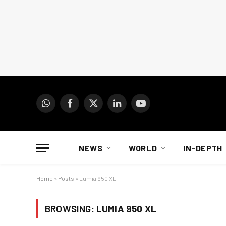
WhatsApp
Facebook
X
LinkedIn
YouTube
(Twitter)
NEWS
WORLD
IN-DEPTH
Home
»
Posts
»
Lumia 950 XL
BROWSING:
LUMIA 950 XL