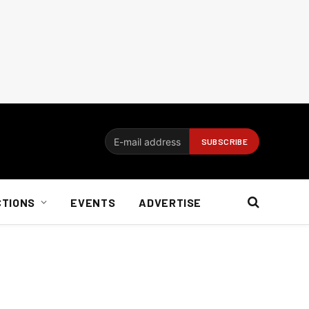
CTIONS
EVENTS
ADVERTISE