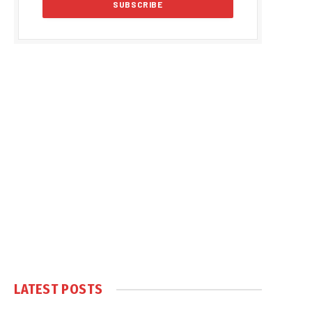
LATEST POSTS