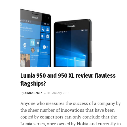
Lumia 950 and 950 XL review: flawless
flagships?
By
Andre Schild
18 January 2016
Anyone who measures the success of a company by
the sheer number of innovations that have been
copied by competitors can only conclude that the
Lumia series, once owned by Nokia and currently in