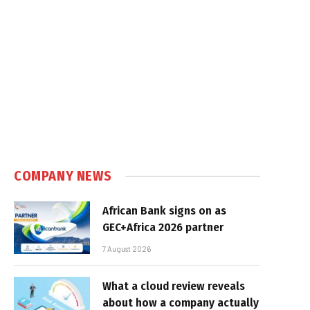
COMPANY NEWS
African Bank signs on as
GEC+Africa 2026 partner
7 August 2026
What a cloud review reveals
about how a company actually