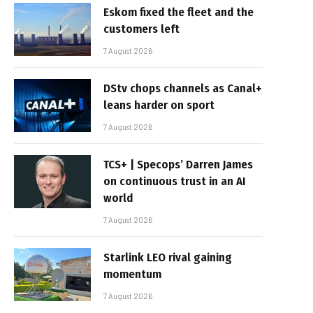
Eskom fixed the fleet and the
customers left
7 August 2026
DStv chops channels as Canal+
leans harder on sport
7 August 2026
TCS+ | Specops’ Darren James
on continuous trust in an AI
world
7 August 2026
Starlink LEO rival gaining
momentum
7 August 2026