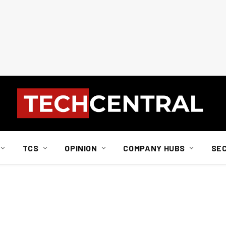
TCS
OPINION
COMPANY HUBS
SE