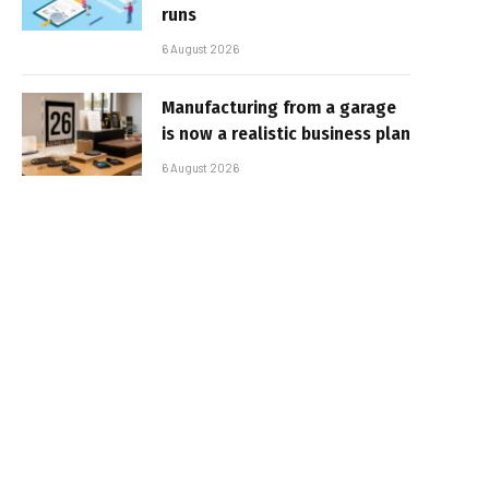
runs
6 August 2026
Manufacturing from a garage
is now a realistic business plan
6 August 2026