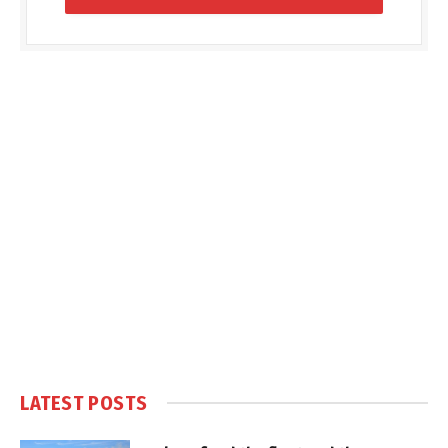
LATEST POSTS