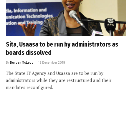
Sita, Usaasa to be run by administrators as
boards dissolved
By
Duncan McLeod
19 December 2019
The State IT Agency and Usaasa are to be run by
administrators while they are restructured and their
mandates reconfigured.