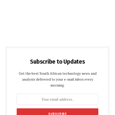
Subscribe to Updates
Get the best South African technology news and
analysis delivered to your e-mail inbox every
morning.