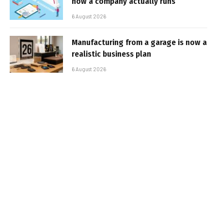
how a company actually runs
6 August 2026
Manufacturing from a garage is now a
realistic business plan
6 August 2026