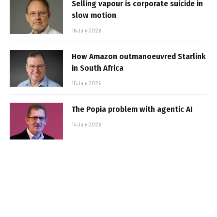
Selling vapour is corporate suicide in
slow motion
16 July 2026
How Amazon outmanoeuvred Starlink
in South Africa
15 July 2026
The Popia problem with agentic AI
14 July 2026