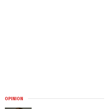
OPINION