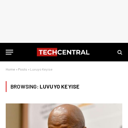
Home
»
Posts
»
Luvuyo Keyise
BROWSING:
LUVUYO KEYISE