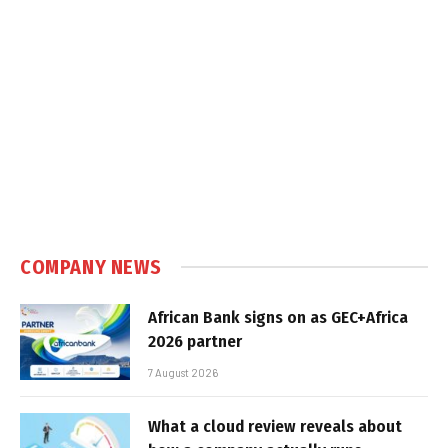
COMPANY NEWS
African Bank signs on as GEC+Africa
2026 partner
7 August 2026
What a cloud review reveals about