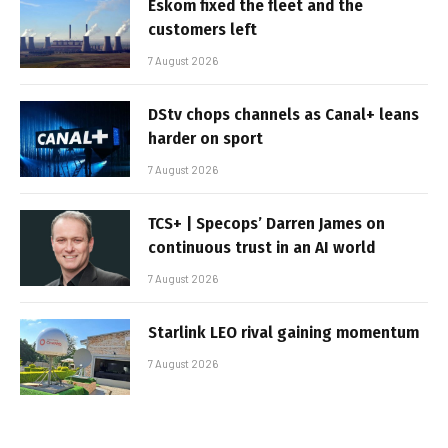
Eskom fixed the fleet and the
customers left
7 August 2026
DStv chops channels as Canal+ leans
harder on sport
7 August 2026
TCS+ | Specops’ Darren James on
continuous trust in an AI world
7 August 2026
Starlink LEO rival gaining momentum
7 August 2026