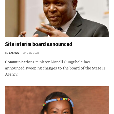
Sita interim board announced
By
SANews
24 July 2023
Communications minister Mondli Gungubele has
announced sweeping changes to the board of the State IT
Agency.