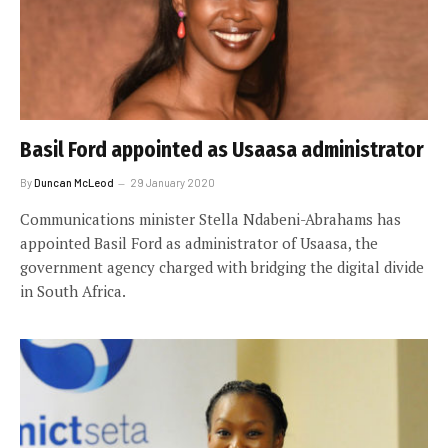
Basil Ford appointed as Usaasa administrator
By
Duncan McLeod
29 January 2020
Communications minister Stella Ndabeni-Abrahams has
appointed Basil Ford as administrator of Usaasa, the
government agency charged with bridging the digital divide
in South Africa.