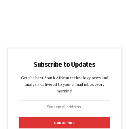
Subscribe to Updates
Get the best South African technology news and
analysis delivered to your e-mail inbox every
morning.