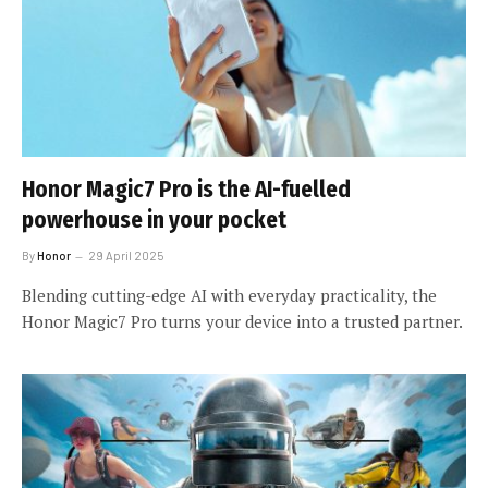
Honor Magic7 Pro is the AI-fuelled
powerhouse in your pocket
By
Honor
29 April 2025
Blending cutting-edge AI with everyday practicality, the
Honor Magic7 Pro turns your device into a trusted partner.