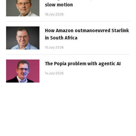
slow motion
16 July 2026
How Amazon outmanoeuvred Starlink
in South Africa
15 July 2026
The Popia problem with agentic AI
14 July 2026