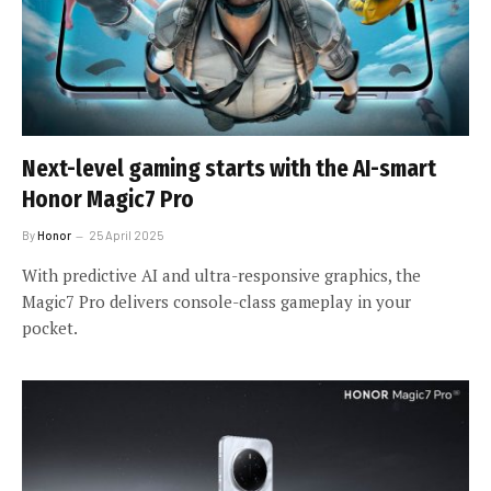
Next-level gaming starts with the AI-smart
Honor Magic7 Pro
By
Honor
25 April 2025
With predictive AI and ultra-responsive graphics, the
Magic7 Pro delivers console-class gameplay in your
pocket.