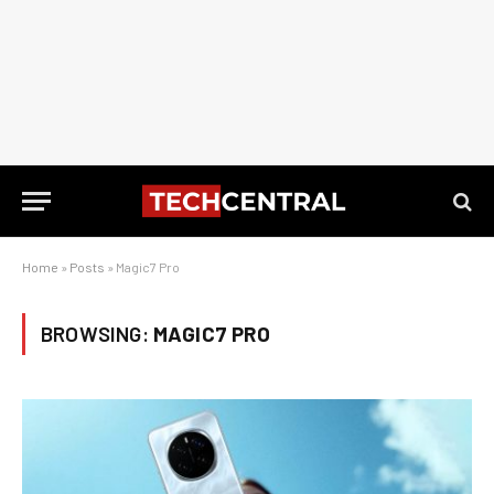
Home
»
Posts
»
Magic7 Pro
BROWSING:
MAGIC7 PRO