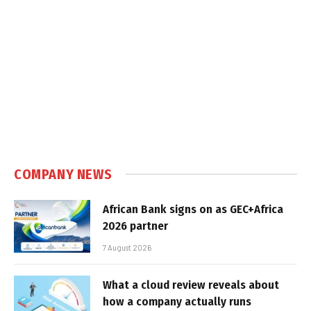
COMPANY NEWS
African Bank signs on as GEC+Africa
2026 partner
7 August 2026
What a cloud review reveals about
how a company actually runs