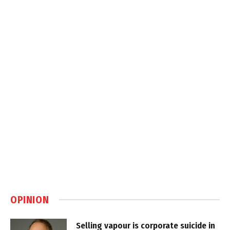
OPINION
Selling vapour is corporate suicide in