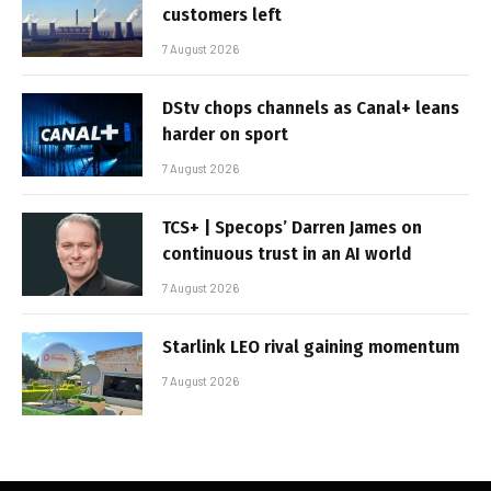
customers left
7 August 2026
DStv chops channels as Canal+ leans
harder on sport
7 August 2026
TCS+ | Specops’ Darren James on
continuous trust in an AI world
7 August 2026
Starlink LEO rival gaining momentum
7 August 2026