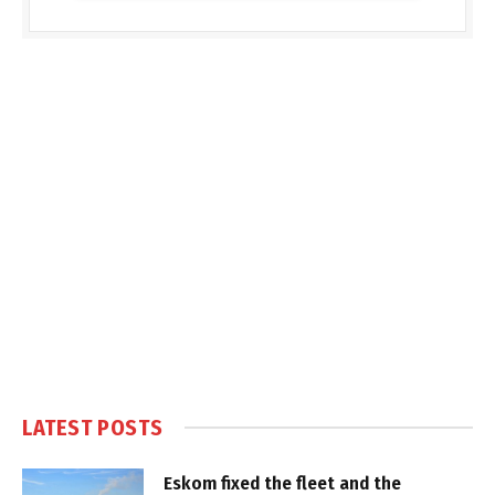
LATEST POSTS
Eskom fixed the fleet and the