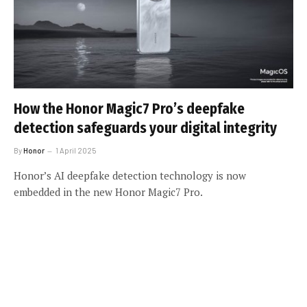
How the Honor Magic7 Pro’s deepfake
detection safeguards your digital integrity
By
Honor
1 April 2025
Honor’s AI deepfake detection technology is now
embedded in the new Honor Magic7 Pro.