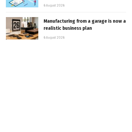
6 August 2026
Manufacturing from a garage is now a
realistic business plan
6 August 2026