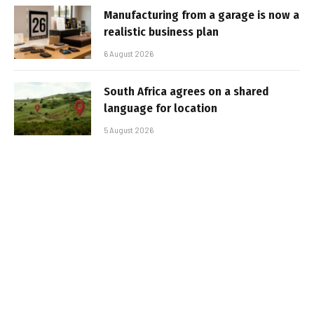
Manufacturing from a garage is now a
realistic business plan
6 August 2026
South Africa agrees on a shared
language for location
5 August 2026