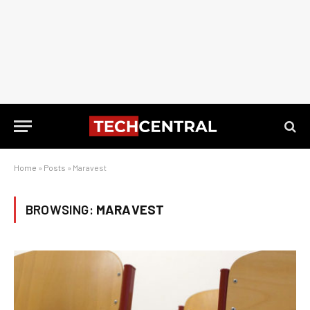
Home
»
Posts
»
Maravest
BROWSING:
MARAVEST