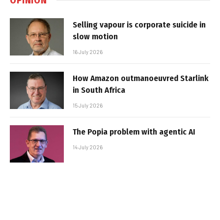
Selling vapour is corporate suicide in
slow motion
16 July 2026
How Amazon outmanoeuvred Starlink
in South Africa
15 July 2026
The Popia problem with agentic AI
14 July 2026