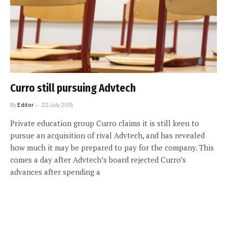
Curro still pursuing Advtech
By
Editor
22 July 2015
Private education group Curro claims it is still keen to
pursue an acquisition of rival Advtech, and has revealed
how much it may be prepared to pay for the company. This
comes a day after Advtech’s board rejected Curro’s
advances after spending a