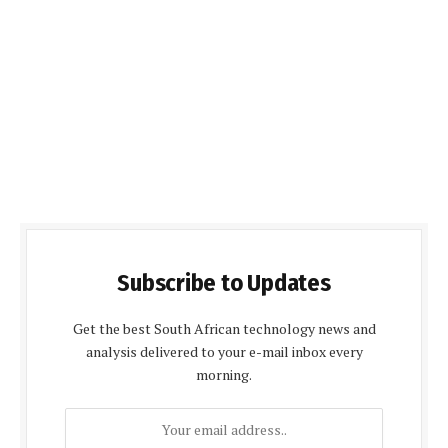
Subscribe to Updates
Get the best South African technology news and
analysis delivered to your e-mail inbox every
morning.