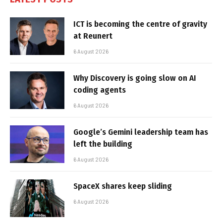
ICT is becoming the centre of gravity
at Reunert
6 August 2026
Why Discovery is going slow on AI
coding agents
6 August 2026
Google’s Gemini leadership team has
left the building
6 August 2026
SpaceX shares keep sliding
6 August 2026