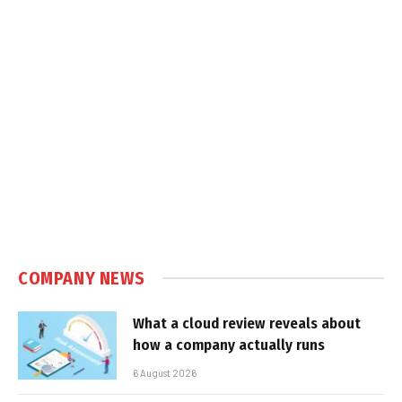
COMPANY NEWS
What a cloud review reveals about
how a company actually runs
6 August 2026