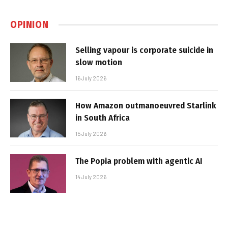
OPINION
Selling vapour is corporate suicide in
slow motion
16 July 2026
How Amazon outmanoeuvred Starlink
in South Africa
15 July 2026
The Popia problem with agentic AI
14 July 2026