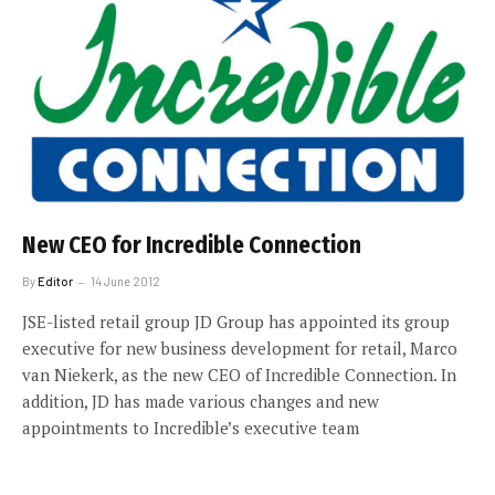
New CEO for Incredible Connection
By
Editor
14 June 2012
JSE-listed retail group JD Group has appointed its group
executive for new business development for retail, Marco
van Niekerk, as the new CEO of Incredible Connection. In
addition, JD has made various changes and new
appointments to Incredible’s executive team