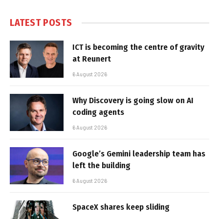
LATEST POSTS
ICT is becoming the centre of gravity
at Reunert
6 August 2026
Why Discovery is going slow on AI
coding agents
6 August 2026
Google’s Gemini leadership team has
left the building
6 August 2026
SpaceX shares keep sliding