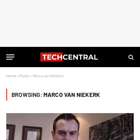
Home
»
Posts
»
Marco van Niekerk
BROWSING:
MARCO VAN NIEKERK