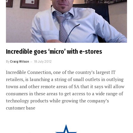
Incredible goes ‘micro’ with e-stores
By
Craig Wilson
18 July 2012
Incredible Connection, one of the country’s largest IT
retailers, is launching a string of small outlets in outlying
towns and other remote areas of SA that it says will allow
consumers in these areas to get access to a wide range of
technology products while growing the company’s
customer base