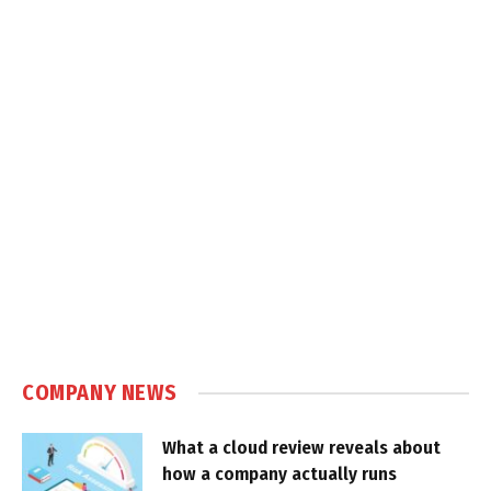
COMPANY NEWS
What a cloud review reveals about
how a company actually runs