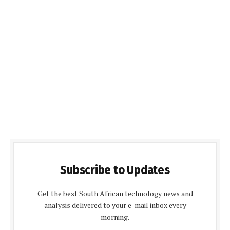
Subscribe to Updates
Get the best South African technology news and
analysis delivered to your e-mail inbox every
morning.