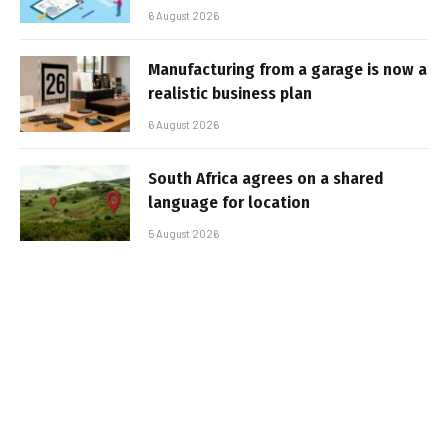
6 August 2026
Manufacturing from a garage is now a
realistic business plan
6 August 2026
South Africa agrees on a shared
language for location
5 August 2026