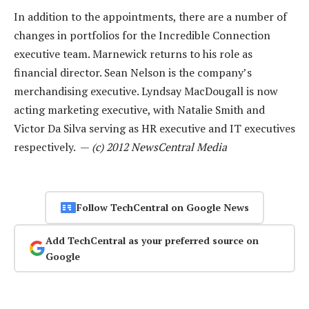
In addition to the appointments, there are a number of
changes in portfolios for the Incredible Connection
executive team. Marnewick returns to his role as
financial director. Sean Nelson is the company’s
merchandising executive. Lyndsay MacDougall is now
acting marketing executive, with Natalie Smith and
Victor Da Silva serving as HR executive and IT executives
respectively. —
(c) 2012 NewsCentral Media
Follow TechCentral on Google News
Add TechCentral as your preferred source on
Google