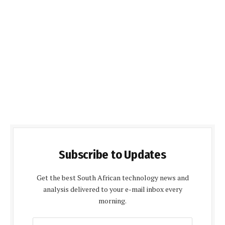
Subscribe to Updates
Get the best South African technology news and
analysis delivered to your e-mail inbox every
morning.