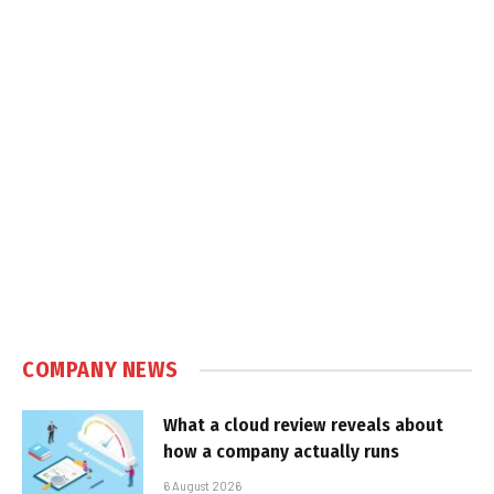
COMPANY NEWS
What a cloud review reveals about
how a company actually runs
6 August 2026