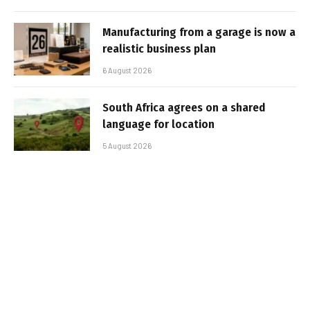
Manufacturing from a garage is now a
realistic business plan
6 August 2026
South Africa agrees on a shared
language for location
5 August 2026