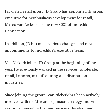
JSE-listed retail group JD Group has appointed its group
executive for new business development for retail,
Marco van Niekerk, as the new CEO of Incredible
Connection.
In addition, JD has made various changes and new
appointments to Incredible’s executive team.
Van Niekerk joined JD Group at the beginning of the
year. He previously worked in the services, wholesale,
retail, imports, manufacturing and distribution
industries.
Since joining the group, Van Niekerk has been actively
involved with its African expansion strategy and will
continue managing the new business development