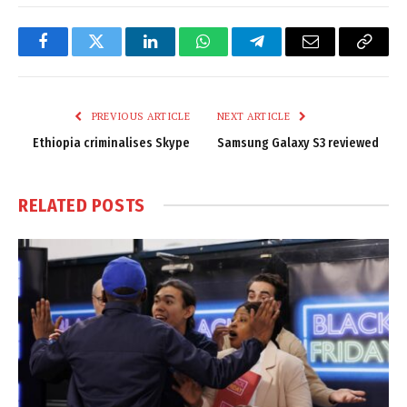
Facebook
Twitter
LinkedIn
WhatsApp
Telegram
Email
Copy
Link
PREVIOUS ARTICLE
NEXT ARTICLE
Ethiopia criminalises Skype
Samsung Galaxy S3 reviewed
RELATED
POSTS