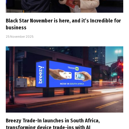
Black Star November is here, and it’s Incredible for
business
25 November 2025
Breezy Trade-In launches in South Africa,
transforming device trade-ins with AI