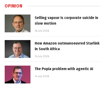
OPINION
Selling vapour is corporate suicide in
slow motion
16 July 2026
How Amazon outmanoeuvred Starlink
in South Africa
15 July 2026
The Popia problem with agentic AI
14 July 2026