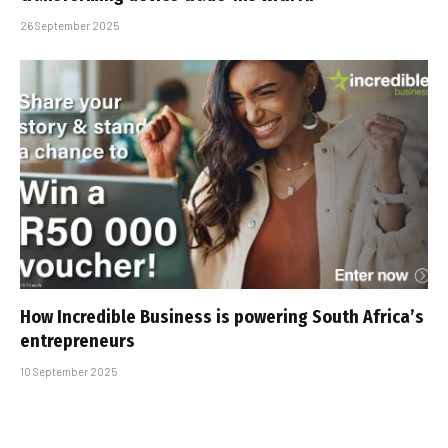
26 September 2025
How Incredible Business is powering South Africa’s
entrepreneurs
10 September 2025