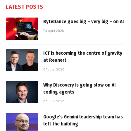
LATEST POSTS
ByteDance goes big – very big – on AI
7 August 2026
ICT is becoming the centre of gravity
at Reunert
6 August 2026
Why Discovery is going slow on AI
coding agents
6 August 2026
Google’s Gemini leadership team has
left the building