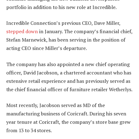
portfolio in addition to his new role at Incredible.
Incredible Connection’s previous CEO, Dave Miller,
stepped down
in January. The company’s financial chief,
Stefan Marnewick, has been serving in the position of
acting CEO since Miller’s departure.
The company has also appointed a new chief operating
officer, David Jacobson, a chartered accountant who has
extensive retail experience and has previously served as
the chief financial officer of furniture retailer Wetherlys.
Most recently, Jacobson served as MD of the
manufacturing business of Coricraft. During his seven
year tenure at Coricraft, the company’s store base grew
from 13 to 34 stores.