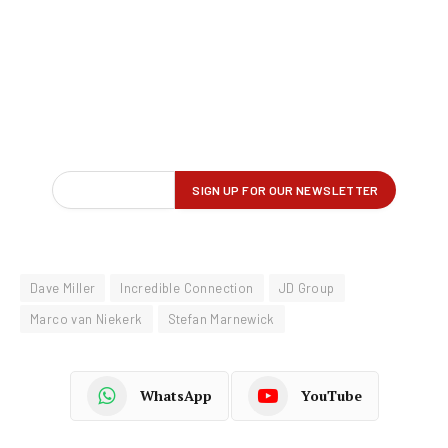
Dave Miller
Incredible Connection
JD Group
Marco van Niekerk
Stefan Marnewick
WhatsApp
YouTube