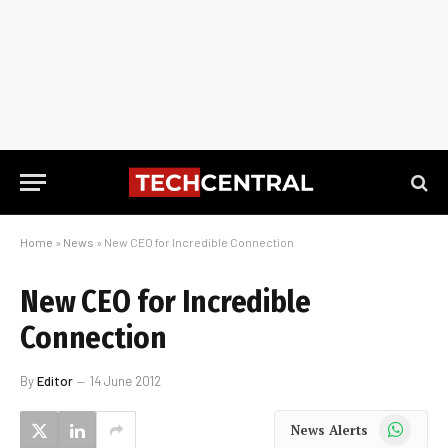
Home
»
News
»
New CEO for Incredible Connection
New CEO for Incredible
Connection
By
Editor
14 June 2012
WhatsApp
News Alerts