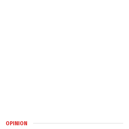
OPINION