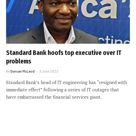
Standard Bank hoofs top executive over IT
problems
By
Duncan McLeod
3 June 2022
Standard Bank’s head of IT engineering has “resigned with
immediate effect” following a series of IT outages that
have embarrassed the financial services giant.