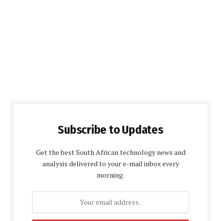
Subscribe to Updates
Get the best South African technology news and
analysis delivered to your e-mail inbox every
morning.