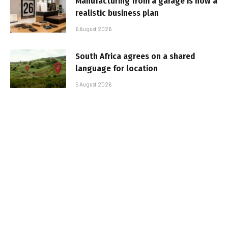
Manufacturing from a garage is now a
realistic business plan
6 August 2026
South Africa agrees on a shared
language for location
5 August 2026