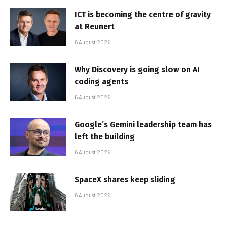
ICT is becoming the centre of gravity
at Reunert
6 August 2026
Why Discovery is going slow on AI
coding agents
6 August 2026
Google’s Gemini leadership team has
left the building
6 August 2026
SpaceX shares keep sliding
6 August 2026