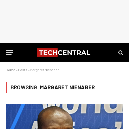
Home
»
Posts
»
Margaret Nienaber
BROWSING:
MARGARET NIENABER