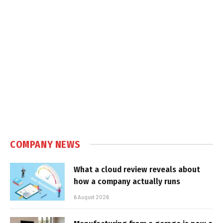
COMPANY NEWS
What a cloud review reveals about
how a company actually runs
6 August 2026