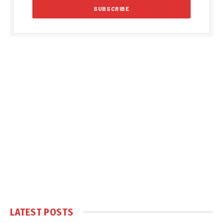
LATEST POSTS