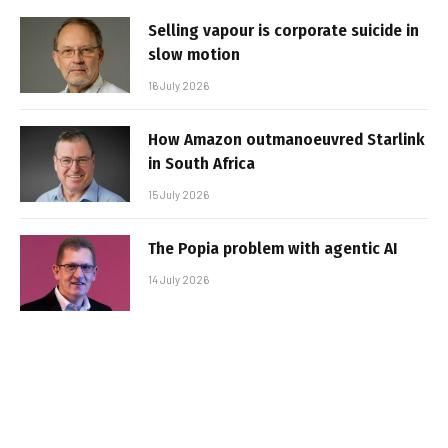
Selling vapour is corporate suicide in
slow motion
16 July 2026
How Amazon outmanoeuvred Starlink
in South Africa
15 July 2026
The Popia problem with agentic AI
14 July 2026