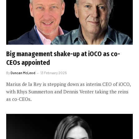
Big management shake-up at iOCO as co-
CEOs appointed
By
Duncan McLeod
13 February 2025
Marius de la Rey is stepping down as interim CEO of iOCO,
with Rhys Summerton and Dennis Venter taking the reins
as co-CEOs.