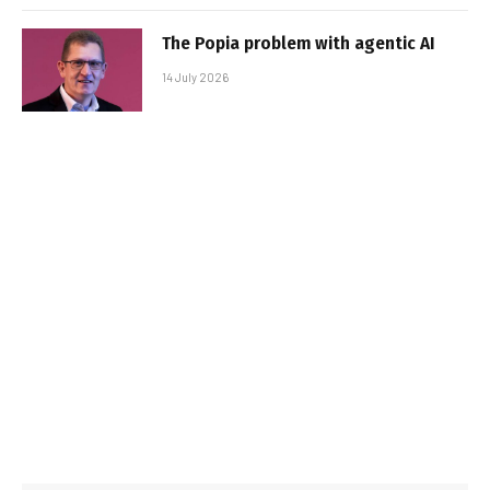
The Popia problem with agentic AI
14 July 2026