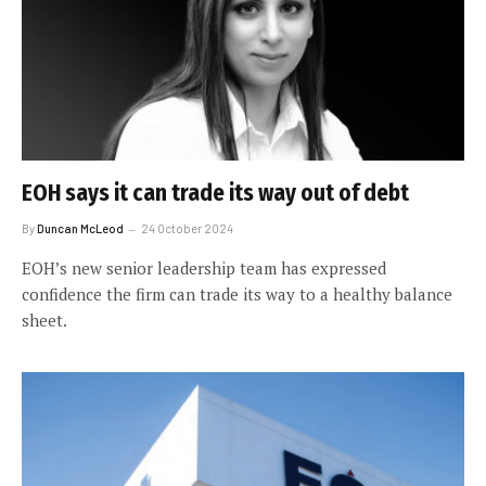
EOH says it can trade its way out of debt
By
Duncan McLeod
24 October 2024
EOH’s new senior leadership team has expressed
confidence the firm can trade its way to a healthy balance
sheet.