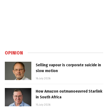
OPINION
Selling vapour is corporate suicide in
slow motion
16 July 2026
How Amazon outmanoeuvred Starlink
in South Africa
15 July 2026