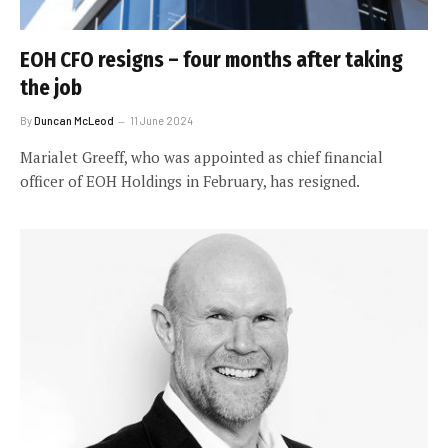
EOH CFO resigns – four months after taking
the job
By
Duncan McLeod
11 June 2024
Marialet Greeff, who was appointed as chief financial
officer of EOH Holdings in February, has resigned.