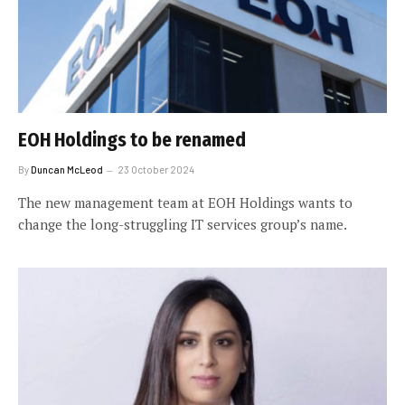
EOH Holdings to be renamed
By
Duncan McLeod
23 October 2024
The new management team at EOH Holdings wants to
change the long-struggling IT services group’s name.