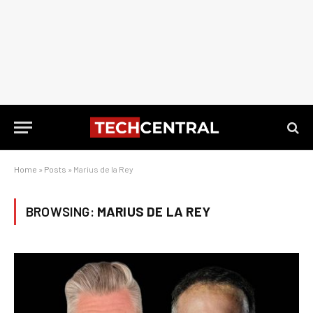
Home
»
Posts
»
Marius de la Rey
BROWSING:
MARIUS DE LA REY