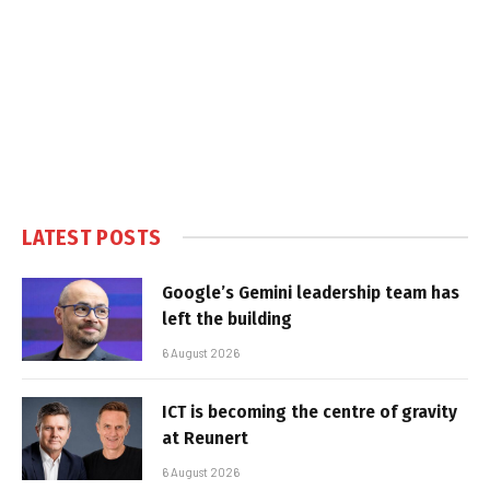
LATEST POSTS
Google’s Gemini leadership team has
left the building
6 August 2026
ICT is becoming the centre of gravity
at Reunert
6 August 2026