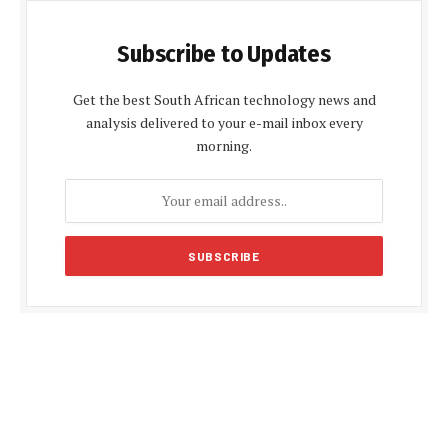
Subscribe to Updates
Get the best South African technology news and
analysis delivered to your e-mail inbox every
morning.