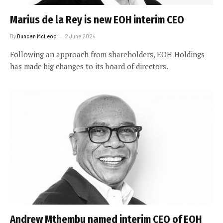
Marius de la Rey is new EOH interim CEO
By
Duncan McLeod
2 June 2024
Following an approach from shareholders, EOH Holdings
has made big changes to its board of directors.
Andrew Mthembu named interim CEO of EOH