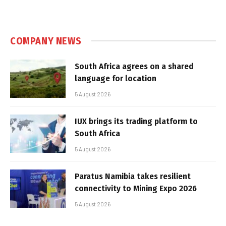
COMPANY NEWS
South Africa agrees on a shared
language for location
5 August 2026
IUX brings its trading platform to
South Africa
5 August 2026
Paratus Namibia takes resilient
connectivity to Mining Expo 2026
5 August 2026