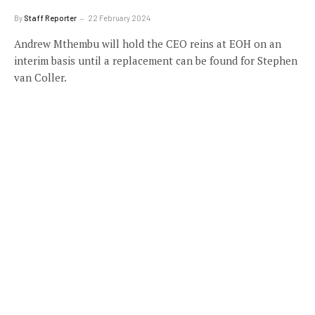
By
Staff Reporter
22 February 2024
Andrew Mthembu will hold the CEO reins at EOH on an
interim basis until a replacement can be found for Stephen
van Coller.