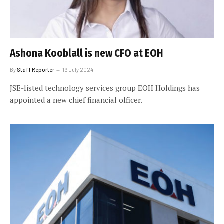
Ashona Kooblall is new CFO at EOH
By
Staff Reporter
19 July 2024
JSE-listed technology services group EOH Holdings has
appointed a new chief financial officer.