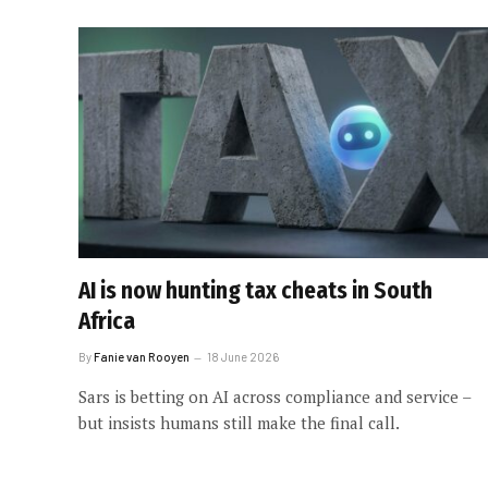
AI is now hunting tax cheats in South
Africa
By
Fanie van Rooyen
18 June 2026
Sars is betting on AI across compliance and service –
but insists humans still make the final call.