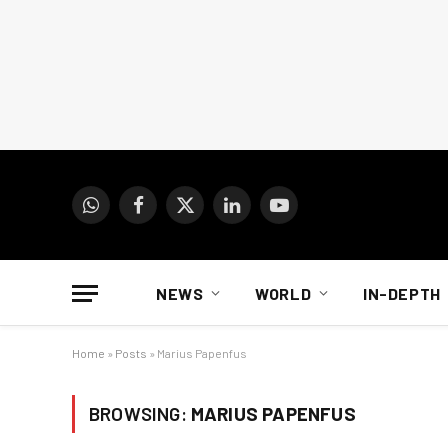
WhatsApp
Facebook
X
LinkedIn
YouTube
(Twitter)
NEWS
WORLD
IN-DEPTH
Home
»
Posts
»
Marius Papenfus
BROWSING:
MARIUS PAPENFUS