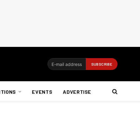
CTIONS
EVENTS
ADVERTISE