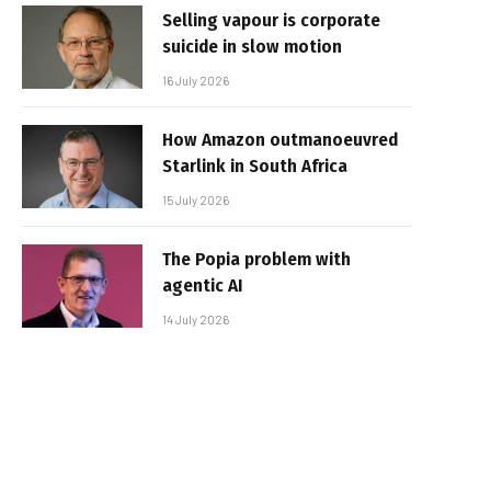
Selling vapour is corporate
suicide in slow motion
16 July 2026
How Amazon outmanoeuvred
Starlink in South Africa
15 July 2026
The Popia problem with
agentic AI
14 July 2026