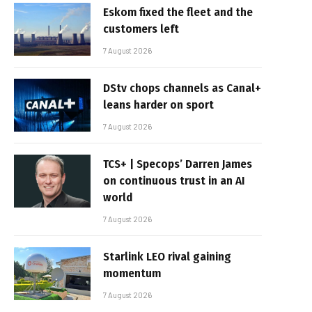
Eskom fixed the fleet and the
customers left
7 August 2026
DStv chops channels as Canal+
leans harder on sport
7 August 2026
TCS+ | Specops’ Darren James
on continuous trust in an AI
world
7 August 2026
Starlink LEO rival gaining
momentum
7 August 2026