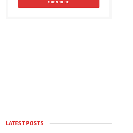
LATEST POSTS