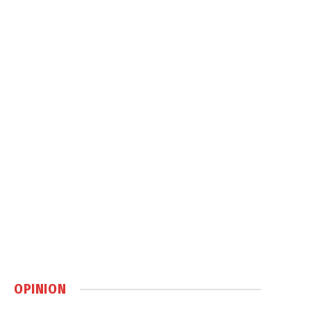
OPINION