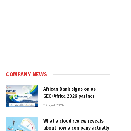
COMPANY NEWS
African Bank signs on as
GEC+Africa 2026 partner
7 August 2026
What a cloud review reveals
about how a company actually