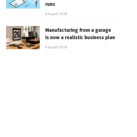
runs
6 August 2026
Manufacturing from a garage
is now a realistic business plan
6 August 2026