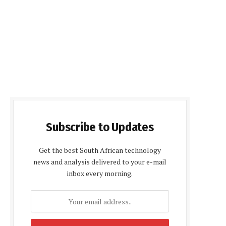
Subscribe to Updates
Get the best South African technology
news and analysis delivered to your e-mail
inbox every morning.