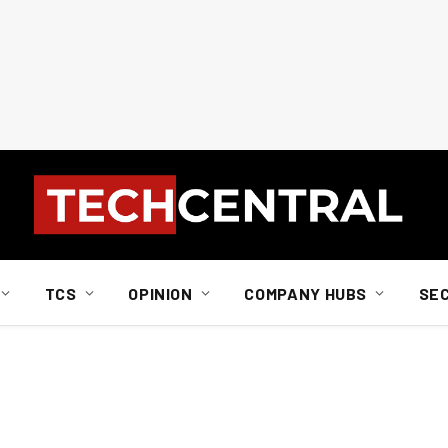
TCS
OPINION
COMPANY HUBS
SE