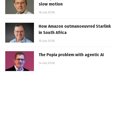
slow motion
16 July 2026
How Amazon outmanoeuvred Starlink
in South Africa
15 July 2026
The Popia problem with agentic AI
14 July 2026