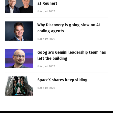
at Reunert
6 August 2026
Why Discovery is going slow on AI
coding agents
6 August 2026
Google’s Gemini leadership team has
left the building
6 August 2026
SpaceX shares keep sliding
6 August 2026