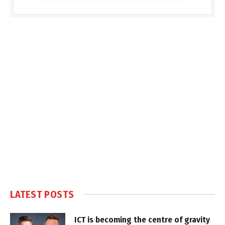
LATEST POSTS
ICT is becoming the centre of gravity