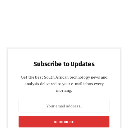
Subscribe to Updates
Get the best South African technology news and
analysis delivered to your e-mail inbox every
morning.