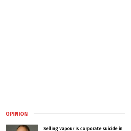
OPINION
Selling vapour is corporate suicide in