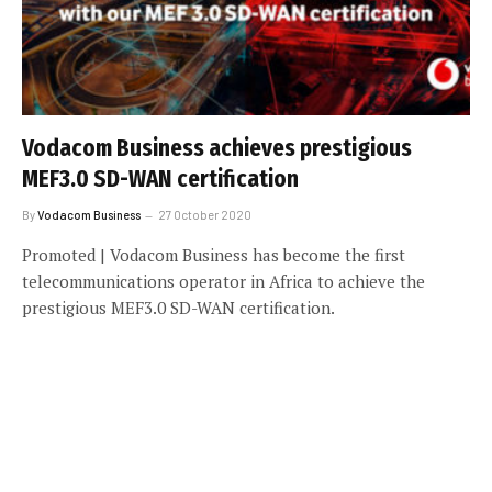
Vodacom Business achieves prestigious
MEF3.0 SD-WAN certification
By
Vodacom Business
27 October 2020
Promoted | Vodacom Business has become the first
telecommunications operator in Africa to achieve the
prestigious MEF3.0 SD-WAN certification.