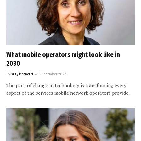
What mobile operators might look like in
2030
By
Suzy Menneret
8 December 2023
The pace of change in technology is transforming every
aspect of the services mobile network operators provide.