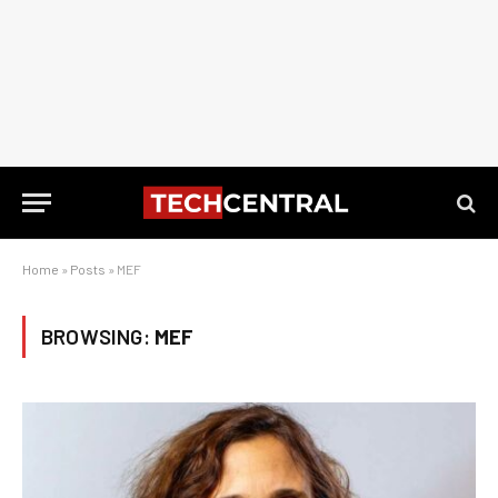
Home
»
Posts
»
MEF
BROWSING:
MEF