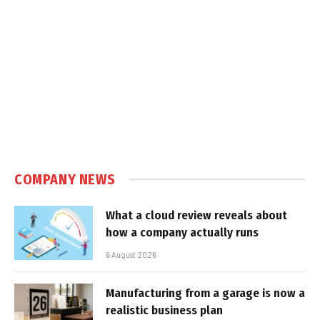
COMPANY NEWS
What a cloud review reveals about
how a company actually runs
6 August 2026
Manufacturing from a garage is now a
realistic business plan