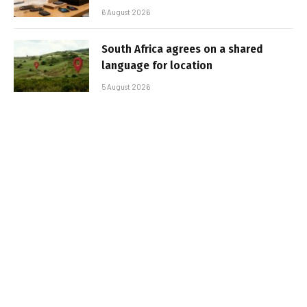
6 August 2026
South Africa agrees on a shared
language for location
5 August 2026