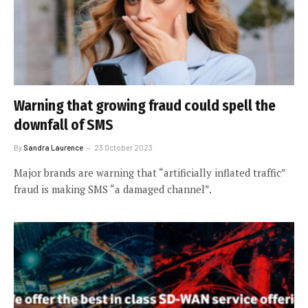
Warning that growing fraud could spell the
downfall of SMS
By
Sandra Laurence
23 October 2023
Major brands are warning that “artificially inflated traffic”
fraud is making SMS “a damaged channel”.