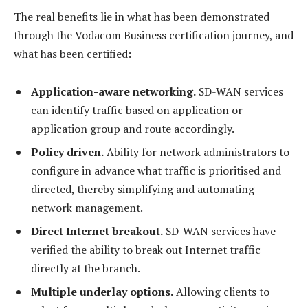
The real benefits lie in what has been demonstrated
through the Vodacom Business certification journey, and
what has been certified:
Application-aware networking.
SD-WAN services
can identify traffic based on application or
application group and route accordingly.
Policy driven.
Ability for network administrators to
configure in advance what traffic is prioritised and
directed, thereby simplifying and automating
network management.
Direct Internet breakout.
SD-WAN services have
verified the ability to break out Internet traffic
directly at the branch.
Multiple underlay options.
Allowing clients to