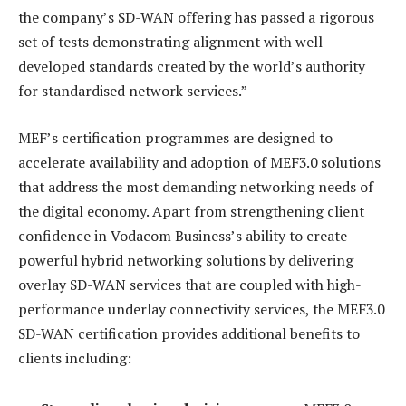
the company’s SD-WAN offering has passed a rigorous
set of tests demonstrating alignment with well-
developed standards created by the world’s authority
for standardised network services.”
MEF’s certification programmes are designed to
accelerate availability and adoption of MEF3.0 solutions
that address the most demanding networking needs of
the digital economy. Apart from strengthening client
confidence in Vodacom Business’s ability to create
powerful hybrid networking solutions by delivering
overlay SD-WAN services that are coupled with high-
performance underlay connectivity services, the MEF3.0
SD-WAN certification provides additional benefits to
clients including: