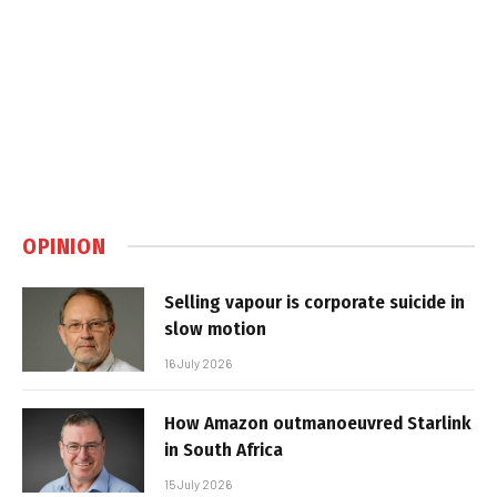
OPINION
Selling vapour is corporate suicide in
slow motion
16 July 2026
How Amazon outmanoeuvred Starlink
in South Africa
15 July 2026