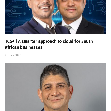
TCS+ | A smarter approach to cloud for South
African businesses
28 July 2026