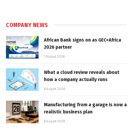
COMPANY NEWS
African Bank signs on as GEC+Africa
2026 partner
7 August 2026
What a cloud review reveals about
how a company actually runs
6 August 2026
Manufacturing from a garage is now a
realistic business plan
6 August 2026