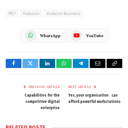
MEF
Vodacom
Vodacom Business
WhatsApp
YouTube
Facebook
Twitter
LinkedIn
WhatsApp
Telegram
Email
Copy
Link
PREVIOUS ARTICLE
NEXT ARTICLE
Capabilities for the
Yes, your organisation
can
competitive digital
afford powerful workstations
enterprise
RELATED
POSTS