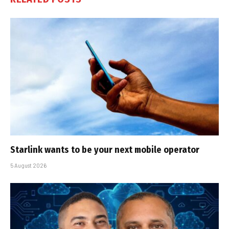
Starlink wants to be your next mobile operator
5 August 2026