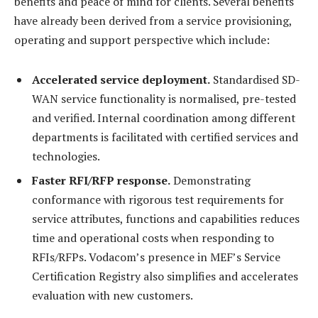
benefits and peace of mind for clients. Several benefits
have already been derived from a service provisioning,
operating and support perspective which include:
Accelerated service deployment.
Standardised SD-
WAN service functionality is normalised, pre-tested
and verified. Internal coordination among different
departments is facilitated with certified services and
technologies.
Faster RFI/RFP response.
Demonstrating
conformance with rigorous test requirements for
service attributes, functions and capabilities reduces
time and operational costs when responding to
RFIs/RFPs. Vodacom’s presence in MEF’s Service
Certification Registry also simplifies and accelerates
evaluation with new customers.