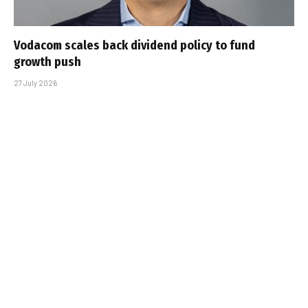
Vodacom scales back dividend policy to fund
growth push
27 July 2026