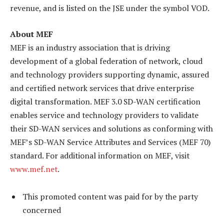
revenue, and is listed on the JSE under the symbol VOD.
About MEF
MEF is an industry association that is driving
development of a global federation of network, cloud
and technology providers supporting dynamic, assured
and certified network services that drive enterprise
digital transformation. MEF 3.0 SD-WAN certification
enables service and technology providers to validate
their SD-WAN services and solutions as conforming with
MEF’s SD-WAN Service Attributes and Services (MEF 70)
standard. For additional information on MEF, visit
www.mef.net
.
This promoted content was paid for by the party
concerned