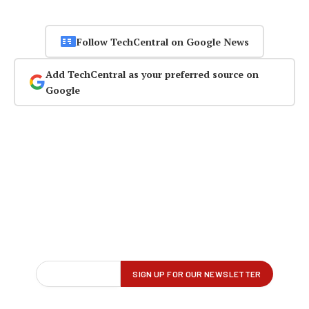
Follow TechCentral on Google News
Add TechCentral as your preferred source on
Google