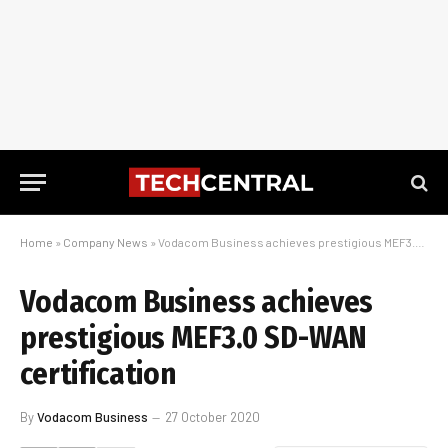
Home
»
Company News
»
Vodacom Business achieves prestigious MEF3.0 SD-WAN certification
Vodacom Business achieves
prestigious MEF3.0 SD-WAN
certification
By
Vodacom Business
27 October 2020