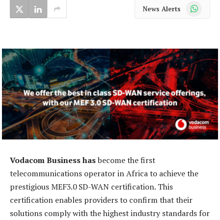
WhatsApp
News Alerts
Vodacom Business has
become the first
telecommunications operator in Africa to achieve the
prestigious MEF3.0 SD-WAN certification. This
certification enables providers to confirm that their
solutions comply with the highest industry standards for