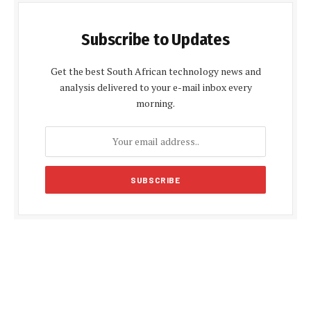
Subscribe to Updates
Get the best South African technology news and
analysis delivered to your e-mail inbox every
morning.