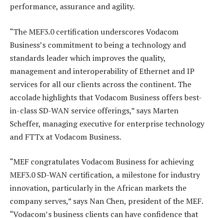
performance, assurance and agility.
“The MEF3.0 certification underscores Vodacom
Business’s commitment to being a technology and
standards leader which improves the quality,
management and interoperability of Ethernet and IP
services for all our clients across the continent. The
accolade highlights that Vodacom Business offers best-
in-class SD-WAN service offerings,” says Marten
Scheffer, managing executive for enterprise technology
and FTTx at Vodacom Business.
“MEF congratulates Vodacom Business for achieving
MEF3.0 SD-WAN certification, a milestone for industry
innovation, particularly in the African markets the
company serves,” says Nan Chen, president of the MEF.
“Vodacom’s business clients can have confidence that