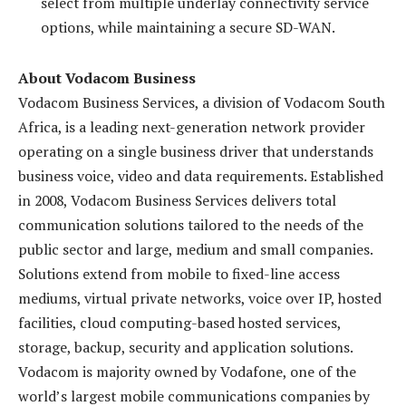
select from multiple underlay connectivity service
options, while maintaining a secure SD-WAN.
About Vodacom Business
Vodacom Business Services, a division of Vodacom South
Africa, is a leading next-generation network provider
operating on a single business driver that understands
business voice, video and data requirements. Established
in 2008, Vodacom Business Services delivers total
communication solutions tailored to the needs of the
public sector and large, medium and small companies.
Solutions extend from mobile to fixed-line access
mediums, virtual private networks, voice over IP, hosted
facilities, cloud computing-based hosted services,
storage, backup, security and application solutions.
Vodacom is majority owned by Vodafone, one of the
world’s largest mobile communications companies by