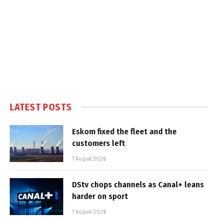
LATEST POSTS
Eskom fixed the fleet and the
customers left
7 August 2026
DStv chops channels as Canal+ leans
harder on sport
7 August 2026