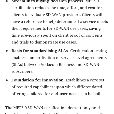
Streamlines buying decision process.
MEF3.0
certification reduces the time, effort, and cost for
clients to evaluate SD-WAN providers. Clients will
have a reference to help determine if a service meets
their requirements for SD-WAN use cases, saving
time previously spent on client proof of concepts
and trials to demonstrate use cases.
Basis for standardising SLAs.
Certification testing
enables standardisation of service-level agreements
(SLAs) between Vodacom Business and SD-WAN
subscribers.
Foundation for innovation.
Establishes a core set
of required capabilities upon which differentiated
offerings tailored for end-user needs can be built.
The MEF3.0 SD-WAN certification doesn’t only hold