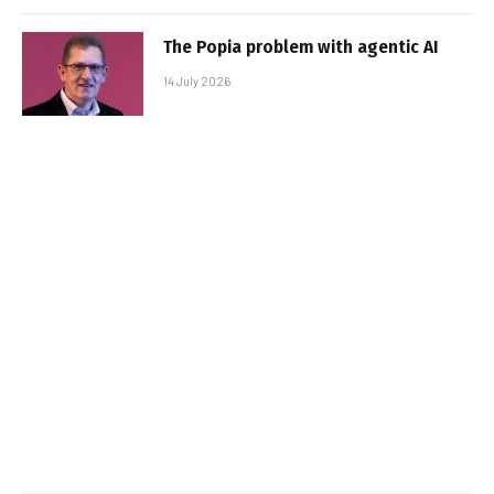
The Popia problem with agentic AI
14 July 2026