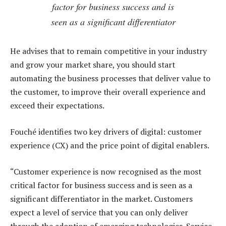
factor for business success and is
seen as a significant differentiator
He advises that to remain competitive in your industry
and grow your market share, you should start
automating the business processes that deliver value to
the customer, to improve their overall experience and
exceed their expectations.
Fouché identifies two key drivers of digital: customer
experience (CX) and the price point of digital enablers.
“Customer experience is now recognised as the most
critical factor for business success and is seen as a
significant differentiator in the market. Customers
expect a level of service that you can only deliver
through the adoption of emerging technologies. Service