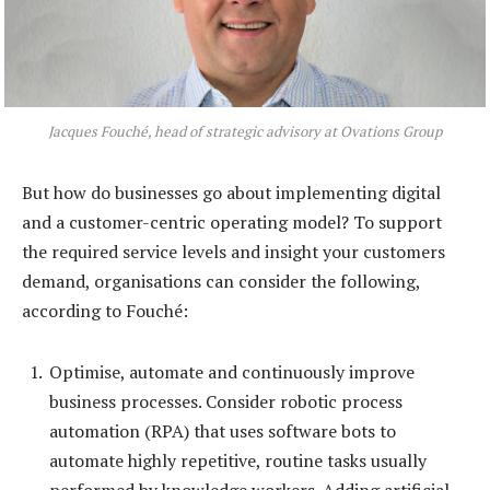
Jacques Fouché, head of strategic advisory at Ovations Group
But how do businesses go about implementing digital
and a customer-centric operating model? To support
the required service levels and insight your customers
demand, organisations can consider the following,
according to Fouché:
Optimise, automate and continuously improve
business processes. Consider robotic process
automation (RPA) that uses software bots to
automate highly repetitive, routine tasks usually
performed by knowledge workers. Adding artificial