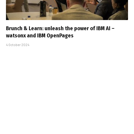
Brunch & Learn: unleash the power of IBM AI –
watsonx and IBM OpenPages
4 October 2024