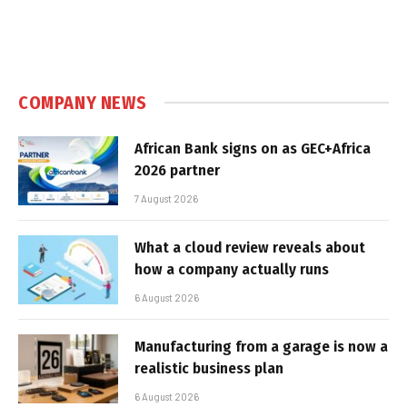
COMPANY NEWS
African Bank signs on as GEC+Africa
2026 partner
7 August 2026
What a cloud review reveals about
how a company actually runs
6 August 2026
Manufacturing from a garage is now a
realistic business plan
6 August 2026