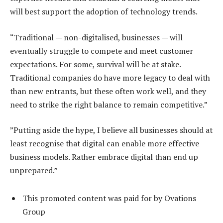
will best support the adoption of technology trends.
“Traditional — non-digitalised, businesses — will
eventually struggle to compete and meet customer
expectations. For some, survival will be at stake.
Traditional companies do have more legacy to deal with
than new entrants, but these often work well, and they
need to strike the right balance to remain competitive.”
”Putting aside the hype, I believe all businesses should at
least recognise that digital can enable more effective
business models. Rather embrace digital than end up
unprepared.”
This promoted content was paid for by Ovations
Group