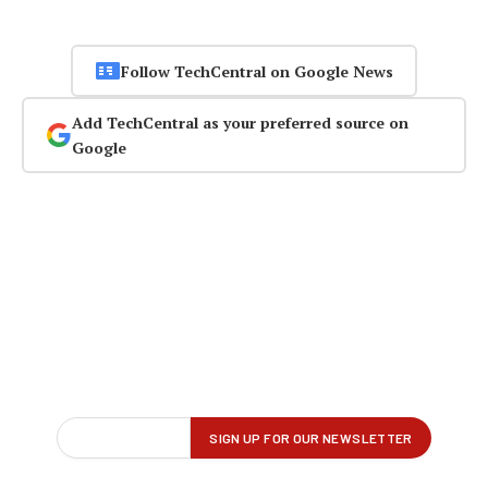
Follow TechCentral on Google News
Add TechCentral as your preferred source on
Google