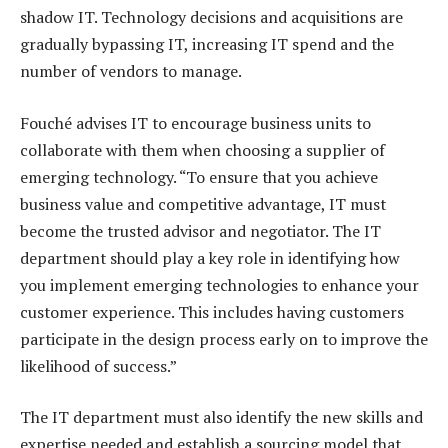
shadow IT. Technology decisions and acquisitions are
gradually bypassing IT, increasing IT spend and the
number of vendors to manage.
Fouché advises IT to encourage business units to
collaborate with them when choosing a supplier of
emerging technology. “To ensure that you achieve
business value and competitive advantage, IT must
become the trusted advisor and negotiator. The IT
department should play a key role in identifying how
you implement emerging technologies to enhance your
customer experience. This includes having customers
participate in the design process early on to improve the
likelihood of success.”
The IT department must also identify the new skills and
expertise needed and establish a sourcing model that