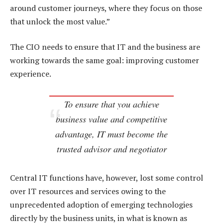
around customer journeys, where they focus on those
that unlock the most value.”
The CIO needs to ensure that IT and the business are
working towards the same goal: improving customer
experience.
To ensure that you achieve
business value and competitive
advantage, IT must become the
trusted advisor and negotiator
Central IT functions have, however, lost some control
over IT resources and services owing to the
unprecedented adoption of emerging technologies
directly by the business units, in what is known as