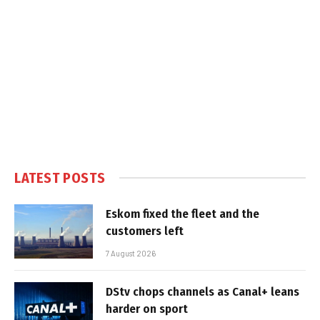
LATEST POSTS
Eskom fixed the fleet and the
customers left
7 August 2026
DStv chops channels as Canal+ leans
harder on sport