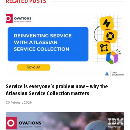
RELATED
POSTS
Service is everyone’s problem now – why the
Atlassian Service Collection matters
20 February 2026