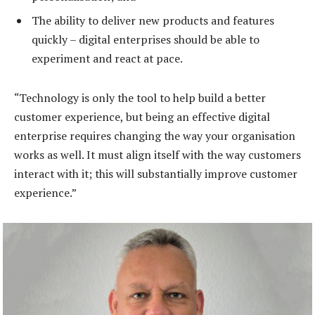
The ability to deliver new products and features
quickly – digital enterprises should be able to
experiment and react at pace.
“Technology is only the tool to help build a better
customer experience, but being an effective digital
enterprise requires changing the way your organisation
works as well. It must align itself with the way customers
interact with it; this will substantially improve customer
experience.”