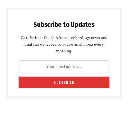
Subscribe to Updates
Get the best South African technology news and
analysis delivered to your e-mail inbox every
morning.