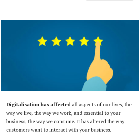
Digitalisation has affected
all aspects of our lives, the
way we live, the way we work, and essential to your
business, the way we consume. It has altered the way
customers want to interact with your business.