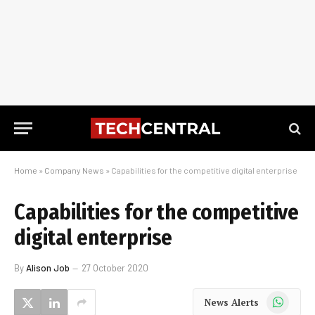
Home
»
Company News
»
Capabilities for the competitive digital enterprise
Capabilities for the competitive
digital enterprise
By
Alison Job
27 October 2020
WhatsApp
News Alerts