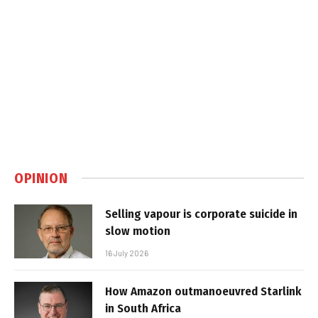
OPINION
Selling vapour is corporate suicide in
slow motion
16 July 2026
How Amazon outmanoeuvred Starlink
in South Africa