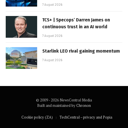
7 August 2026
TCS+ | Specops’ Darren James on
continuous trust in an AI world
7 August 2026
Starlink LEO rival gaining momentum
7 August 2026
© 2009 - 2026 NewsCentral Media
Built and maintained by
Chronon
Cookie policy (ZA)
TechCentral – privacy and Popia