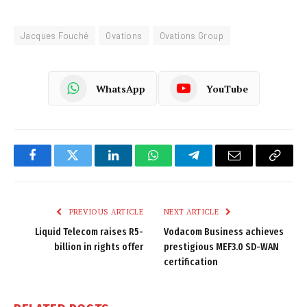
Jacques Fouché
Ovations
Ovations Group
WhatsApp
YouTube
Facebook
Twitter
LinkedIn
WhatsApp
Telegram
Email
Copy
Link
PREVIOUS ARTICLE
NEXT ARTICLE
Liquid Telecom raises R5-
Vodacom Business achieves
billion in rights offer
prestigious MEF3.0 SD-WAN
certification