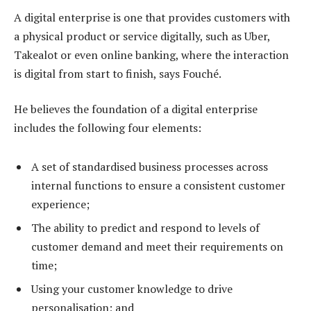
A digital enterprise is one that provides customers with
a physical product or service digitally, such as Uber,
Takealot or even online banking, where the interaction
is digital from start to finish, says Fouché.
He believes the foundation of a digital enterprise
includes the following four elements:
A set of standardised business processes across
internal functions to ensure a consistent customer
experience;
The ability to predict and respond to levels of
customer demand and meet their requirements on
time;
Using your customer knowledge to drive
personalisation; and