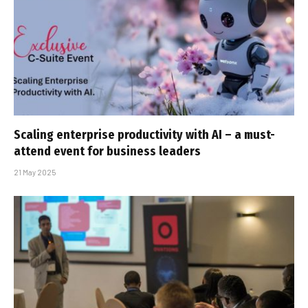
Scaling enterprise productivity with AI – a must-
attend event for business leaders
21 May 2025