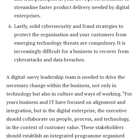
streamline faster product delivery needed by digital
enterprises.
Lastly, solid cybersecurity and fraud strategies to
protect the organisation and your customers from
emerging technology threats are compulsory. It is
increasingly difficult for a business to recover from
cyberattacks and data breaches.
A digital-savvy leadership team is needed to drive the
necessary change within the business, not only in
technology but also in culture and ways of working. “For
years business and IT have focused on alignment and
integration, but in the digital enterprise, the executive
should collaborate on people, process, and technology,
in the context of customer value. These stakeholders
should establish an integrated programme organised