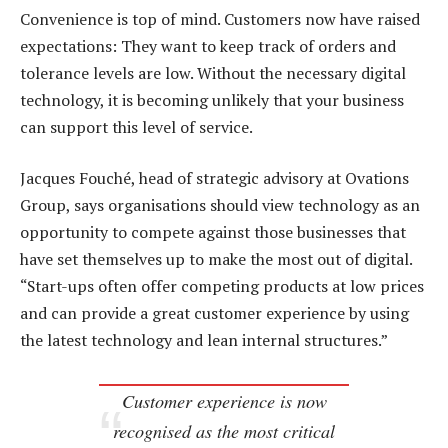
Convenience is top of mind. Customers now have raised
expectations: They want to keep track of orders and
tolerance levels are low. Without the necessary digital
technology, it is becoming unlikely that your business
can support this level of service.
Jacques Fouché, head of strategic advisory at Ovations
Group, says organisations should view technology as an
opportunity to compete against those businesses that
have set themselves up to make the most out of digital.
“Start-ups often offer competing products at low prices
and can provide a great customer experience by using
the latest technology and lean internal structures.”
Customer experience is now
recognised as the most critical