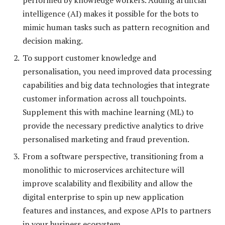
intelligence (AI) makes it possible for the bots to
mimic human tasks such as pattern recognition and
decision making.
To support customer knowledge and
personalisation, you need improved data processing
capabilities and big data technologies that integrate
customer information across all touchpoints.
Supplement this with machine learning (ML) to
provide the necessary predictive analytics to drive
personalised marketing and fraud prevention.
From a software perspective, transitioning from a
monolithic to microservices architecture will
improve scalability and flexibility and allow the
digital enterprise to spin up new application
features and instances, and expose APIs to partners
in your business ecosystem.