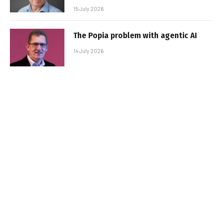
15 July 2026
The Popia problem with agentic AI
14 July 2026