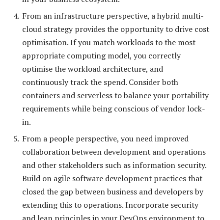
From an infrastructure perspective, a hybrid multi-
cloud strategy provides the opportunity to drive cost
optimisation. If you match workloads to the most
appropriate computing model, you correctly
optimise the workload architecture, and
continuously track the spend. Consider both
containers and serverless to balance your portability
requirements while being conscious of vendor lock-
in.
From a people perspective, you need improved
collaboration between development and operations
and other stakeholders such as information security.
Build on agile software development practices that
closed the gap between business and developers by
extending this to operations. Incorporate security
and lean principles in your DevOps environment to