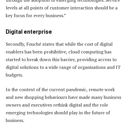
levels at all points of customer interaction should be a
key focus for every business.”
Digital enterprise
Secondly, Fouché states that while the cost of digital
enablers has been prohibitive, cloud computing has
started to break down this barrier, providing access to
digital solutions to a wide range of organisations and IT
budgets.
In the context of the current pandemic, remote work
and new shopping behaviours have made many business
owners and executives rethink digital and the role
emerging technologies should play in the future of
business.