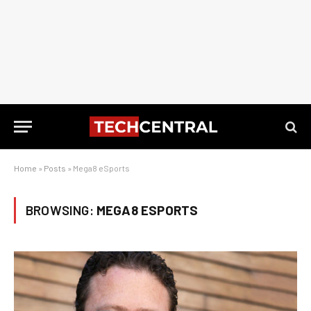
Home
»
Posts
»
Mega8 eSports
BROWSING:
MEGA8 ESPORTS