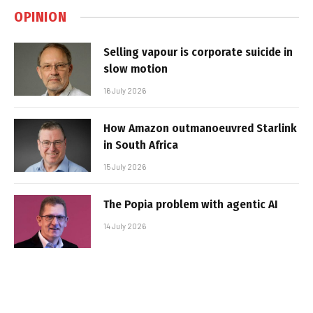
OPINION
Selling vapour is corporate suicide in
slow motion
16 July 2026
How Amazon outmanoeuvred Starlink
in South Africa
15 July 2026
The Popia problem with agentic AI
14 July 2026