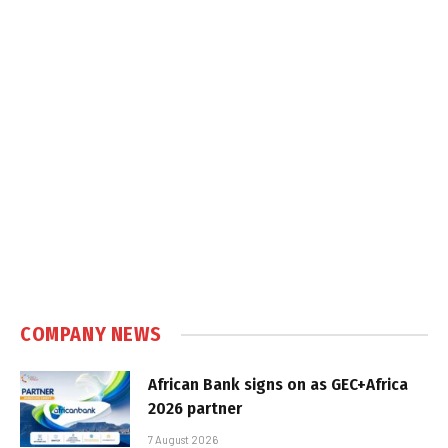
COMPANY NEWS
African Bank signs on as GEC+Africa
2026 partner
7 August 2026