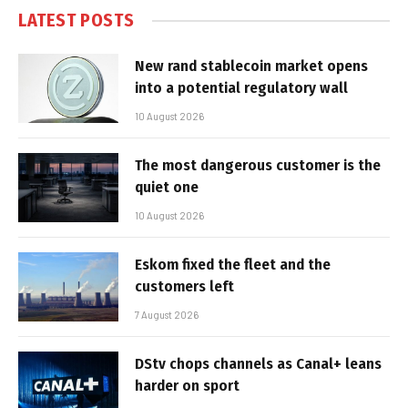
LATEST POSTS
New rand stablecoin market opens
into a potential regulatory wall
10 August 2026
The most dangerous customer is the
quiet one
10 August 2026
Eskom fixed the fleet and the
customers left
7 August 2026
DStv chops channels as Canal+ leans
harder on sport