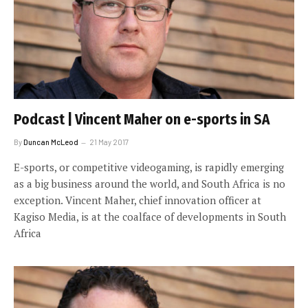
Podcast | Vincent Maher on e-sports in SA
By
Duncan McLeod
21 May 2017
E-sports, or competitive videogaming, is rapidly emerging
as a big business around the world, and South Africa is no
exception. Vincent Maher, chief innovation officer at
Kagiso Media, is at the coalface of developments in South
Africa