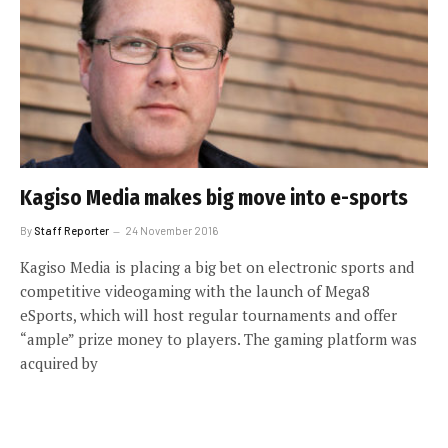
Kagiso Media makes big move into e-sports
By
Staff Reporter
24 November 2016
Kagiso Media is placing a big bet on electronic sports and
competitive videogaming with the launch of Mega8
eSports, which will host regular tournaments and offer
“ample” prize money to players. The gaming platform was
acquired by