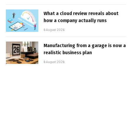
What a cloud review reveals about
how a company actually runs
6 August 2026
Manufacturing from a garage is now a
realistic business plan
6 August 2026