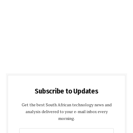
Subscribe to Updates
Get the best South African technology news and
analysis delivered to your e-mail inbox every
morning.