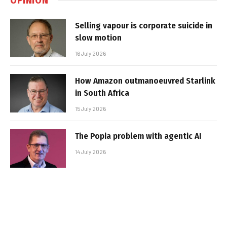
Selling vapour is corporate suicide in
slow motion
16 July 2026
How Amazon outmanoeuvred Starlink
in South Africa
15 July 2026
The Popia problem with agentic AI
14 July 2026