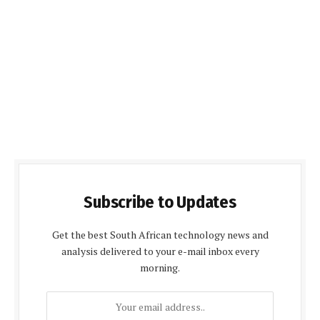
Subscribe to Updates
Get the best South African technology news and
analysis delivered to your e-mail inbox every
morning.