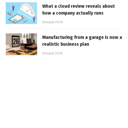
What a cloud review reveals about
how a company actually runs
6 August 2026
Manufacturing from a garage is now a
realistic business plan
6 August 2026