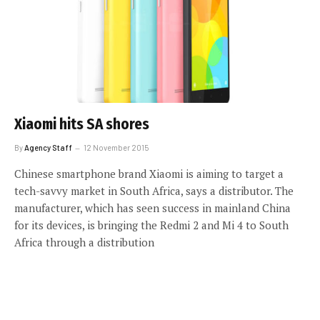
Xiaomi hits SA shores
By
Agency Staff
12 November 2015
Chinese smartphone brand Xiaomi is aiming to target a
tech-savvy market in South Africa, says a distributor. The
manufacturer, which has seen success in mainland China
for its devices, is bringing the Redmi 2 and Mi 4 to South
Africa through a distribution