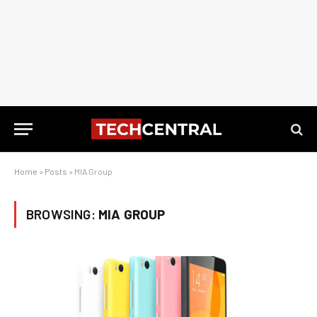
Home
»
Posts
»
MIA Group
BROWSING:
MIA GROUP