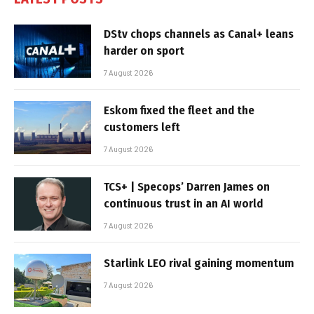
DStv chops channels as Canal+ leans
harder on sport
7 August 2026
Eskom fixed the fleet and the
customers left
7 August 2026
TCS+ | Specops’ Darren James on
continuous trust in an AI world
7 August 2026
Starlink LEO rival gaining momentum
7 August 2026