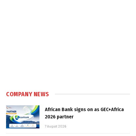
COMPANY NEWS
African Bank signs on as GEC+Africa
2026 partner
7 August 2026