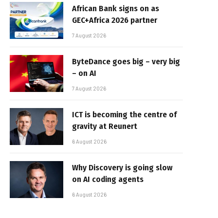
African Bank signs on as
GEC+Africa 2026 partner
7 August 2026
ByteDance goes big – very big
– on AI
7 August 2026
ICT is becoming the centre of
gravity at Reunert
6 August 2026
Why Discovery is going slow
on AI coding agents
6 August 2026