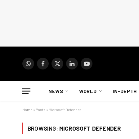
WhatsApp
Facebook
X
LinkedIn
YouTube
(Twitter)
NEWS
WORLD
IN-DEPTH
Home
»
Posts
»
Microsoft Defender
BROWSING:
MICROSOFT DEFENDER