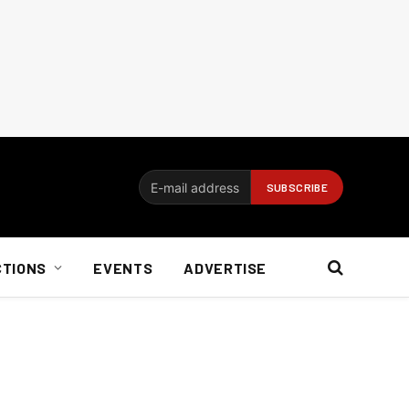
CTIONS
EVENTS
ADVERTISE