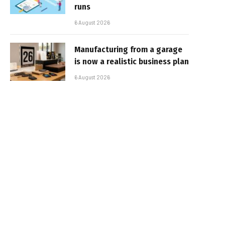
runs
6 August 2026
Manufacturing from a garage
is now a realistic business plan
6 August 2026