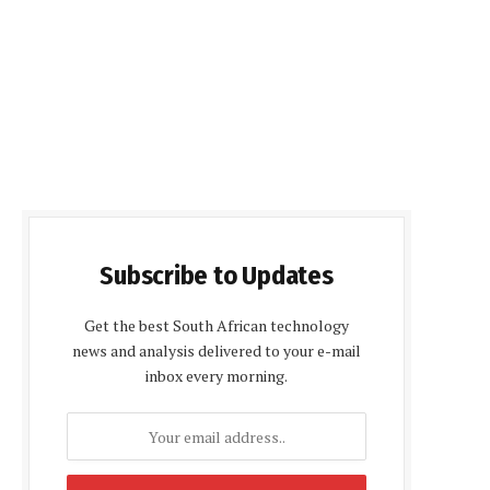
Subscribe to Updates
Get the best South African technology
news and analysis delivered to your e-mail
inbox every morning.