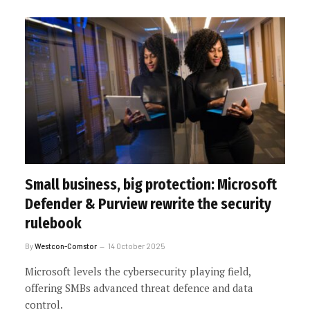
Small business, big protection: Microsoft
Defender & Purview rewrite the security
rulebook
By
Westcon-Comstor
14 October 2025
Microsoft levels the cybersecurity playing field,
offering SMBs advanced threat defence and data
control.