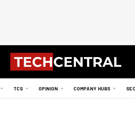
TCS
OPINION
COMPANY HUBS
SE