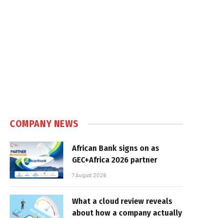
COMPANY NEWS
African Bank signs on as
GEC+Africa 2026 partner
7 August 2026
What a cloud review reveals
about how a company actually