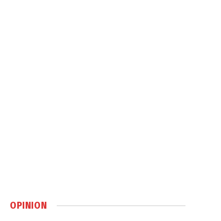
OPINION