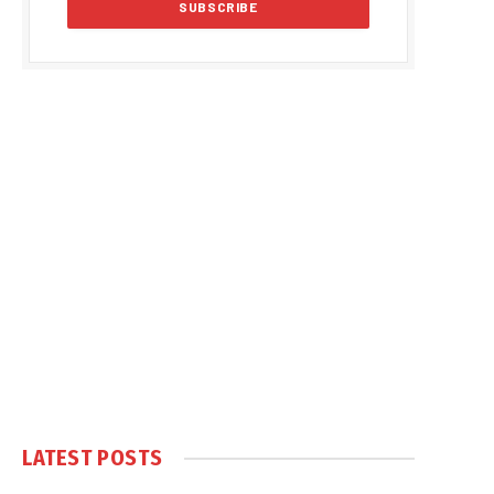
LATEST POSTS