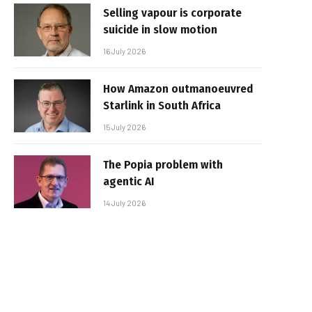
Selling vapour is corporate
suicide in slow motion
16 July 2026
How Amazon outmanoeuvred
Starlink in South Africa
15 July 2026
The Popia problem with
agentic AI
14 July 2026