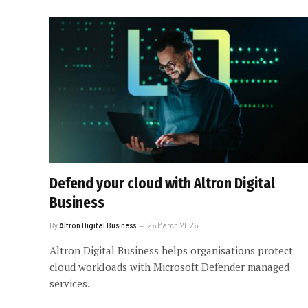
Defend your cloud with Altron Digital
Business
By
Altron Digital Business
26 March 2026
Altron Digital Business helps organisations protect
cloud workloads with Microsoft Defender managed
services.