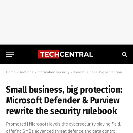
Home
»
Sections
»
Information security
»
Small business, big protection: Microsoft Defender & Purview rewrite the security rulebook
Small business, big protection:
Microsoft Defender & Purview
rewrite the security rulebook
Promoted | Microsoft levels the cybersecurity playing field,
offering SMBs advanced threat defence and data control.