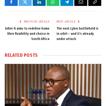
Facebook
Twitter
LinkedIn
WhatsApp
Telegram
Email
Copy
Link
PREVIOUS ARTICLE
NEXT ARTICLE
Infini-fi aims to redefine home
The next cyber battlefield is
fibre flexibility and choice in
in orbit – and it’s already
South Africa
under attack
RELATED
POSTS