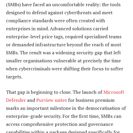
(SMBs) have faced an uncomfortable reality: the tools
designed to defend against cyberthreats and meet
compliance standards were often created with
enterprises in mind. Advanced solutions carried
enterprise-level price tags, required specialised teams
or demanded infrastructure beyond the reach of most
SMBs. The result was a widening security gap that left
smaller organisations vulnerable at precisely the time
when cybercriminals were shifting their focus to softer
targets.
That gap is beginning to close. The launch of
Microsoft
Defender
and
Purview suites
for business premium
marks an important milestone in the democratisation of
enterprise-grade security. For the first time, SMBs can
access comprehensive protection and governance
capabilities within a package designed specifically for