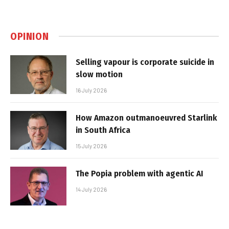
OPINION
Selling vapour is corporate suicide in
slow motion
16 July 2026
How Amazon outmanoeuvred Starlink
in South Africa
15 July 2026
The Popia problem with agentic AI
14 July 2026