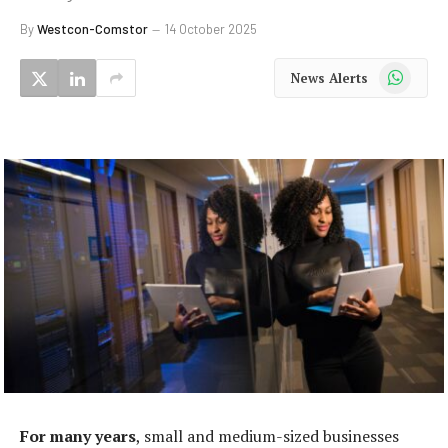
By
Westcon-Comstor
14 October 2025
WhatsApp
News Alerts
For many years
, small and medium-sized businesses