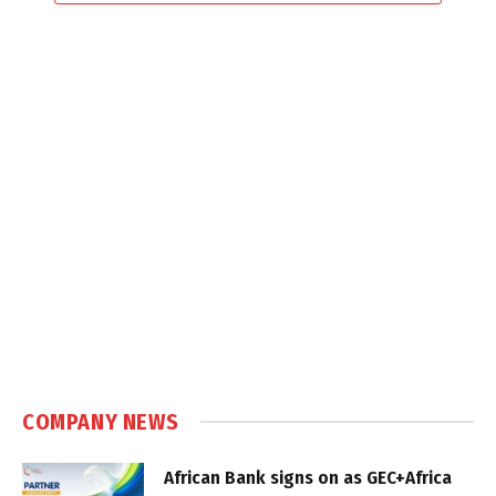
COMPANY NEWS
African Bank signs on as GEC+Africa