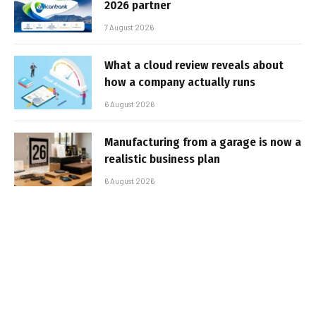
2026 partner
7 August 2026
What a cloud review reveals about
how a company actually runs
6 August 2026
Manufacturing from a garage is now a
realistic business plan
6 August 2026