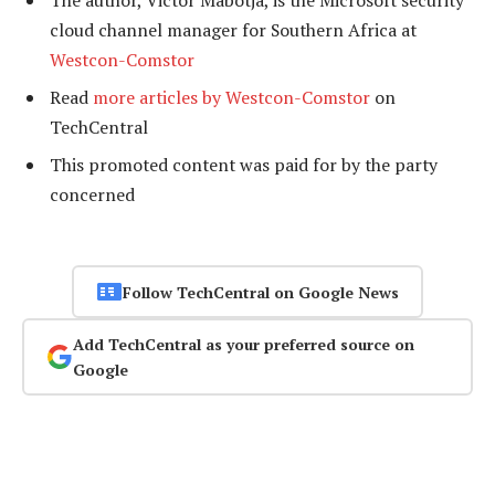
The author, Victor Mabotja, is the Microsoft security
cloud channel manager for Southern Africa at
Westcon-Comstor
Read
more articles by Westcon-Comstor
on
TechCentral
This promoted content was paid for by the party
concerned
Follow TechCentral on Google News
Add TechCentral as your preferred source on
Google