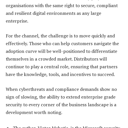
organisations with the same right to secure, compliant
and resilient digital environments as any large
enterprise.
For the channel, the challenge is to move quickly and
effectively. Those who can help customers navigate the
adoption curve will be well-positioned to differentiate
themselves in a crowded market. Distributors will
continue to play a central role, ensuring that partners
have the knowledge, tools, and incentives to succeed.
When cyberthreats and compliance demands show no
sign of slowing, the ability to extend enterprise grade
security to every corner of the business landscape is a
development worth noting.