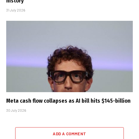
history
31 July 2026
Meta cash flow collapses as AI bill hits $145-billion
30 July 2026
ADD A COMMENT