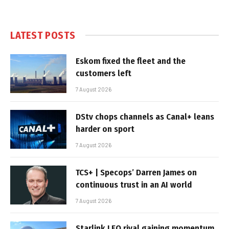
LATEST POSTS
Eskom fixed the fleet and the
customers left
7 August 2026
DStv chops channels as Canal+ leans
harder on sport
7 August 2026
TCS+ | Specops’ Darren James on
continuous trust in an AI world
7 August 2026
Starlink LEO rival gaining momentum