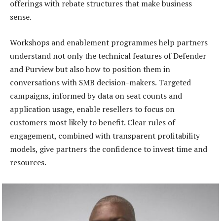
offerings with rebate structures that make business
sense.
Workshops and enablement programmes help partners
understand not only the technical features of Defender
and Purview but also how to position them in
conversations with SMB decision-makers. Targeted
campaigns, informed by data on seat counts and
application usage, enable resellers to focus on
customers most likely to benefit. Clear rules of
engagement, combined with transparent profitability
models, give partners the confidence to invest time and
resources.