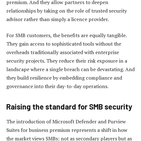
premium. And they allow partners to deepen
relationships by taking on the role of trusted security
advisor rather than simply a licence provider.
For SMB customers, the benefits are equally tangible.
They gain access to sophisticated tools without the
overheads traditionally associated with enterprise
security projects. They reduce their risk exposure in a
landscape where a single breach can be devastating. And
they build resilience by embedding compliance and
governance into their day-to-day operations.
Raising the standard for SMB security
The introduction of Microsoft Defender and Purview
Suites for business premium represents a shift in how
the market views SMBs: not as secondary players but as