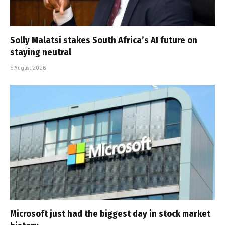
Solly Malatsi stakes South Africa’s AI future on
staying neutral
5 August 2026
Microsoft just had the biggest day in stock market