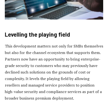
Levelling the playing field
This development matters not only for SMBs themselves
but also for the channel ecosystem that supports them.
Partners now have an opportunity to bring enterprise-
grade security to customers who may previously have
declined such solutions on the grounds of cost or
complexity. It levels the playing field by allowing
resellers and managed service providers to position
high-value security and compliance services as part of a
broader business premium deployment.