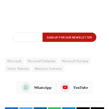
Microsoft
Microsoft Defender
Microsoft Purview
Victor Mabotja
Westcon-Comstor
WhatsApp
YouTube