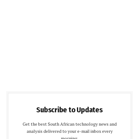
Subscribe to Updates
Get the best South African technology news and
analysis delivered to your e-mail inbox every
morning.