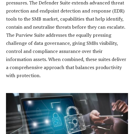
pressures. The Defender Suite extends advanced threat
protection and endpoint detection and response (EDR)
tools to the SMB market, capabilities that help identify,
contain and neutralise threats before they can escalate.
The Purview Suite addresses the equally pressing
challenge of data governance, giving SMBs visibility,
control and compliance assurance over their
information assets. When combined, these suites deliver
a comprehensive approach that balances productivity
with protection.