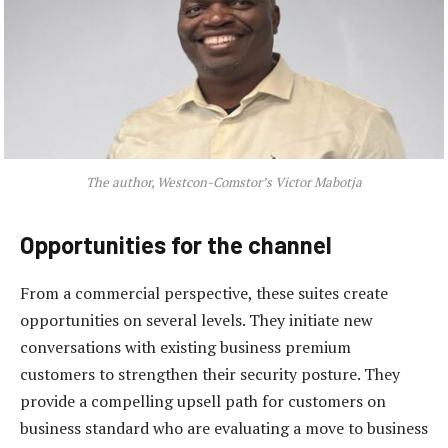
The author, Westcon-Comstor’s Victor Mabotja
Opportunities for the channel
From a commercial perspective, these suites create
opportunities on several levels. They initiate new
conversations with existing business premium
customers to strengthen their security posture. They
provide a compelling upsell path for customers on
business standard who are evaluating a move to business