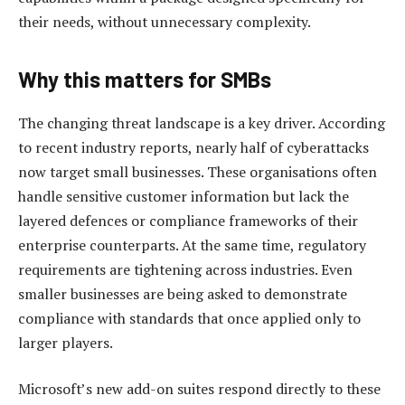
their needs, without unnecessary complexity.
Why this matters for SMBs
The changing threat landscape is a key driver. According
to recent industry reports, nearly half of cyberattacks
now target small businesses. These organisations often
handle sensitive customer information but lack the
layered defences or compliance frameworks of their
enterprise counterparts. At the same time, regulatory
requirements are tightening across industries. Even
smaller businesses are being asked to demonstrate
compliance with standards that once applied only to
larger players.
Microsoft’s new add-on suites respond directly to these