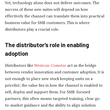
Yet, technology alone does not deliver outcomes. The
success of these new suites will depend on how
effectively the channel can translate them into practical
business value for SMB customers. This is where
distributors play a crucial role.
The distributor’s role in enabling
adoption
Distributors like
Westcon-Comstor
act as the bridge
between vendor innovation and customer adoption. It is
not enough to place new stock keeping units on a
pricelist; the value lies in how the channel is enabled to
sell, deploy and support them. For SMB-focused
partners, this often means targeted training, clear go-
to-market guidance and the ability to align solution