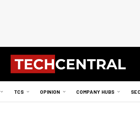
TCS
OPINION
COMPANY HUBS
SE