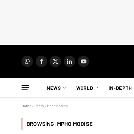
WhatsApp
Facebook
X
LinkedIn
YouTube
(Twitter)
NEWS
WORLD
IN-DEPTH
Home
»
Posts
»
Mpho Modise
BROWSING:
MPHO MODISE