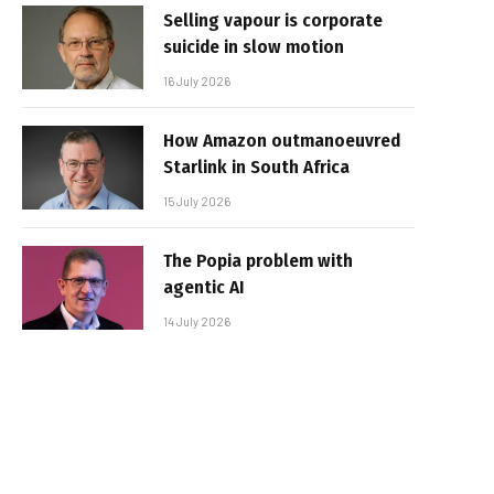
Selling vapour is corporate
suicide in slow motion
16 July 2026
How Amazon outmanoeuvred
Starlink in South Africa
15 July 2026
The Popia problem with
agentic AI
14 July 2026