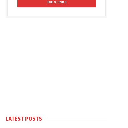
LATEST POSTS