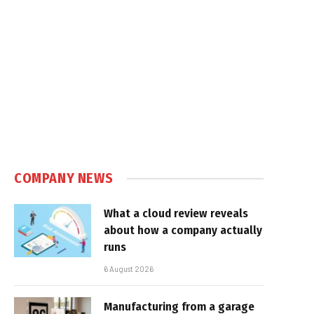
COMPANY NEWS
What a cloud review reveals
about how a company actually
runs
6 August 2026
Manufacturing from a garage