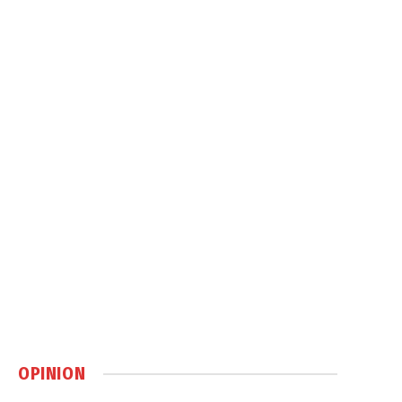
OPINION