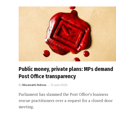
Public money, private plans: MPs demand
Post Office transparency
By
Nkosinathi Ndlovu
13 June 2025
Parliament has slammed the Post Office’s business
rescue practitioners over a request for a closed-door
meeting.