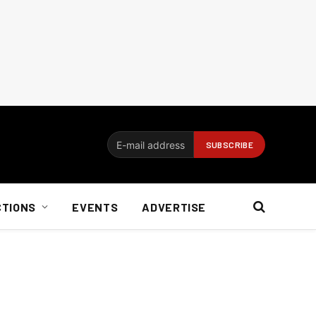
CTIONS
EVENTS
ADVERTISE