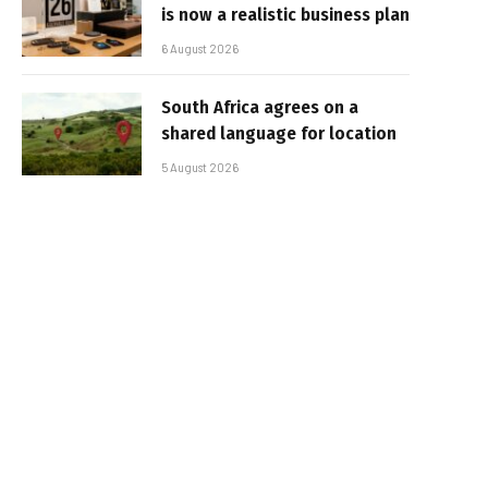
is now a realistic business plan
6 August 2026
South Africa agrees on a
shared language for location
5 August 2026