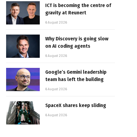
ICT is becoming the centre of
gravity at Reunert
6 August 2026
Why Discovery is going slow
on AI coding agents
6 August 2026
Google’s Gemini leadership
team has left the building
6 August 2026
SpaceX shares keep sliding
6 August 2026