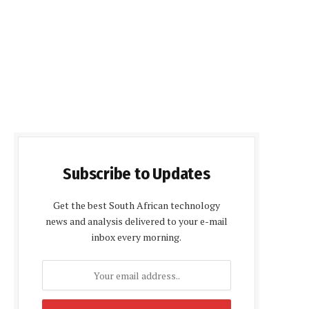
Subscribe to Updates
Get the best South African technology
news and analysis delivered to your e-mail
inbox every morning.