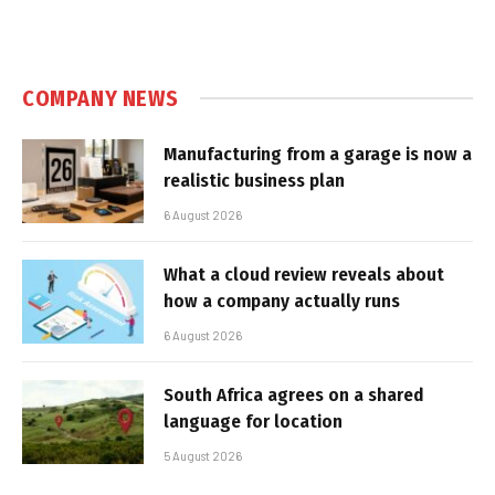
COMPANY NEWS
Manufacturing from a garage is now a
realistic business plan
6 August 2026
What a cloud review reveals about
how a company actually runs
6 August 2026
South Africa agrees on a shared
language for location
5 August 2026