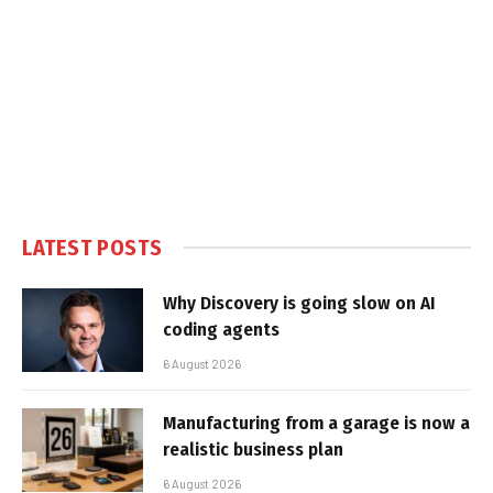
LATEST POSTS
Why Discovery is going slow on AI
coding agents
6 August 2026
Manufacturing from a garage is now a
realistic business plan
6 August 2026