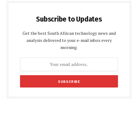
Subscribe to Updates
Get the best South African technology news and
analysis delivered to your e-mail inbox every
morning.