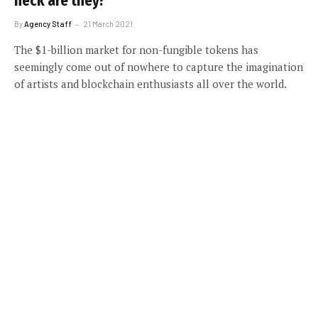
heck are they?
By
Agency Staff
21 March 2021
The $1-billion market for non-fungible tokens has
seemingly come out of nowhere to capture the imagination
of artists and blockchain enthusiasts all over the world.