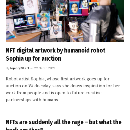
NFT digital artwork by humanoid robot
Sophia up for auction
By
Agency Staff
22 March 2021
Robot artist Sophia, whose first artwork goes up for
auction on Wednesday, says she draws inspiration for her
work from people and is open to future creative
partnerships with humans.
NFTs are suddenly all the rage – but what the