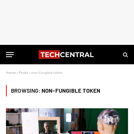
Home
»
Posts
»
non-fungible token
BROWSING:
NON-FUNGIBLE TOKEN