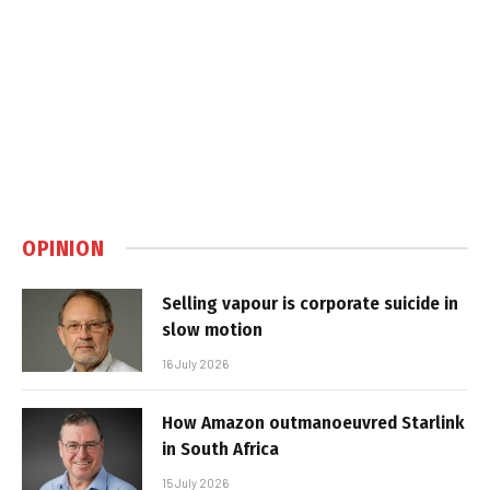
OPINION
Selling vapour is corporate suicide in
slow motion
16 July 2026
How Amazon outmanoeuvred Starlink
in South Africa
15 July 2026