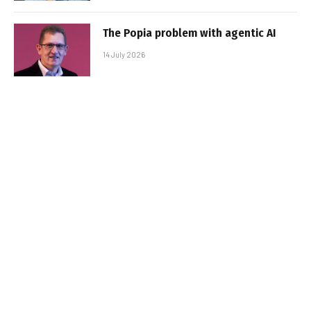
The Popia problem with agentic AI
14 July 2026