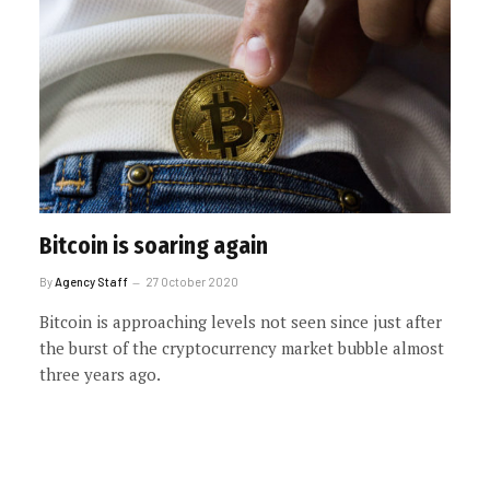
Bitcoin is soaring again
By
Agency Staff
27 October 2020
Bitcoin is approaching levels not seen since just after
the burst of the cryptocurrency market bubble almost
three years ago.