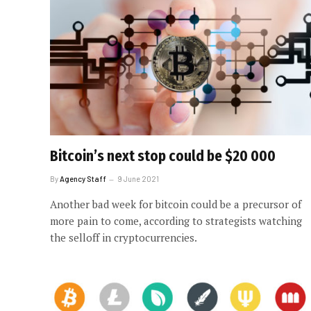
Bitcoin’s next stop could be $20 000
By
Agency Staff
9 June 2021
Another bad week for bitcoin could be a precursor of
more pain to come, according to strategists watching
the selloff in cryptocurrencies.