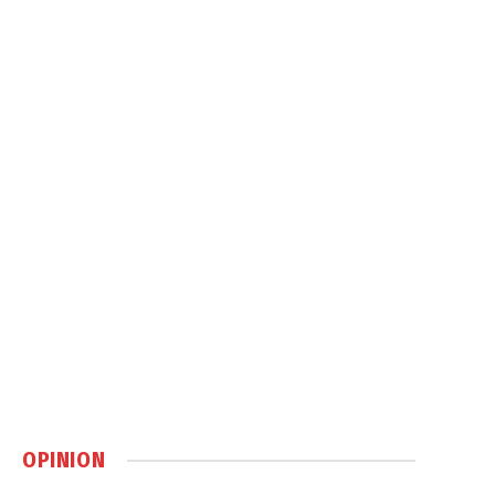
OPINION