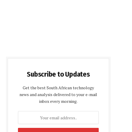
Subscribe to Updates
Get the best South African technology
news and analysis delivered to your e-mail
inbox every morning.