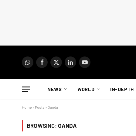
WhatsApp
Facebook
X
LinkedIn
YouTube
(Twitter)
NEWS
WORLD
IN-DEPTH
Home
»
Posts
»
Oanda
BROWSING:
OANDA