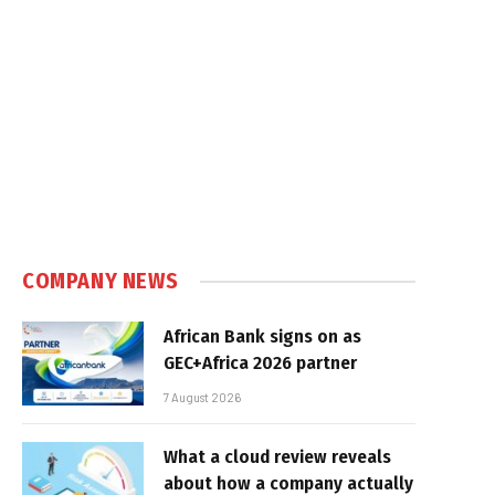
COMPANY NEWS
African Bank signs on as
GEC+Africa 2026 partner
7 August 2026
What a cloud review reveals
about how a company actually