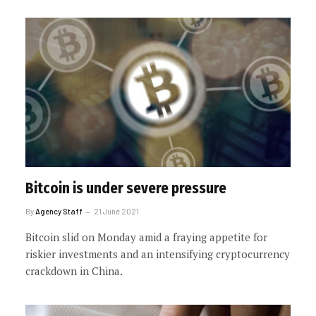
Bitcoin is under severe pressure
By
Agency Staff
21 June 2021
Bitcoin slid on Monday amid a fraying appetite for
riskier investments and an intensifying cryptocurrency
crackdown in China.