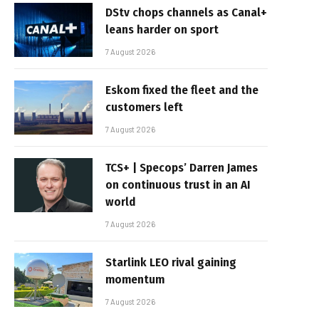
DStv chops channels as Canal+
leans harder on sport
7 August 2026
Eskom fixed the fleet and the
customers left
7 August 2026
TCS+ | Specops’ Darren James
on continuous trust in an AI
world
7 August 2026
Starlink LEO rival gaining
momentum
7 August 2026