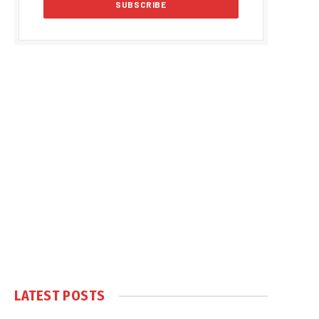
LATEST POSTS