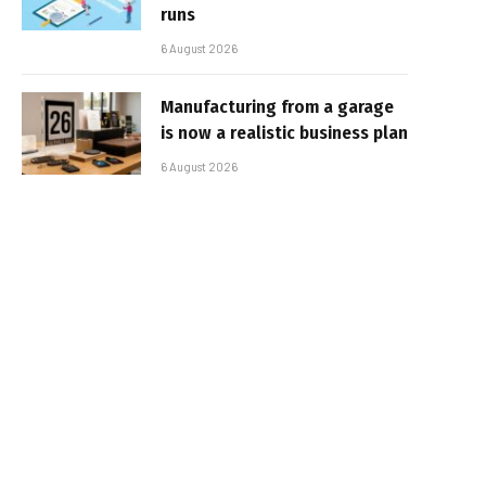
runs
6 August 2026
Manufacturing from a garage
is now a realistic business plan
6 August 2026