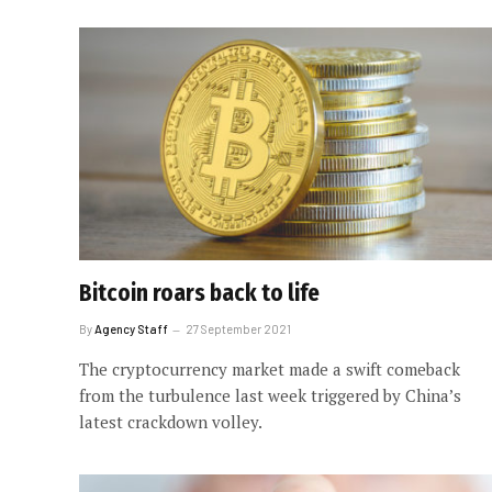
Bitcoin roars back to life
By
Agency Staff
27 September 2021
The cryptocurrency market made a swift comeback
from the turbulence last week triggered by China’s
latest crackdown volley.