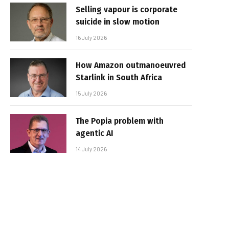
Selling vapour is corporate
suicide in slow motion
16 July 2026
How Amazon outmanoeuvred
Starlink in South Africa
15 July 2026
The Popia problem with
agentic AI
14 July 2026