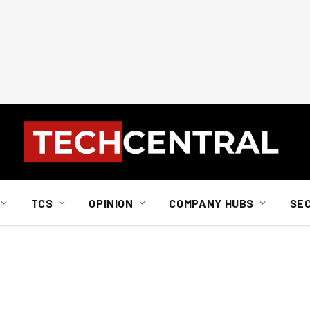
TCS
OPINION
COMPANY HUBS
SE