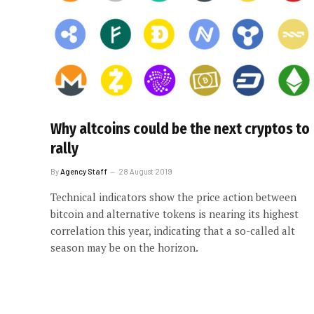
Why altcoins could be the next cryptos to
rally
By
Agency Staff
28 August 2019
Technical indicators show the price action between
bitcoin and alternative tokens is nearing its highest
correlation this year, indicating that a so-called alt
season may be on the horizon.