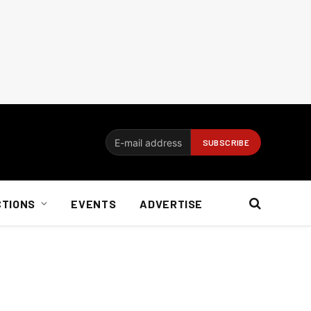
CTIONS
EVENTS
ADVERTISE