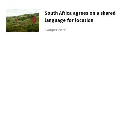
South Africa agrees on a shared
language for location
5 August 2026