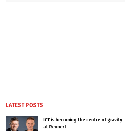
LATEST POSTS
ICT is becoming the centre of gravity
at Reunert