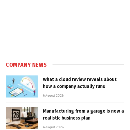
COMPANY NEWS
What a cloud review reveals about
how a company actually runs
6 August 2026
Manufacturing from a garage is now a
realistic business plan
6 August 2026