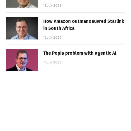
16 July 2026
How Amazon outmanoeuvred Starlink
in South Africa
15 July 2026
The Popia problem with agentic AI
14 July 2026