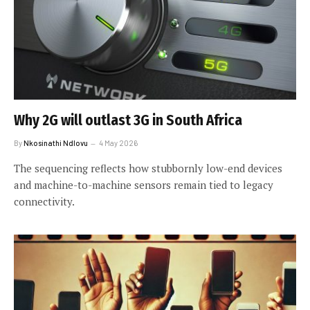
Why 2G will outlast 3G in South Africa
By
Nkosinathi Ndlovu
4 May 2026
The sequencing reflects how stubbornly low-end devices
and machine-to-machine sensors remain tied to legacy
connectivity.