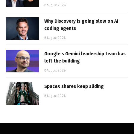
6 August 2026
Why Discovery is going slow on AI
coding agents
6 August 2026
Google’s Gemini leadership team has
left the building
6 August 2026
SpaceX shares keep sliding
6 August 2026