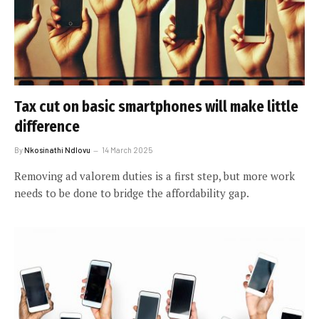
Tax cut on basic smartphones will make little
difference
By
Nkosinathi Ndlovu
14 March 2025
Removing ad valorem duties is a first step, but more work
needs to be done to bridge the affordability gap.