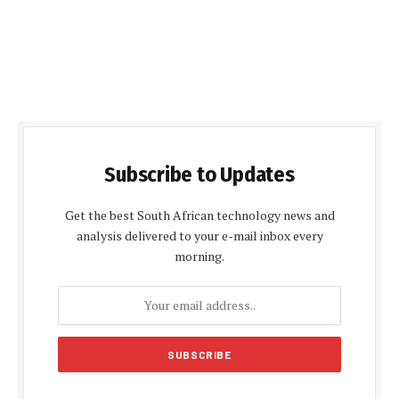
Subscribe to Updates
Get the best South African technology news and
analysis delivered to your e-mail inbox every
morning.