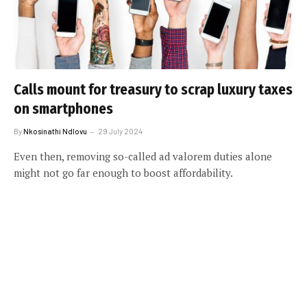
Calls mount for treasury to scrap luxury taxes
on smartphones
By
Nkosinathi Ndlovu
29 July 2024
Even then, removing so-called ad valorem duties alone
might not go far enough to boost affordability.