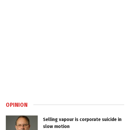
OPINION
Selling vapour is corporate suicide in
slow motion