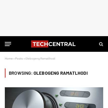
Home
»
Posts
»
Olebogeng Ramatlhodi
BROWSING:
OLEBOGENG RAMATLHODI