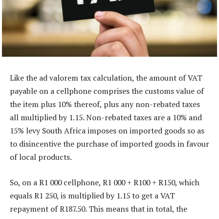
Like the ad valorem tax calculation, the amount of VAT
payable on a cellphone comprises the customs value of
the item plus 10% thereof, plus any non-rebated taxes
all multiplied by 1.15. Non-rebated taxes are a 10% and
15% levy South Africa imposes on imported goods so as
to disincentive the purchase of imported goods in favour
of local products.
So, on a R1 000 cellphone, R1 000 + R100 + R150, which
equals R1 250, is multiplied by 1.15 to get a VAT
repayment of R187.50. This means that in total, the