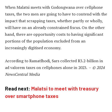
When Malatsi meets with Godongwana over cellphone
taxes, the two men are going to have to contend with the
impact that scrapping taxes, whether partly or wholly,
will have on an already constrained fiscus. On the other
hand, there are opportunity costs to having significant
portions of the population excluded from an
increasingly digitised economy.
According to Ramatlhodi, Sars collected R3.2-billion in
ad valorem taxes on cellphones alone in 2023. –
© 2024
NewsCentral Media
Read next:
Malatsi to meet with treasury
over smartphone taxes