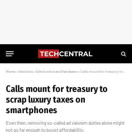
Home
»
Sections
»
Electronics and hardware
»
Calls mount for treasury to scrap luxury taxes on smartphones
Calls mount for treasury to
scrap luxury taxes on
smartphones
Even then, removing so-called ad valorem duties alone might
not go far enough to boost affordability.