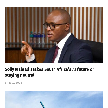
Solly Malatsi stakes South Africa’s AI future on
staying neutral
5 August 2026