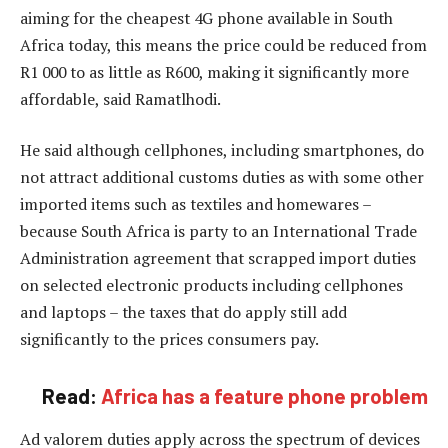
aiming for the cheapest 4G phone available in South
Africa today, this means the price could be reduced from
R1 000 to as little as R600, making it significantly more
affordable, said Ramatlhodi.
He said although cellphones, including smartphones, do
not attract additional customs duties as with some other
imported items such as textiles and homewares –
because South Africa is party to an International Trade
Administration agreement that scrapped import duties
on selected electronic products including cellphones
and laptops – the taxes that do apply still add
significantly to the prices consumers pay.
Read:
Africa has a feature phone problem
Ad valorem duties apply across the spectrum of devices