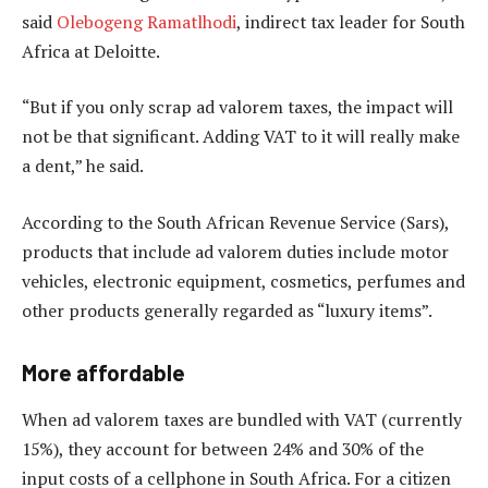
said
Olebogeng Ramatlhodi
, indirect tax leader for South
Africa at Deloitte.
“But if you only scrap ad valorem taxes, the impact will
not be that significant. Adding VAT to it will really make
a dent,” he said.
According to the South African Revenue Service (Sars),
products that include ad valorem duties include motor
vehicles, electronic equipment, cosmetics, perfumes and
other products generally regarded as “luxury items”.
More affordable
When ad valorem taxes are bundled with VAT (currently
15%), they account for between 24% and 30% of the
input costs of a cellphone in South Africa. For a citizen