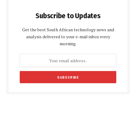
Subscribe to Updates
Get the best South African technology news and
analysis delivered to your e-mail inbox every
morning.