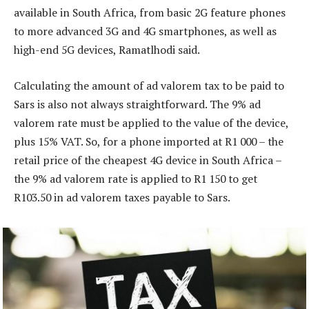
available in South Africa, from basic 2G feature phones
to more advanced 3G and 4G smartphones, as well as
high-end 5G devices, Ramatlhodi said.
Calculating the amount of ad valorem tax to be paid to
Sars is also not always straightforward. The 9% ad
valorem rate must be applied to the value of the device,
plus 15% VAT. So, for a phone imported at R1 000 – the
retail price of the cheapest 4G device in South Africa –
the 9% ad valorem rate is applied to R1 150 to get
R103.50 in ad valorem taxes payable to Sars.