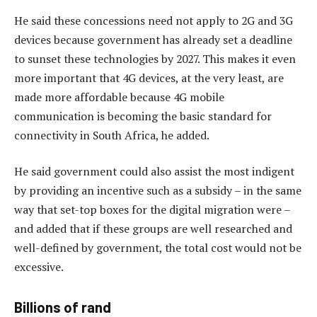
He said these concessions need not apply to 2G and 3G
devices because government has already set a deadline
to sunset these technologies by 2027. This makes it even
more important that 4G devices, at the very least, are
made more affordable because 4G mobile
communication is becoming the basic standard for
connectivity in South Africa, he added.
He said government could also assist the most indigent
by providing an incentive such as a subsidy – in the same
way that set-top boxes for the digital migration were –
and added that if these groups are well researched and
well-defined by government, the total cost would not be
excessive.
Billions of rand