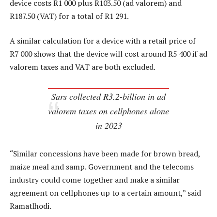
device costs R1 000 plus R103.50 (ad valorem) and
R187.50 (VAT) for a total of R1 291.
A similar calculation for a device with a retail price of
R7 000 shows that the device will cost around R5 400 if ad
valorem taxes and VAT are both excluded.
Sars collected R3.2-billion in ad
valorem taxes on cellphones alone
in 2023
“Similar concessions have been made for brown bread,
maize meal and samp. Government and the telecoms
industry could come together and make a similar
agreement on cellphones up to a certain amount,” said
Ramatlhodi.