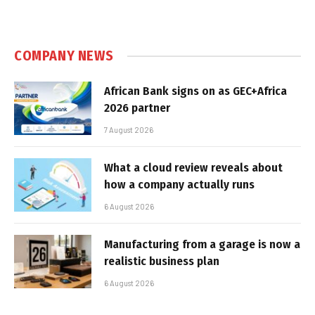
COMPANY NEWS
African Bank signs on as GEC+Africa
2026 partner
7 August 2026
What a cloud review reveals about
how a company actually runs
6 August 2026
Manufacturing from a garage is now a
realistic business plan
6 August 2026