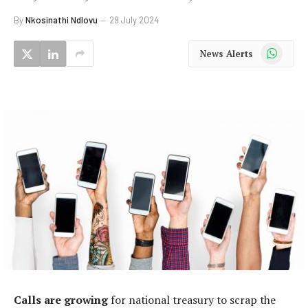
By
Nkosinathi Ndlovu
29 July 2024
WhatsApp
News Alerts
Calls are growing
for national treasury to scrap the