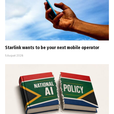
Starlink wants to be your next mobile operator
5 August 2026