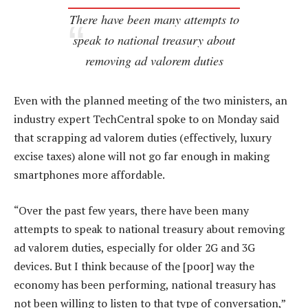
There have been many attempts to
speak to national treasury about
removing ad valorem duties
Even with the planned meeting of the two ministers, an
industry expert TechCentral spoke to on Monday said
that scrapping ad valorem duties (effectively, luxury
excise taxes) alone will not go far enough in making
smartphones more affordable.
“Over the past few years, there have been many
attempts to speak to national treasury about removing
ad valorem duties, especially for older 2G and 3G
devices. But I think because of the [poor] way the
economy has been performing, national treasury has
not been willing to listen to that type of conversation,”