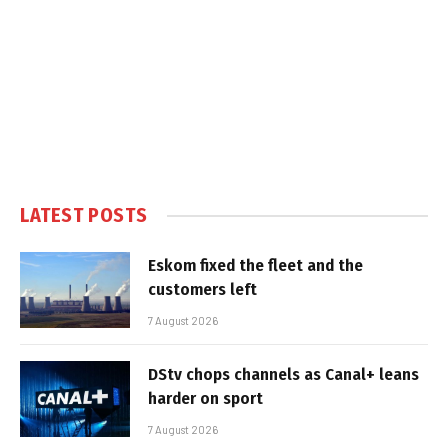
LATEST POSTS
Eskom fixed the fleet and the
customers left
7 August 2026
DStv chops channels as Canal+ leans
harder on sport
7 August 2026