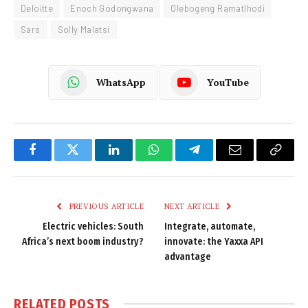
Deloitte
Enoch Godongwana
Olebogeng Ramatlhodi
Sars
Solly Malatsi
WhatsApp
YouTube
Facebook
Twitter
LinkedIn
WhatsApp
Telegram
Email
Copy
Link
PREVIOUS ARTICLE
NEXT ARTICLE
Electric vehicles: South
Integrate, automate,
Africa’s next boom industry?
innovate: the Yaxxa API
advantage
RELATED
POSTS