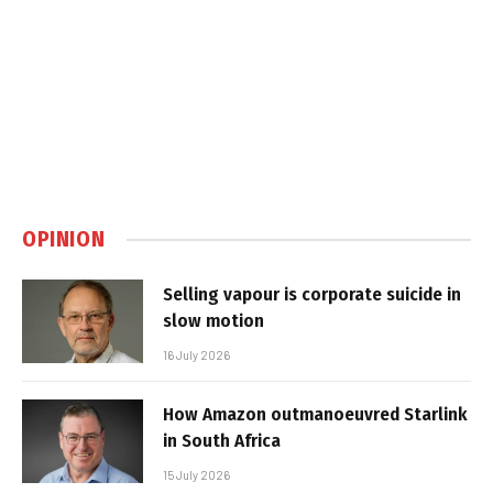
OPINION
Selling vapour is corporate suicide in
slow motion
16 July 2026
How Amazon outmanoeuvred Starlink
in South Africa
15 July 2026