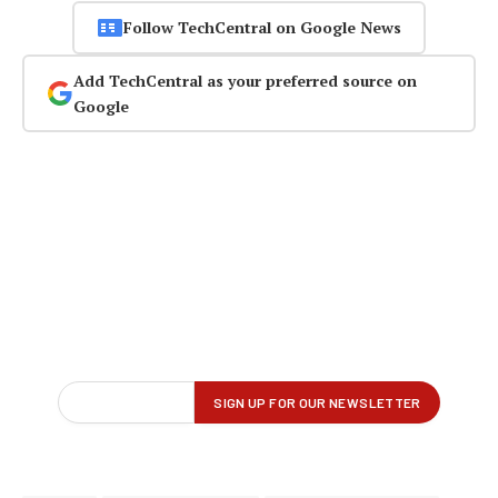
Follow TechCentral on Google News
Add TechCentral as your preferred source on
Google