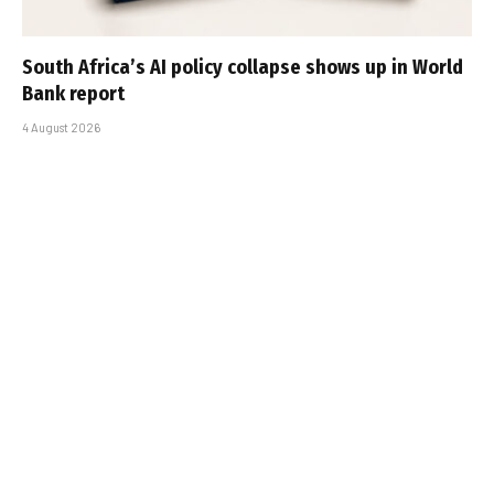
South Africa’s AI policy collapse shows up in World
Bank report
4 August 2026