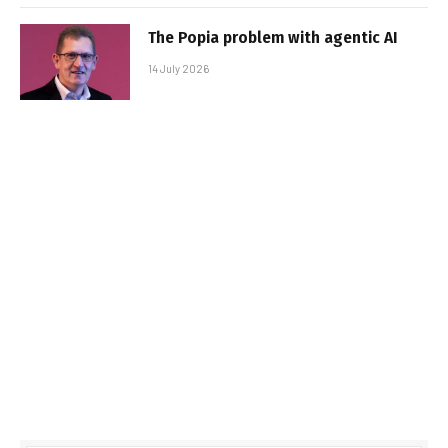
The Popia problem with agentic AI
14 July 2026