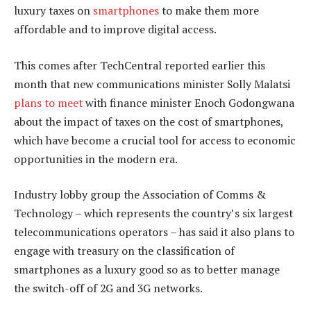
luxury taxes on
smartphones
to make them more
affordable and to improve digital access.
This comes after TechCentral reported earlier this
month that new communications minister Solly Malatsi
plans to meet
with finance minister Enoch Godongwana
about the impact of taxes on the cost of smartphones,
which have become a crucial tool for access to economic
opportunities in the modern era.
Industry lobby group the Association of Comms &
Technology – which represents the country’s six largest
telecommunications operators – has said it also plans to
engage with treasury on the classification of
smartphones as a luxury good so as to better manage
the switch-off of 2G and 3G networks.