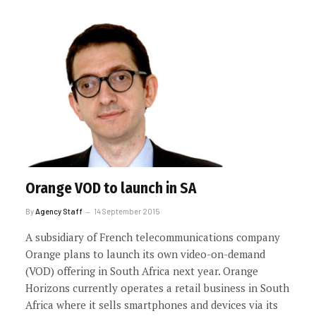
Orange VOD to launch in SA
By
Agency Staff
14 September 2015
A subsidiary of French telecommunications company
Orange plans to launch its own video-on-demand
(VOD) offering in South Africa next year. Orange
Horizons currently operates a retail business in South
Africa where it sells smartphones and devices via its