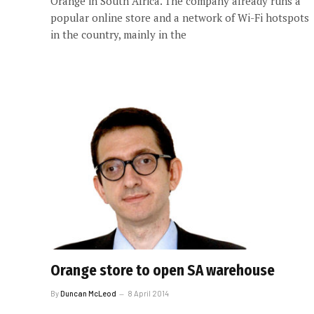
Orange in South Africa. The company already runs a
popular online store and a network of Wi-Fi hotspots
in the country, mainly in the
Orange store to open SA warehouse
By
Duncan McLeod
8 April 2014