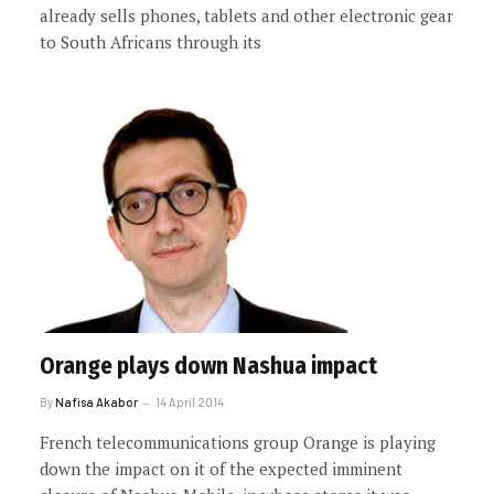
already sells phones, tablets and other electronic gear
to South Africans through its
Orange plays down Nashua impact
By
Nafisa Akabor
14 April 2014
French telecommunications group Orange is playing
down the impact on it of the expected imminent