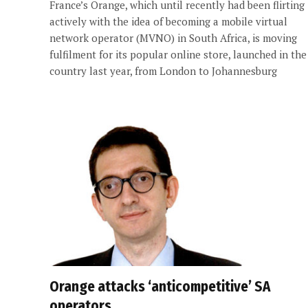
France’s Orange, which until recently had been flirting
actively with the idea of becoming a mobile virtual
network operator (MVNO) in South Africa, is moving
fulfilment for its popular online store, launched in the
country last year, from London to Johannesburg
Orange attacks ‘anticompetitive’ SA
operators