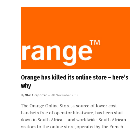
Orange has killed its online store – here’s
why
By
Staff Reporter
30 November 2016
The Orange Online Store, a source of lower-cost
handsets free of operator bloatware, has been shut
down in South Africa — and worldwide. South African
visitors to the online store, operated by the French