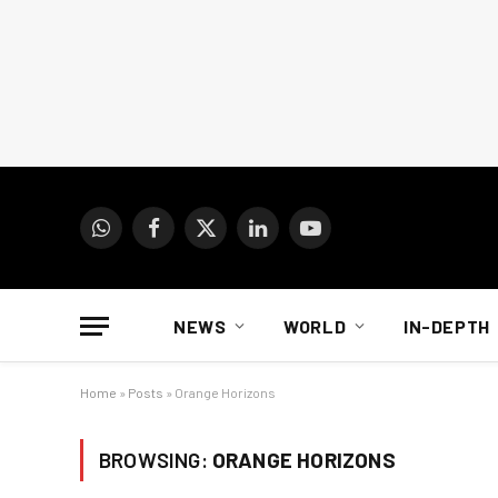
WhatsApp
Facebook
X
LinkedIn
YouTube
(Twitter)
NEWS
WORLD
IN-DEPTH
Home
»
Posts
»
Orange Horizons
BROWSING:
ORANGE HORIZONS