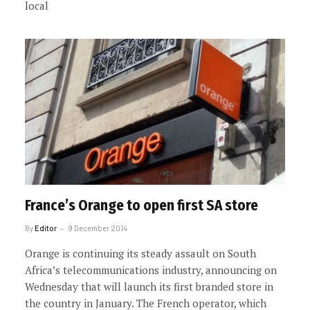
local
France’s Orange to open first SA store
By
Editor
9 December 2014
Orange is continuing its steady assault on South
Africa’s telecommunications industry, announcing on
Wednesday that will launch its first branded store in
the country in January. The French operator, which