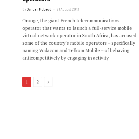
By
Duncan McLeod
21 August 2013
Orange, the giant French telecommunications
operator that wants to launch a full-service mobile
virtual network operator in South Africa, has accused
some of the country’s mobile operators – specifically
naming Vodacom and Telkom Mobile – of behaving
anticompetitively by engaging in activity
Next
1
2