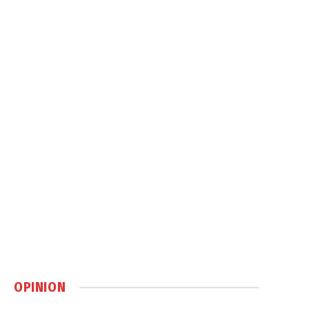
OPINION