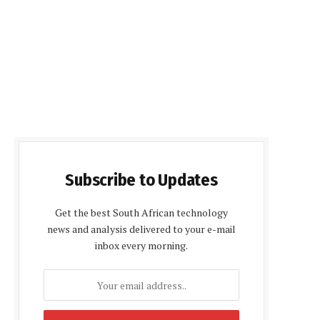
Subscribe to Updates
Get the best South African technology
news and analysis delivered to your e-mail
inbox every morning.