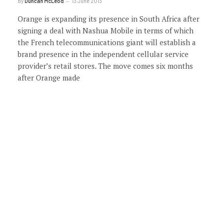
By
Duncan McLeod
13 June 2013
Orange is expanding its presence in South Africa after
signing a deal with Nashua Mobile in terms of which
the French telecommunications giant will establish a
brand presence in the independent cellular service
provider’s retail stores. The move comes six months
after Orange made