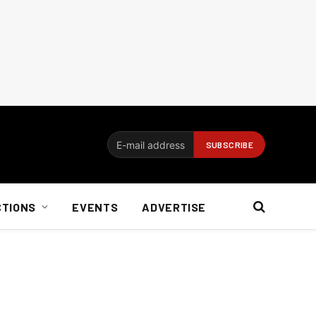
CTIONS
EVENTS
ADVERTISE