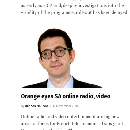
as early as 2013 and, despite investigations into the
viability of the programme, roll-out has been delayed
Orange eyes SA online radio, video
By
Duncan McLeod
17 November 2014
Online radio and video entertainment are big new
areas of focus for French telecommunications giant