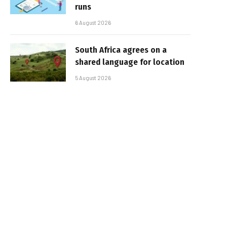
runs
6 August 2026
South Africa agrees on a
shared language for location
5 August 2026