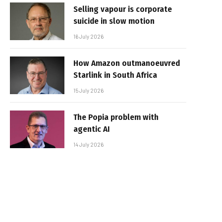
Selling vapour is corporate
suicide in slow motion
16 July 2026
How Amazon outmanoeuvred
Starlink in South Africa
15 July 2026
The Popia problem with
agentic AI
14 July 2026