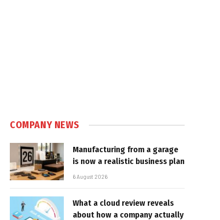
COMPANY NEWS
Manufacturing from a garage
is now a realistic business plan
6 August 2026
What a cloud review reveals
about how a company actually