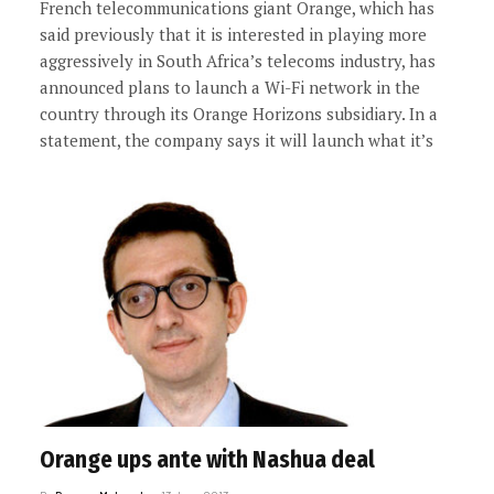
French telecommunications giant Orange, which has
said previously that it is interested in playing more
aggressively in South Africa’s telecoms industry, has
announced plans to launch a Wi-Fi network in the
country through its Orange Horizons subsidiary. In a
statement, the company says it will launch what it’s
Orange ups ante with Nashua deal