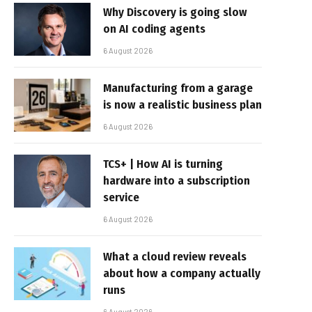
Why Discovery is going slow
on AI coding agents
6 August 2026
Manufacturing from a garage
is now a realistic business plan
6 August 2026
TCS+ | How AI is turning
hardware into a subscription
service
6 August 2026
What a cloud review reveals
about how a company actually
runs
6 August 2026