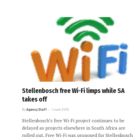
Stellenbosch free Wi-Fi limps while SA
takes off
By
Agency Staff
1 June 2015
Stellenbosch’s free Wi-Fi project continues to be
delayed as projects elsewhere in South Africa are
rolled out. Free Wi-Fi was proposed for Stellenbosch