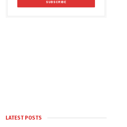
LATEST POSTS