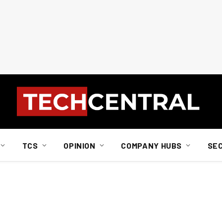
TCS
OPINION
COMPANY HUBS
SE