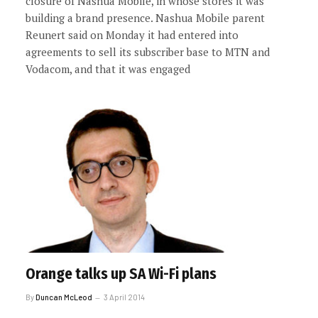
closure of Nashua Mobile, in whose stores it was
building a brand presence. Nashua Mobile parent
Reunert said on Monday it had entered into
agreements to sell its subscriber base to MTN and
Vodacom, and that it was engaged
Orange talks up SA Wi-Fi plans
By
Duncan McLeod
3 April 2014