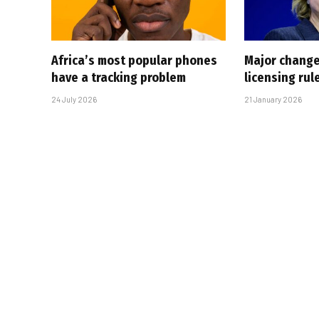
Africa’s most popular phones
Major change
have a tracking problem
licensing rul
24 July 2026
21 January 2026