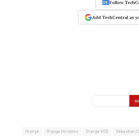
Follow TechC
Add TechCentral as y
Orange
Orange Horizons
Orange VOD
Sébastian-C