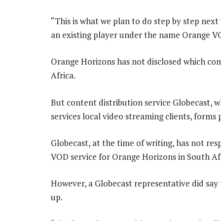
“This is what we plan to do step by step next
an existing player under the name Orange VO
Orange Horizons has not disclosed which com
Africa.
But content distribution service Globecast, 
services local video streaming clients, forms
Globecast, at the time of writing, has not re
VOD service for Orange Horizons in South Afr
However, a Globecast representative did say 
up.