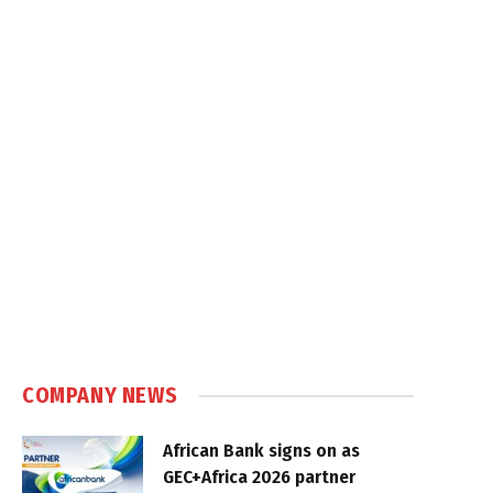
COMPANY NEWS
African Bank signs on as
GEC+Africa 2026 partner