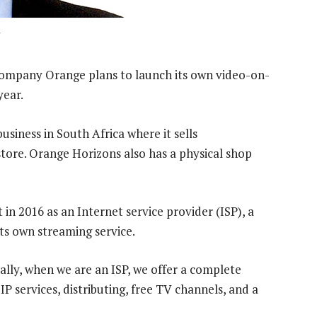
company Orange plans to launch its own video-on-
year.
usiness in South Africa where it sells
store. Orange Horizons also has a physical shop
n 2016 as an Internet service provider (ISP), a
its own streaming service.
ally, when we are an ISP, we offer a complete
IP services, distributing, free TV channels, and a