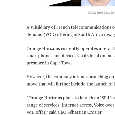
Sébastien Crozier
A subsidiary of French telecommunications 
demand (VOD) offering in South Africa next 
Orange Horizons currently operates a retail b
smartphones and devices via its local online 
presence in Cape Town.
However, the company intends branching out i
move that will further include the launch of 
“Orange Horizons plans to launch an ISP. Usu
range of services: Internet access, Voice over 
VoD offer,” said CEO Sébastien Crozier.