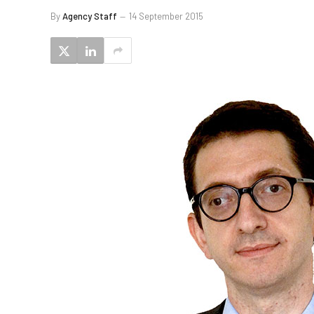
By
Agency Staff
14 September 2015