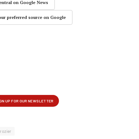
entral on Google News
our preferred source on Google
rozier