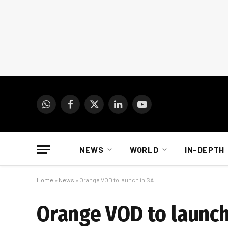
WhatsApp
Facebook
X
LinkedIn
YouTube
(Twitter)
NEWS
WORLD
IN-DEPTH
Home
»
News
»
Orange VOD to launch in SA
Orange VOD to launch