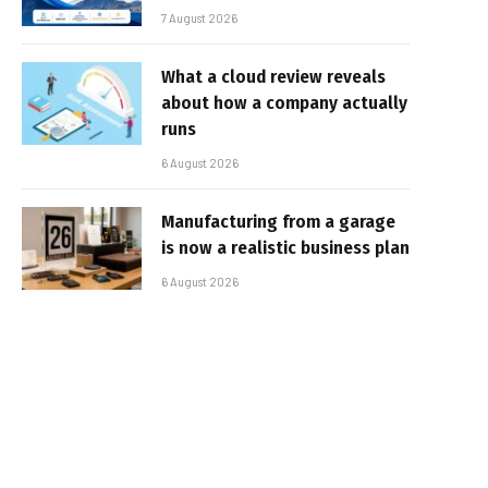
7 August 2026
What a cloud review reveals
about how a company actually
runs
6 August 2026
Manufacturing from a garage
is now a realistic business plan
6 August 2026