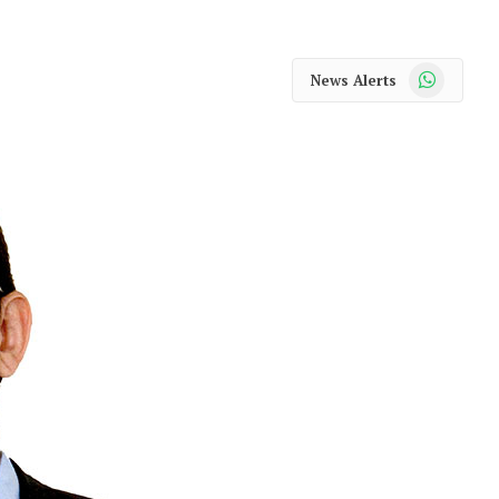
WhatsApp
News Alerts