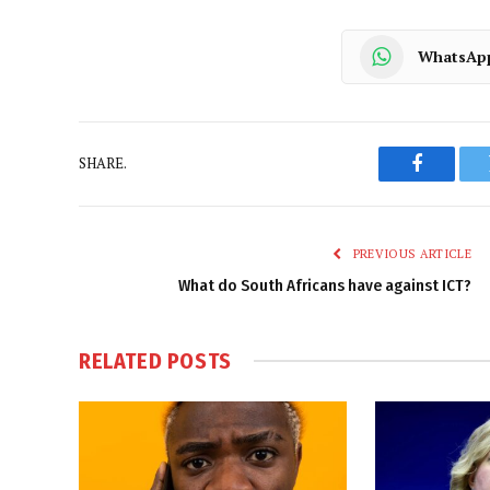
WhatsAp
SHARE.
Faceboo
PREVIOUS ARTICLE
What do South Africans have against ICT?
RELATED
POSTS