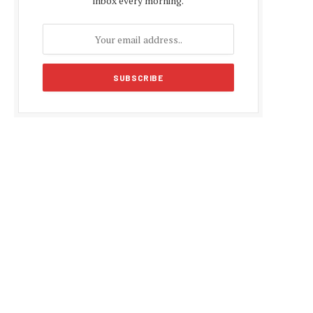
inbox every morning.