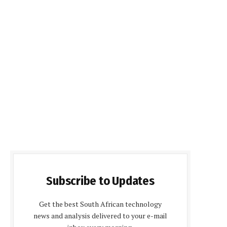
Subscribe to Updates
Get the best South African technology
news and analysis delivered to your e-mail