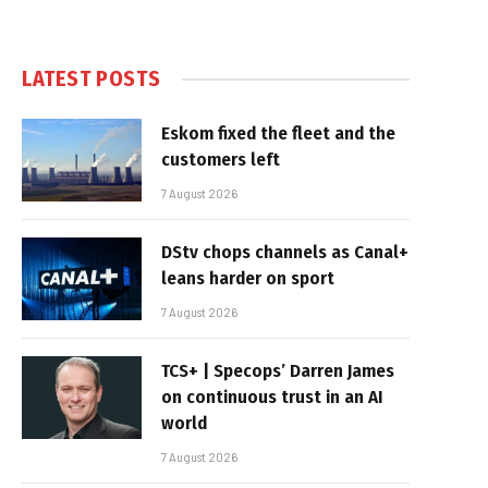
LATEST POSTS
Eskom fixed the fleet and the
customers left
7 August 2026
DStv chops channels as Canal+
leans harder on sport
7 August 2026
TCS+ | Specops’ Darren James
on continuous trust in an AI
world
7 August 2026