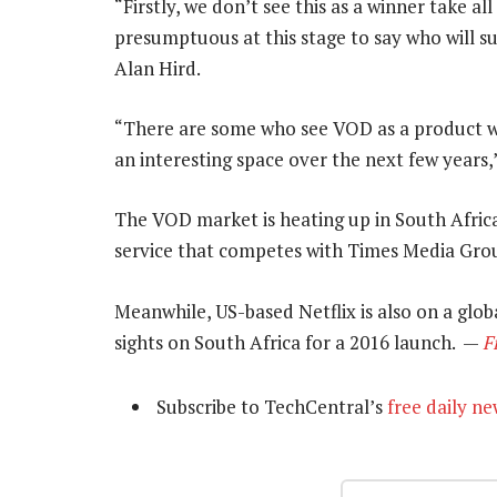
“Firstly, we don’t see this as a winner take a
presumptuous at this stage to say who will s
Alan Hird.
“There are some who see VOD as a product whil
an interesting space over the next few years,”
The VOD market is heating up in South Afric
service that competes with Times Media Grou
Meanwhile, US-based Netflix is also on a glo
sights on South Africa for a 2016 launch. —
F
Subscribe to TechCentral’s
free daily ne