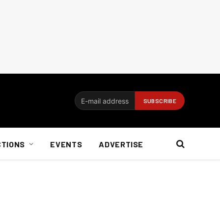
CTIONS
EVENTS
ADVERTISE