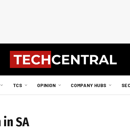
TCS
OPINION
COMPANY HUBS
SE
 in SA