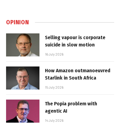
OPINION
Selling vapour is corporate
suicide in slow motion
16 July 2026
How Amazon outmanoeuvred
Starlink in South Africa
15 July 2026
The Popia problem with
agentic AI
14 July 2026