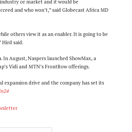
ll industry or market and it would be
ucceed and who won’t,” said Globecast Africa MD
e others view it as an enabler. It is going to be
 Hird said.
a. In August, Naspers launched ShowMax, a
p’s Vidi and MTN’s FrontRow offerings.
bal expansion drive and the company has set its
in24
wsletter