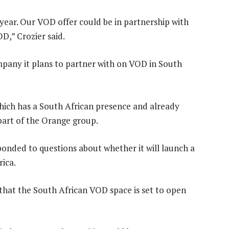
 year. Our VOD offer could be in partnership with
D,” Crozier said.
pany it plans to partner with on VOD in South
which has a South African presence and already
 part of the Orange group.
sponded to questions about whether it will launch a
ica.
that the South African VOD space is set to open