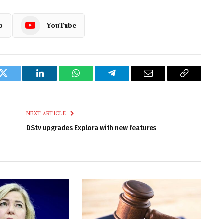
p
YouTube
k
Twitter
LinkedIn
WhatsApp
Telegram
Email
Copy
Link
NEXT ARTICLE
DStv upgrades Explora with new features