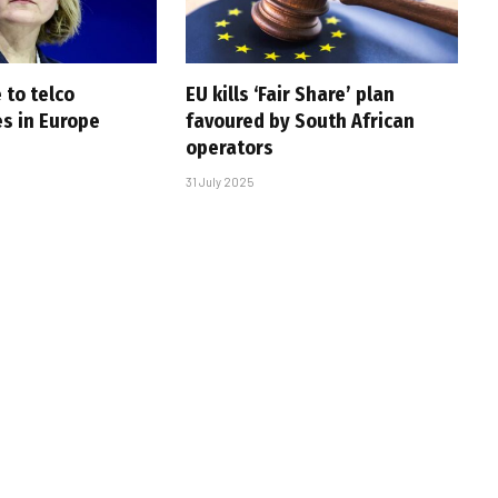
 to telco
EU kills ‘Fair Share’ plan
es in Europe
favoured by South African
operators
31 July 2025