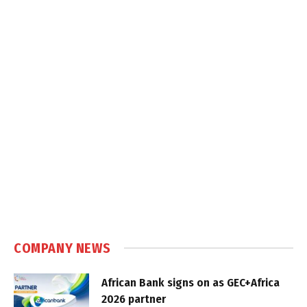
COMPANY NEWS
African Bank signs on as GEC+Africa
2026 partner