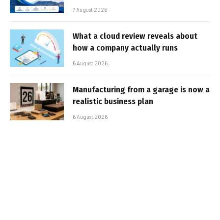
7 August 2026
What a cloud review reveals about
how a company actually runs
6 August 2026
Manufacturing from a garage is now a
realistic business plan
6 August 2026