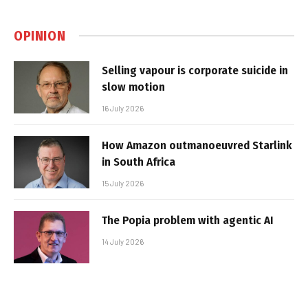
OPINION
Selling vapour is corporate suicide in
slow motion
16 July 2026
How Amazon outmanoeuvred Starlink
in South Africa
15 July 2026
The Popia problem with agentic AI
14 July 2026