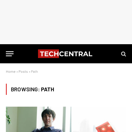
Home
»
Posts
»
Path
BROWSING:
PATH