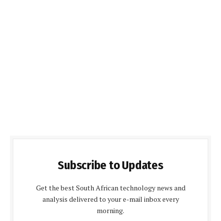
Subscribe to Updates
Get the best South African technology news and
analysis delivered to your e-mail inbox every
morning.