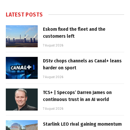
LATEST POSTS
Eskom fixed the fleet and the
customers left
7 August 2026
DStv chops channels as Canal+ leans
harder on sport
7 August 2026
TCS+ | Specops’ Darren James on
continuous trust in an AI world
7 August 2026
Starlink LEO rival gaining momentum