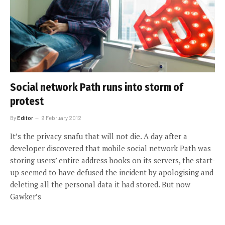
Social network Path runs into storm of
protest
By
Editor
9 February 2012
It’s the privacy snafu that will not die. A day after a
developer discovered that mobile social network Path was
storing users’ entire address books on its servers, the start-
up seemed to have defused the incident by apologising and
deleting all the personal data it had stored. But now
Gawker’s