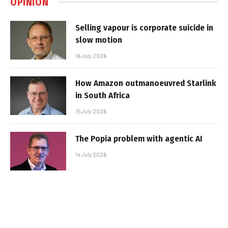
OPINION
Selling vapour is corporate suicide in
slow motion
16 July 2026
How Amazon outmanoeuvred Starlink
in South Africa
15 July 2026
The Popia problem with agentic AI
14 July 2026