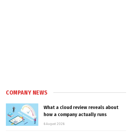
COMPANY NEWS
What a cloud review reveals about
how a company actually runs
6 August 2026