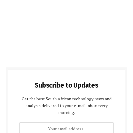
Subscribe to Updates
Get the best South African technology news and
analysis delivered to your e-mail inbox every
morning.