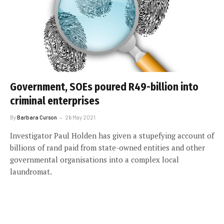
Government, SOEs poured R49-billion into
criminal enterprises
By
Barbara Curson
26 May 2021
Investigator Paul Holden has given a stupefying account of
billions of rand paid from state-owned entities and other
governmental organisations into a complex local
laundromat.