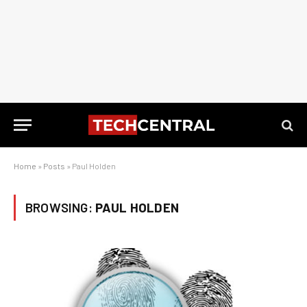
Home
»
Posts
»
Paul Holden
BROWSING:
PAUL HOLDEN