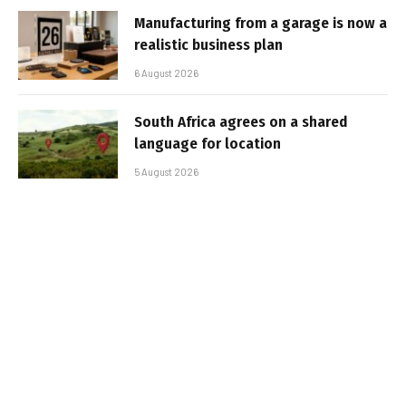
Manufacturing from a garage is now a
realistic business plan
6 August 2026
South Africa agrees on a shared
language for location
5 August 2026