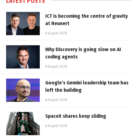
LATEST POSTS
ICT is becoming the centre of gravity
at Reunert
6 August 2026
Why Discovery is going slow on AI
coding agents
6 August 2026
Google’s Gemini leadership team has
left the building
6 August 2026
SpaceX shares keep sliding
6 August 2026