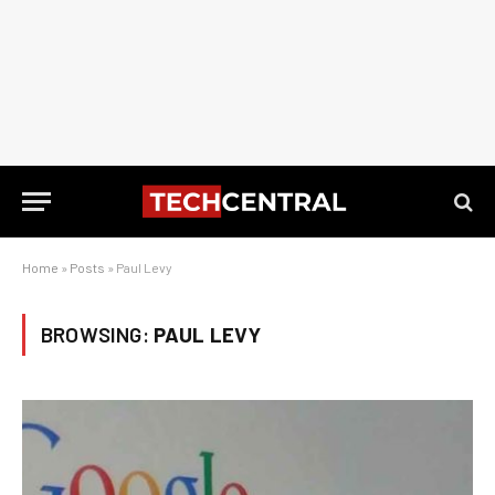
Home
»
Posts
»
Paul Levy
BROWSING:
PAUL LEVY