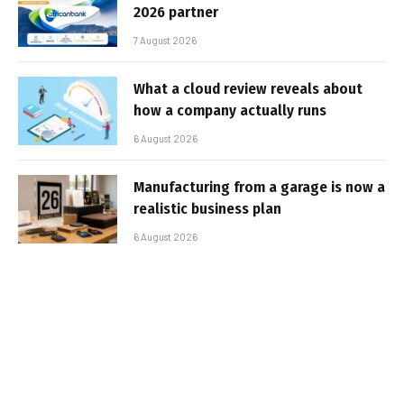
2026 partner
7 August 2026
What a cloud review reveals about
how a company actually runs
6 August 2026
Manufacturing from a garage is now a
realistic business plan
6 August 2026