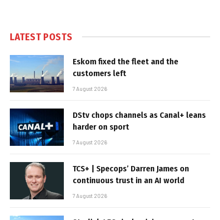
LATEST POSTS
Eskom fixed the fleet and the
customers left
7 August 2026
DStv chops channels as Canal+ leans
harder on sport
7 August 2026
TCS+ | Specops’ Darren James on
continuous trust in an AI world
7 August 2026