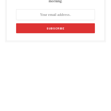
morning.