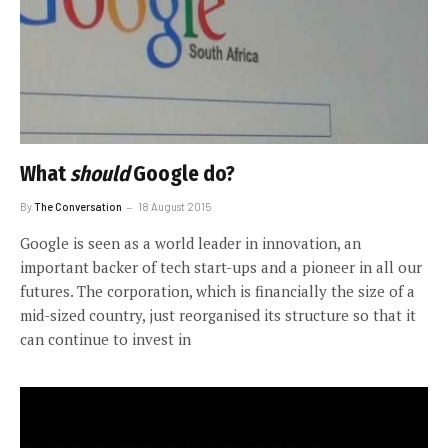
What
should
Google do?
By
The Conversation
18 August 2015
Google is seen as a world leader in innovation, an
important backer of tech start-ups and a pioneer in all our
futures. The corporation, which is financially the size of a
mid-sized country, just reorganised its structure so that it
can continue to invest in