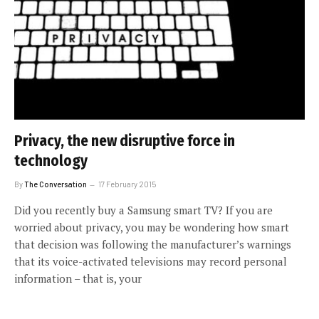
Privacy, the new disruptive force in
technology
By
The Conversation
17 February 2015
Did you recently buy a Samsung smart TV? If you are
worried about privacy, you may be wondering how smart
that decision was following the manufacturer’s warnings
that its voice-activated televisions may record personal
information – that is, your