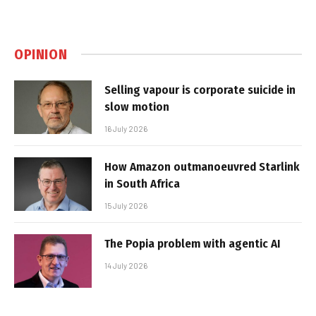
OPINION
Selling vapour is corporate suicide in
slow motion
16 July 2026
How Amazon outmanoeuvred Starlink
in South Africa
15 July 2026
The Popia problem with agentic AI
14 July 2026