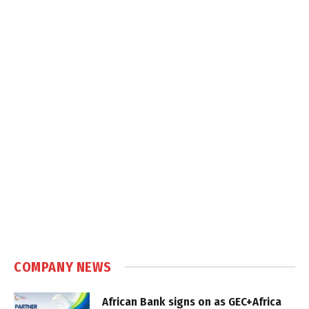
COMPANY NEWS
African Bank signs on as GEC+Africa