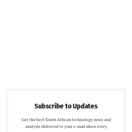
Subscribe to Updates
Get the best South African technology news and
analysis delivered to your e-mail inbox every