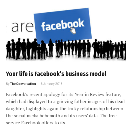
Your life is Facebook’s business model
By
The Conversation
5 January 2015
Facebook’s recent apology for its Year in Review feature,
which had displayed to a grieving father images of his dead
daughter, highlights again the tricky relationship between
the social media behemoth and its users’ data. The free
service Facebook offers to its