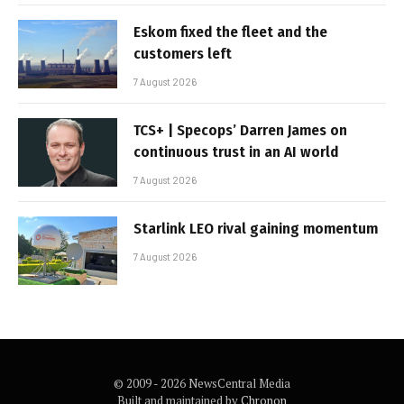
Eskom fixed the fleet and the
customers left
7 August 2026
TCS+ | Specops’ Darren James on
continuous trust in an AI world
7 August 2026
Starlink LEO rival gaining momentum
7 August 2026
© 2009 - 2026 NewsCentral Media
Built and maintained by
Chronon