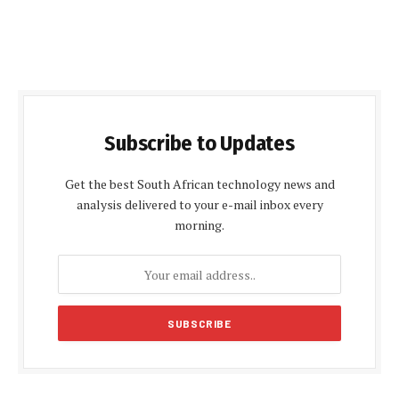
Subscribe to Updates
Get the best South African technology news and
analysis delivered to your e-mail inbox every
morning.