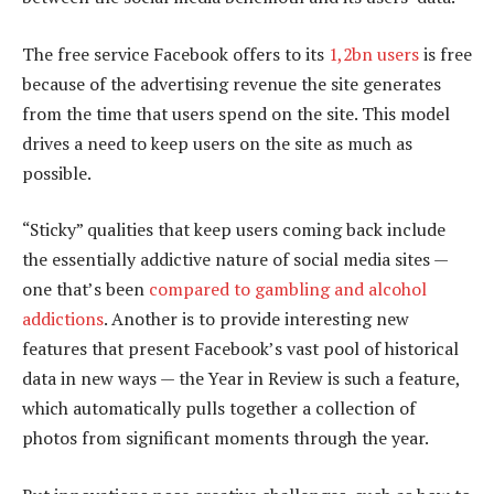
The free service Facebook offers to its
1,2bn users
is free
because of the advertising revenue the site generates
from the time that users spend on the site. This model
drives a need to keep users on the site as much as
possible.
“Sticky” qualities that keep users coming back include
the essentially addictive nature of social media sites —
one that’s been
compared to gambling and alcohol
addictions
. Another is to provide interesting new
features that present Facebook’s vast pool of historical
data in new ways — the Year in Review is such a feature,
which automatically pulls together a collection of
photos from significant moments through the year.