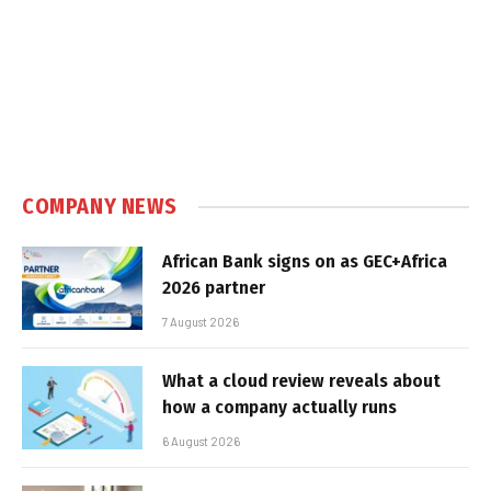
COMPANY NEWS
African Bank signs on as GEC+Africa
2026 partner
7 August 2026
What a cloud review reveals about
how a company actually runs
6 August 2026