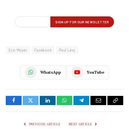
Eric Meyer
Facebook
Paul Levy
WhatsApp
YouTube
Facebook
Twitter
LinkedIn
WhatsApp
Telegram
Email
Copy
Link
PREVIOUS ARTICLE
NEXT ARTICLE