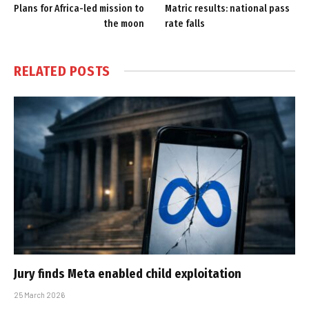
Plans for Africa-led mission to
Matric results: national pass
the moon
rate falls
RELATED
POSTS
Jury finds Meta enabled child exploitation
25 March 2026