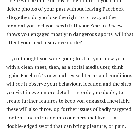
There will be more of this in the future: if you can’t
delete photos of your past without leaving Facebook
altogether, do you lose the right to privacy at the
moment you feel you need it? If your Year in Review
shows you engaged mostly in dangerous sports, will that
affect your next insurance quote?
If you thought you were going to start your new year
with a clean sheet, then, as a social media user, think
again. Facebook’s new and revised terms and conditions
will see it observe your behaviour, location and the sites
you visit in even more detail — in order, no doubt, to
create further features to keep you engaged. Inevitably,
these will also throw up further issues of badly targeted
content and intrusion into our personal lives — a
double-edged sword that can bring pleasure, or pain.