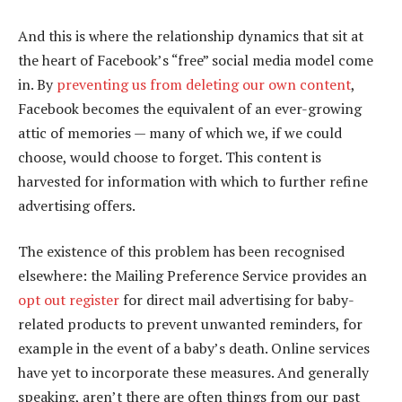
And this is where the relationship dynamics that sit at
the heart of Facebook’s “free” social media model come
in. By
preventing us from deleting our own content
,
Facebook becomes the equivalent of an ever-growing
attic of memories — many of which we, if we could
choose, would choose to forget. This content is
harvested for information with which to further refine
advertising offers.
The existence of this problem has been recognised
elsewhere: the Mailing Preference Service provides an
opt out register
for direct mail advertising for baby-
related products to prevent unwanted reminders, for
example in the event of a baby’s death. Online services
have yet to incorporate these measures. And generally
speaking, aren’t there are often things from our past