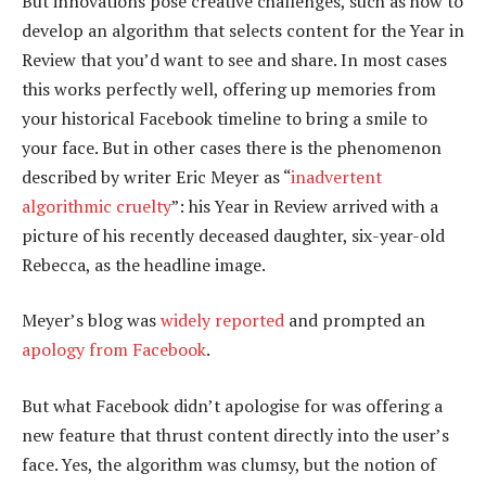
But innovations pose creative challenges, such as how to
develop an algorithm that selects content for the Year in
Review that you’d want to see and share. In most cases
this works perfectly well, offering up memories from
your historical Facebook timeline to bring a smile to
your face. But in other cases there is the phenomenon
described by writer Eric Meyer as “
inadvertent
algorithmic cruelty
”: his Year in Review arrived with a
picture of his recently deceased daughter, six-year-old
Rebecca, as the headline image.
Meyer’s blog was
widely reported
and prompted an
apology from Facebook
.
But what Facebook didn’t apologise for was offering a
new feature that thrust content directly into the user’s
face. Yes, the algorithm was clumsy, but the notion of