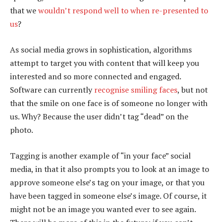
that we
wouldn’t respond well to when re-presented to
us
?
As social media grows in sophistication, algorithms
attempt to target you with content that will keep you
interested and so more connected and engaged.
Software can currently
recognise smiling faces
, but not
that the smile on one face is of someone no longer with
us. Why? Because the user didn’t tag “dead” on the
photo.
Tagging is another example of “in your face” social
media, in that it also prompts you to look at an image to
approve someone else’s tag on your image, or that you
have been tagged in someone else’s image. Of course, it
might not be an image you wanted ever to see again.