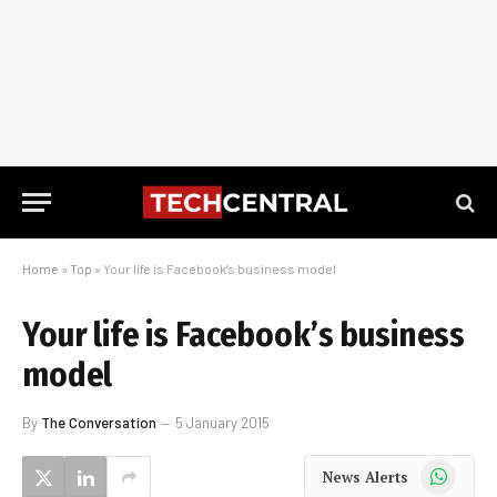
Home
»
Top
»
Your life is Facebook’s business model
Your life is Facebook’s business
model
By
The Conversation
5 January 2015
WhatsApp
News Alerts