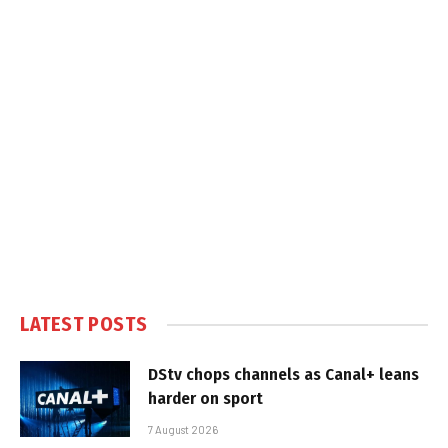
LATEST POSTS
DStv chops channels as Canal+ leans
harder on sport
7 August 2026