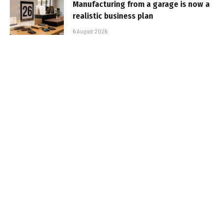
Manufacturing from a garage is now a
realistic business plan
6 August 2026