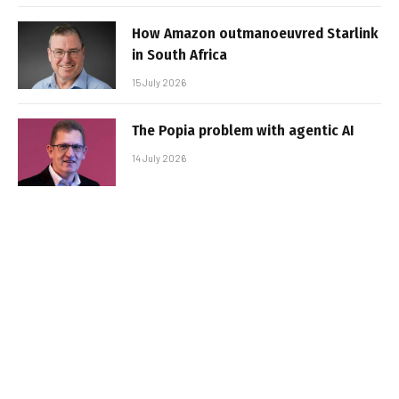
How Amazon outmanoeuvred Starlink
in South Africa
15 July 2026
The Popia problem with agentic AI
14 July 2026