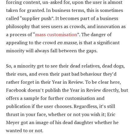
forcing content, un-asked for, upon the user is almost
taken for granted. In business terms, this is sometimes
called “supplier push”. It becomes part of a business
philosophy that sees users as crowds, and innovation as
a process of “
mass customisation
”. The danger of
appealing to the crowd
en masse
, is that a significant
minority will always fall between the gaps.
So, a minority get to see their dead relatives, dead dogs,
their exes, and even their past bad behaviour they’d
rather forget in their Year in Review. To be clear here,
Facebook doesn’t publish the Year in Review directly, but
offers a sample for further customisation and
publication if the user chooses. Regardless, it’s still
thrust in your face, whether or not you wish it; Eric
Meyer got an image of his dead daughter whether he
wanted to or not.