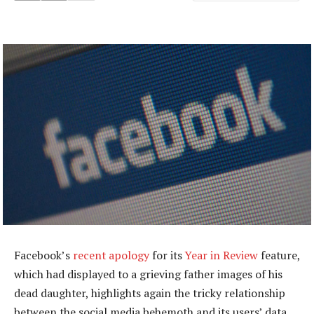
Facebook’s
recent apology
for its
Year in Review
feature,
which had displayed to a grieving father images of his
dead daughter, highlights again the tricky relationship
between the social media behemoth and its users’ data.