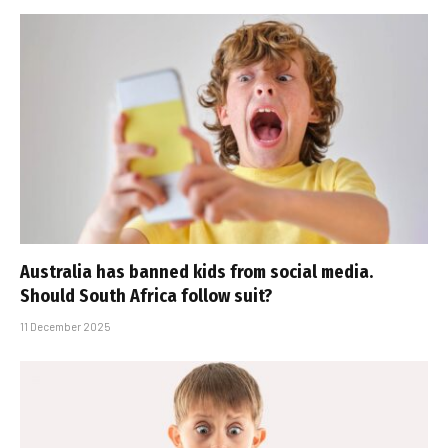
Australia has banned kids from social media.
Should South Africa follow suit?
11 December 2025