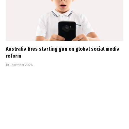
Australia fires starting gun on global social media
reform
10 December 2025