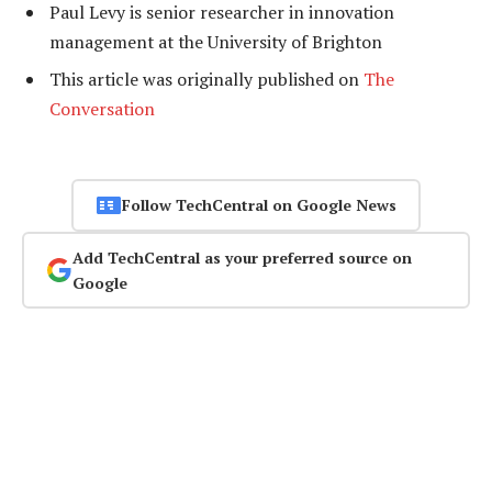
Paul Levy is senior researcher in innovation
management at the University of Brighton
This article was originally published on
The
Conversation
Follow TechCentral on Google News
Add TechCentral as your preferred source on
Google