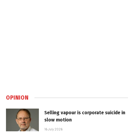
OPINION
Selling vapour is corporate suicide in
slow motion
16 July 2026