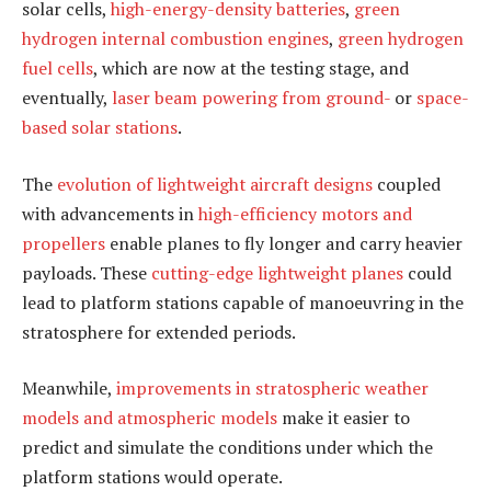
solar cells,
high-energy-density batteries
,
green
hydrogen internal combustion engines
,
green hydrogen
fuel cells
, which are now at the testing stage, and
eventually,
laser beam powering from ground-
or
space-
based solar stations
.
The
evolution of lightweight aircraft designs
coupled
with advancements in
high-efficiency motors and
propellers
enable planes to fly longer and carry heavier
payloads. These
cutting-edge lightweight planes
could
lead to platform stations capable of manoeuvring in the
stratosphere for extended periods.
Meanwhile,
improvements in stratospheric weather
models and atmospheric models
make it easier to
predict and simulate the conditions under which the
platform stations would operate.