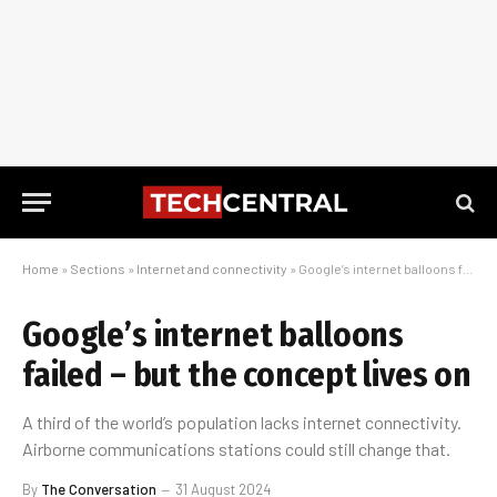
Home
»
Sections
»
Internet and connectivity
»
Google’s internet balloons failed – but the concept lives on
Google’s internet balloons
failed – but the concept lives on
A third of the world’s population lacks internet connectivity.
Airborne communications stations could still change that.
By
The Conversation
31 August 2024