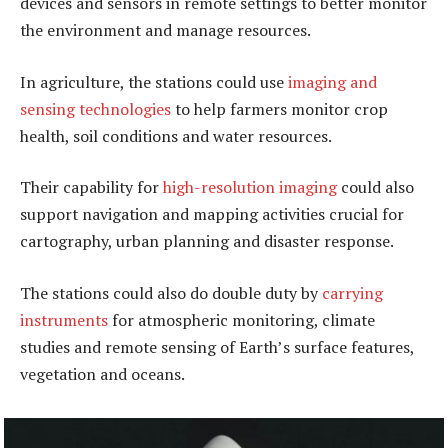
devices and sensors in remote settings to better monitor
the environment and manage resources.
In agriculture, the stations could use
imaging and
sensing technologies
to help farmers monitor crop
health, soil conditions and water resources.
Their capability for
high-resolution imaging
could also
support navigation and mapping activities crucial for
cartography, urban planning and disaster response.
The stations could also do double duty by
carrying
instruments
for atmospheric monitoring, climate
studies and remote sensing of Earth’s surface features,
vegetation and oceans.