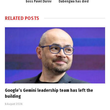
boss Pavel Durov
Dabengwa has died
RELATED
POSTS
Google’s Gemini leadership team has left the
building
6 August 2026