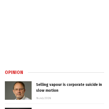
OPINION
Selling vapour is corporate suicide in
slow motion
16 July 2026