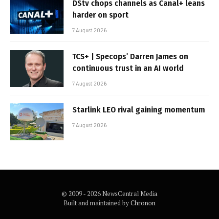
DStv chops channels as Canal+ leans
harder on sport
7 August 2026
TCS+ | Specops’ Darren James on
continuous trust in an AI world
7 August 2026
Starlink LEO rival gaining momentum
7 August 2026
© 2009 - 2026 NewsCentral Media
Built and maintained by
Chronon