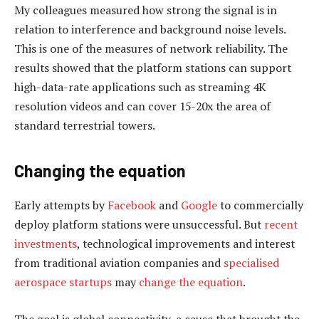
My colleagues measured how strong the signal is in
relation to interference and background noise levels.
This is one of the measures of network reliability. The
results showed that the platform stations can support
high-data-rate applications such as streaming 4K
resolution videos and can cover 15-20x the area of
standard terrestrial towers.
Changing the equation
Early attempts by
Facebook
and
Google
to commercially
deploy platform stations were unsuccessful. But
recent
investments
, technological improvements and interest
from traditional aviation companies and
specialised
aerospace startups
may
change the equation
.
The goal is global connectivity, a cause that brought the