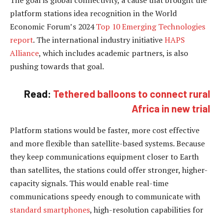
platform stations idea recognition in the World
Economic Forum’s 2024
Top 10 Emerging Technologies
report
. The international industry initiative
HAPS
Alliance
, which includes academic partners, is also
pushing towards that goal.
Read:
Tethered balloons to connect rural
Africa in new trial
Platform stations would be faster, more cost effective
and more flexible than satellite-based systems. Because
they keep communications equipment closer to Earth
than satellites, the stations could offer stronger, higher-
capacity signals. This would enable real-time
communications speedy enough to communicate with
standard smartphones
, high-resolution capabilities for