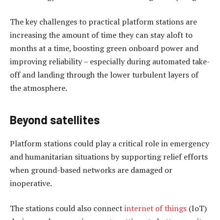
The key challenges to practical platform stations are
increasing the amount of time they can stay aloft to
months at a time, boosting green onboard power and
improving reliability – especially during automated take-
off and landing through the lower turbulent layers of
the atmosphere.
Beyond satellites
Platform stations could play a critical role in emergency
and humanitarian situations by supporting relief efforts
when ground-based networks are damaged or
inoperative.
The stations could also connect
internet of things
(IoT)