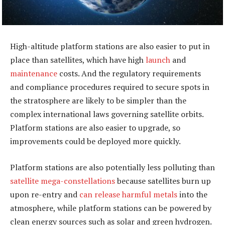
High-altitude platform stations are also easier to put in
place than satellites, which have high
launch
and
maintenance
costs. And the regulatory requirements
and compliance procedures required to secure spots in
the stratosphere are likely to be simpler than the
complex international laws governing satellite orbits.
Platform stations are also easier to upgrade, so
improvements could be deployed more quickly.
Platform stations are also potentially less polluting than
satellite mega-constellations
because satellites burn up
upon re-entry and
can release harmful metals
into the
atmosphere, while platform stations can be powered by
clean energy sources such as solar and green hydrogen.