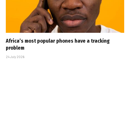
Africa’s most popular phones have a tracking
problem
24 July 2026