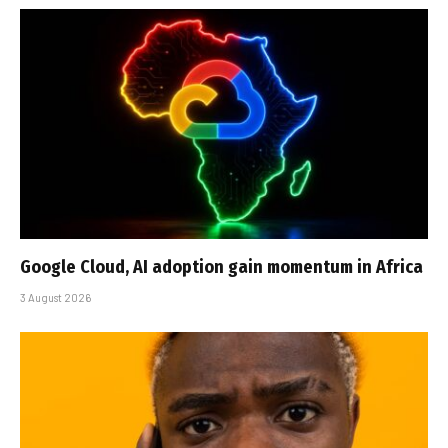
Google Cloud, AI adoption gain momentum in Africa
3 August 2026