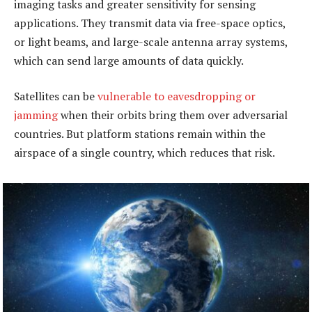
imaging tasks and greater sensitivity for sensing
applications. They transmit data via free-space optics,
or light beams, and large-scale antenna array systems,
which can send large amounts of data quickly.
Satellites can be
vulnerable to eavesdropping or
jamming
when their orbits bring them over adversarial
countries. But platform stations remain within the
airspace of a single country, which reduces that risk.