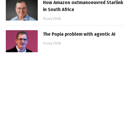
How Amazon outmanoeuvred Starlink
in South Africa
15 July 2026
The Popia problem with agentic AI
14 July 2026