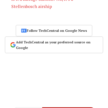
Stellenbosch airship
Follow TechCentral on Google News
Add TechCentral as your preferred source on
Google