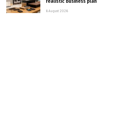
realistic business plan
6 August 2026