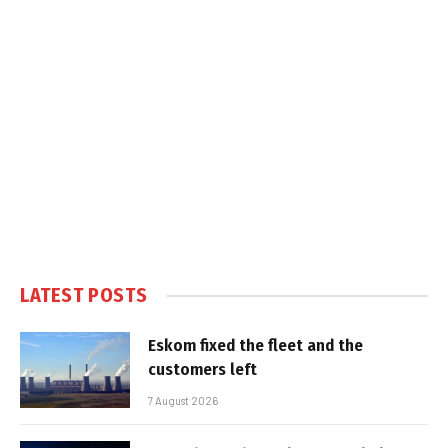
LATEST POSTS
Eskom fixed the fleet and the
customers left
7 August 2026