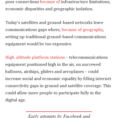
poor connections
because of
infrastructure limitations,
economic disparities and geographic isolation.
Today’s satellites and ground-based networks leave
communications gaps where,
because of geography
,
setting up traditional ground-based communications
equipment would be too expensive.
High-altitude platform stations
– telecommunications
equipment positioned high in the air, on uncrewed
balloons, airships, gliders and aeroplanes – could
increase social and economic equality by filling internet
connectivity gaps in ground and satellite coverage. This
could allow more people to participate fully in the
digital age.
Early attempts by Facebook and