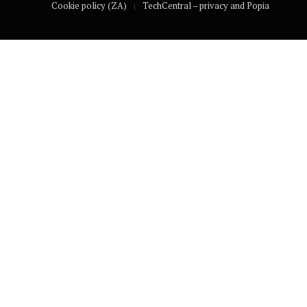
Cookie policy (ZA)
TechCentral – privacy and Popia