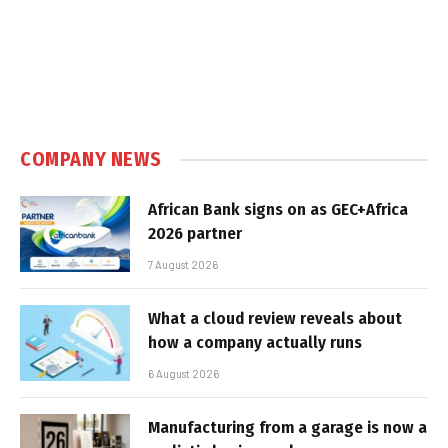
COMPANY NEWS
African Bank signs on as GEC+Africa
2026 partner
7 August 2026
What a cloud review reveals about
how a company actually runs
6 August 2026
Manufacturing from a garage is now a