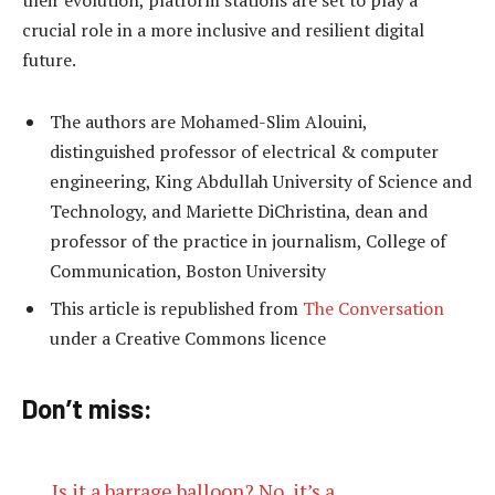
their evolution, platform stations are set to play a
crucial role in a more inclusive and resilient digital
future.
The authors are Mohamed-Slim Alouini,
distinguished professor of electrical & computer
engineering, King Abdullah University of Science and
Technology, and Mariette DiChristina, dean and
professor of the practice in journalism, College of
Communication, Boston University
This article is republished from
The Conversation
under a Creative Commons licence
Don’t miss:
Is it a barrage balloon? No, it’s a