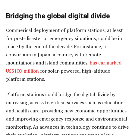
Bridging the global digital divide
Commerical deployment of platform stations, at least
for post-disaster or emergency situations, could be in
place by the end of the decade. For instance, a
consortium in Japan, a country with remote
mountainous and island communities,
has earmarked
US$100-million
for solar-powered, high-altitude
platform stations.
Platform stations could bridge the digital divide by
increasing access to critical services such as education
and health care, providing new economic opportunities
and improving emergency response and environmental
monitoring. As advances in technology continue to drive