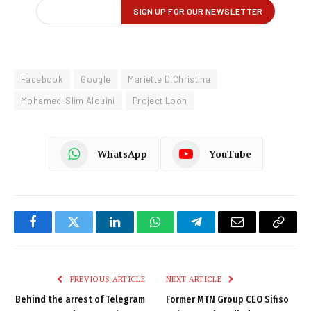
Facebook
Google
Mariette DiChristina
Mohamed-Slim Alouini
Project Loon
WhatsApp
YouTube
Facebook
Twitter
LinkedIn
WhatsApp
Telegram
Email
Copy
Link
PREVIOUS ARTICLE
NEXT ARTICLE
Behind the arrest of Telegram
Former MTN Group CEO Sifiso