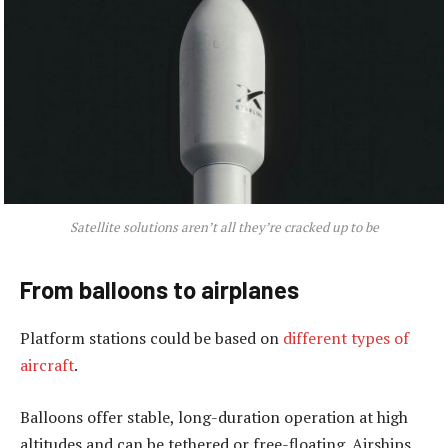
Satellite solutions aren’t all they’re cracked up to be
From balloons to airplanes
Platform stations could be based on
different types of
aircraft
.
Balloons offer stable, long-duration operation at high
altitudes and can be tethered or free-floating. Airships,