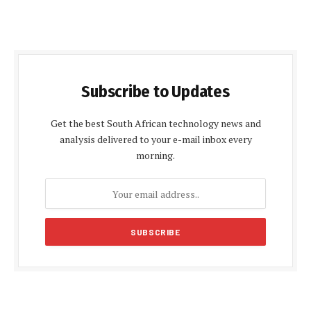
Subscribe to Updates
Get the best South African technology news and
analysis delivered to your e-mail inbox every
morning.