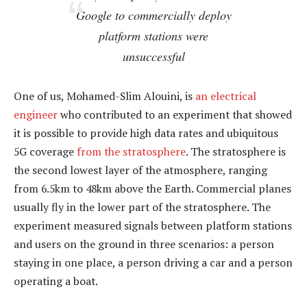
Google to commercially deploy
platform stations were
unsuccessful
One of us, Mohamed-Slim Alouini, is
an electrical
engineer
who contributed to an experiment that showed
it is possible to provide high data rates and ubiquitous
5G coverage
from the stratosphere
. The stratosphere is
the second lowest layer of the atmosphere, ranging
from 6.5km to 48km above the Earth. Commercial planes
usually fly in the lower part of the stratosphere. The
experiment measured signals between platform stations
and users on the ground in three scenarios: a person
staying in one place, a person driving a car and a person
operating a boat.