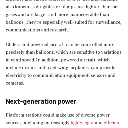
also known as dirigibles or blimps, use lighter-than-air
gases and are larger and more manoeuvrable than
balloons. They’re especially well-suited for surveillance,
communications and research.
Gliders and powered aircraft can be controlled more
precisely than balloons, which are sensitive to variations
in wind speed. In addition, powered aircraft, which
include drones and fixed-wing airplanes, can provide
electricity to communication equipment, sensors and
cameras.
Next-generation power
Platform stations could make use of diverse power
sources, including increasingly
lightweight
and
efficient