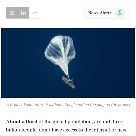
WhatsApp
News Alerts
A Project Loon internet balloon. Google pulled the plug on the project
About a third
of the global population, around three
billion people, don’t have access to the internet or have