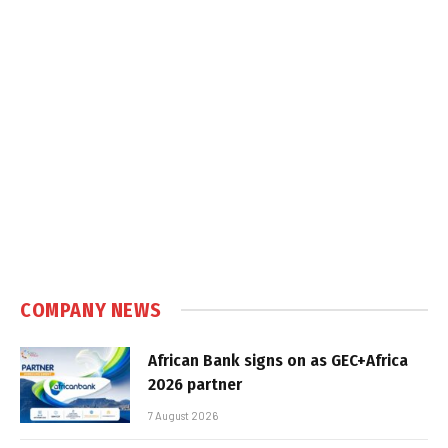
COMPANY NEWS
African Bank signs on as GEC+Africa
2026 partner
7 August 2026