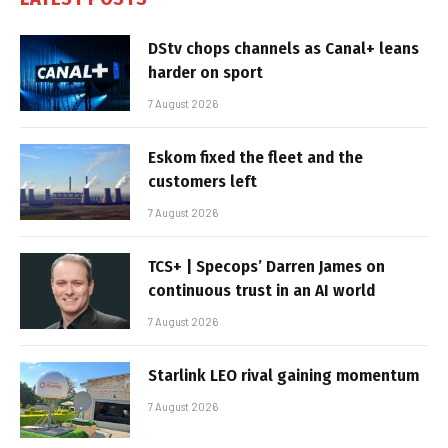
DStv chops channels as Canal+ leans
harder on sport
7 August 2026
Eskom fixed the fleet and the
customers left
7 August 2026
TCS+ | Specops’ Darren James on
continuous trust in an AI world
7 August 2026
Starlink LEO rival gaining momentum
7 August 2026