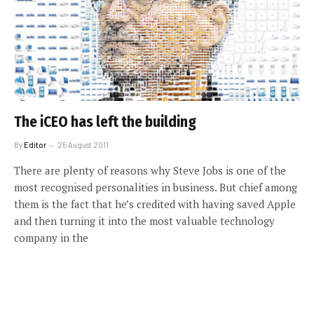
The iCEO has left the building
By
Editor
25 August 2011
There are plenty of reasons why Steve Jobs is one of the
most recognised personalities in business. But chief among
them is the fact that he’s credited with having saved Apple
and then turning it into the most valuable technology
company in the