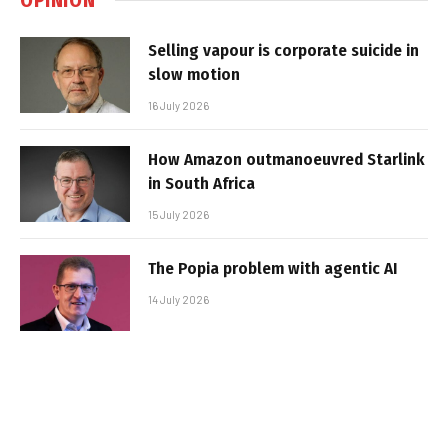
Selling vapour is corporate suicide in
slow motion
16 July 2026
How Amazon outmanoeuvred Starlink
in South Africa
15 July 2026
The Popia problem with agentic AI
14 July 2026