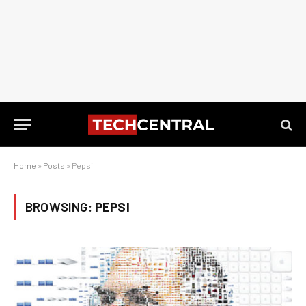
Home
»
Posts
»
Pepsi
BROWSING:
PEPSI