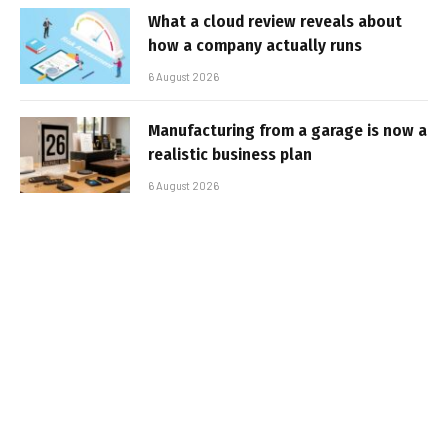
What a cloud review reveals about
how a company actually runs
6 August 2026
Manufacturing from a garage is now a
realistic business plan
6 August 2026