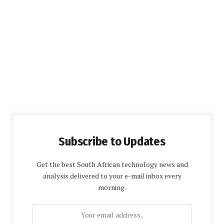
Subscribe to Updates
Get the best South African technology news and
analysis delivered to your e-mail inbox every
morning.