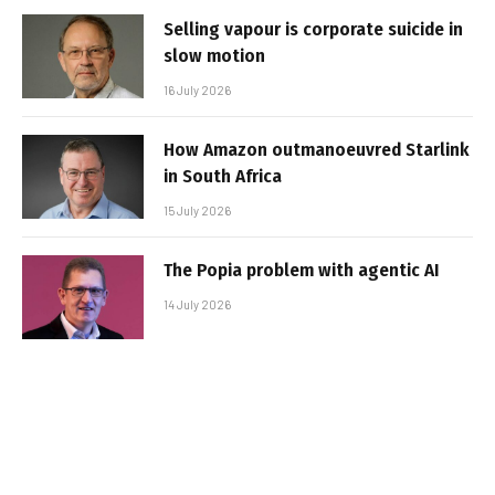
Selling vapour is corporate suicide in
slow motion
16 July 2026
How Amazon outmanoeuvred Starlink
in South Africa
15 July 2026
The Popia problem with agentic AI
14 July 2026