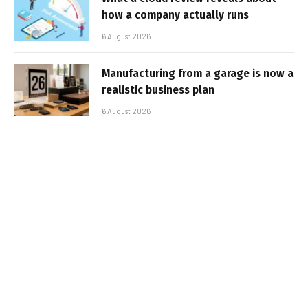
how a company actually runs
6 August 2026
Manufacturing from a garage is now a
realistic business plan
6 August 2026