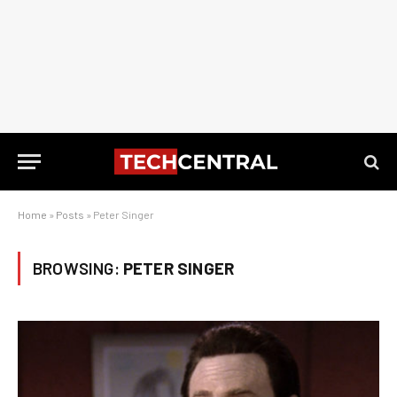
Home
»
Posts
»
Peter Singer
BROWSING:
PETER SINGER