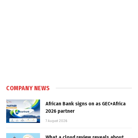
COMPANY NEWS
African Bank signs on as GEC+Africa
2026 partner
7 August 2026
What a cloud review reveals about