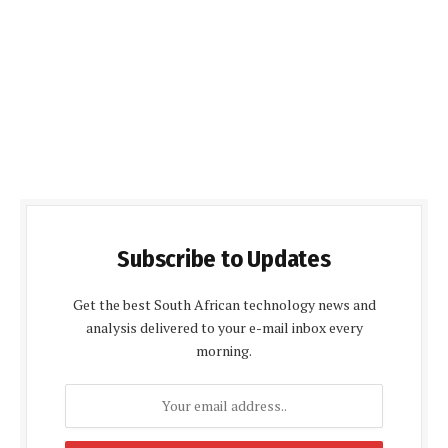
Subscribe to Updates
Get the best South African technology news and
analysis delivered to your e-mail inbox every
morning.