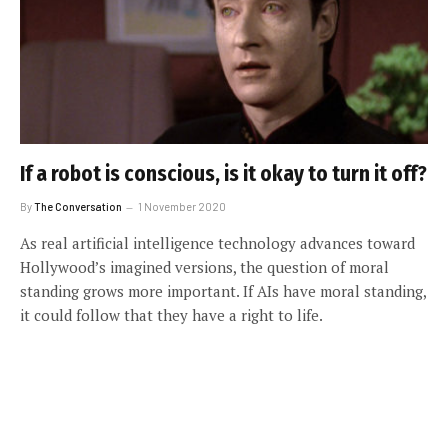
If a robot is conscious, is it okay to turn it off?
By
The Conversation
1 November 2020
As real artificial intelligence technology advances toward
Hollywood’s imagined versions, the question of moral
standing grows more important. If AIs have moral standing,
it could follow that they have a right to life.