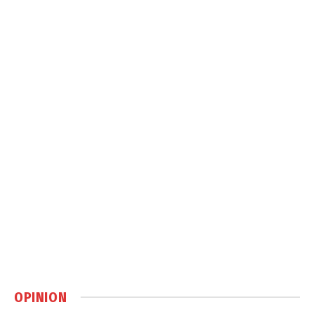
OPINION