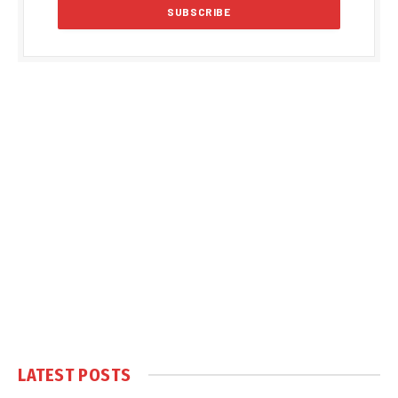
LATEST POSTS