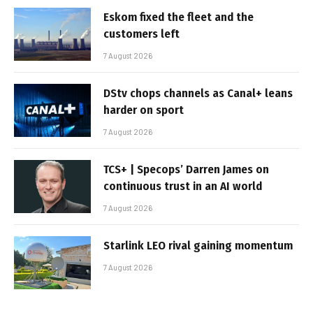
Eskom fixed the fleet and the
customers left
7 August 2026
DStv chops channels as Canal+ leans
harder on sport
7 August 2026
TCS+ | Specops’ Darren James on
continuous trust in an AI world
7 August 2026
Starlink LEO rival gaining momentum
7 August 2026