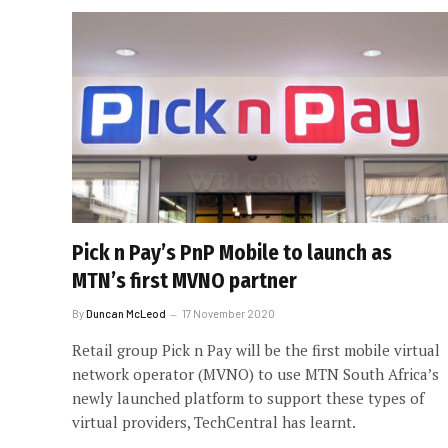
Pick n Pay’s PnP Mobile to launch as
MTN’s first MVNO partner
By
Duncan McLeod
17 November 2020
Retail group Pick n Pay will be the first mobile virtual
network operator (MVNO) to use MTN South Africa’s
newly launched platform to support these types of
virtual providers, TechCentral has learnt.