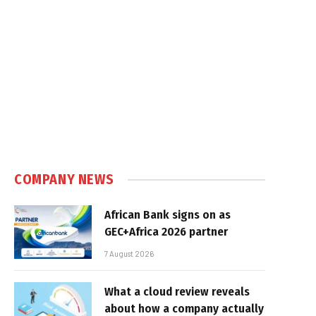
COMPANY NEWS
African Bank signs on as
GEC+Africa 2026 partner
7 August 2026
What a cloud review reveals
about how a company actually