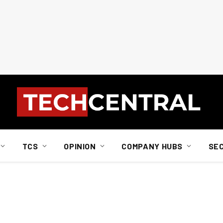
TCS
OPINION
COMPANY HUBS
SE