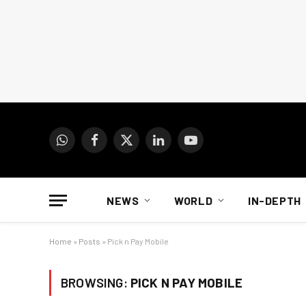
WhatsApp
Facebook
X
LinkedIn
YouTube
(Twitter)
NEWS
WORLD
IN-DEPTH
Home
»
Posts
»
Pick n Pay Mobile
BROWSING:
PICK N PAY MOBILE