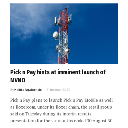
Pick n Pay hints at imminent launch of
MVNO
By
Melitta Ngalonkulu
21 October 2020
Pick n Pay plans to launch Pick n Pay Mobile as well
as Boxercom, under its Boxer chain, the retail group
said on Tuesday during its interim results
presentation for the six months ended 30 August 30.