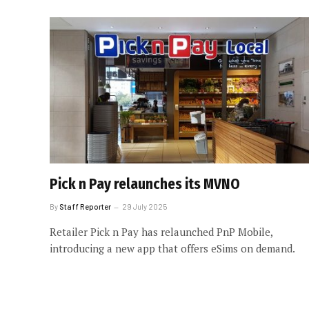
Pick n Pay relaunches its MVNO
By
Staff Reporter
29 July 2025
Retailer Pick n Pay has relaunched PnP Mobile,
introducing a new app that offers eSims on demand.