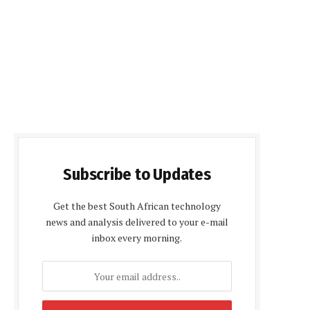
Subscribe to Updates
Get the best South African technology
news and analysis delivered to your e-mail
inbox every morning.