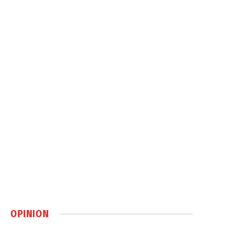
OPINION