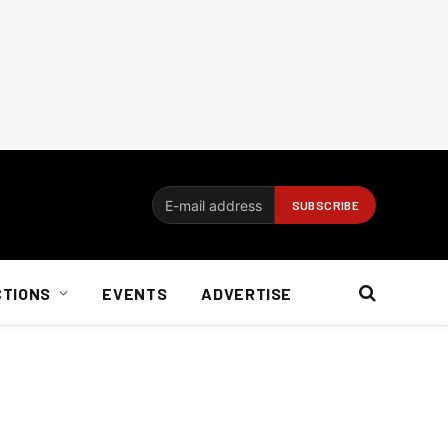
CTIONS
EVENTS
ADVERTISE