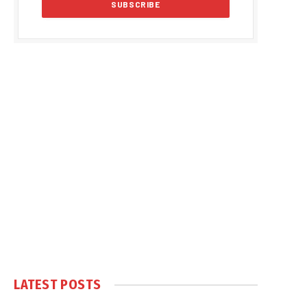
LATEST POSTS