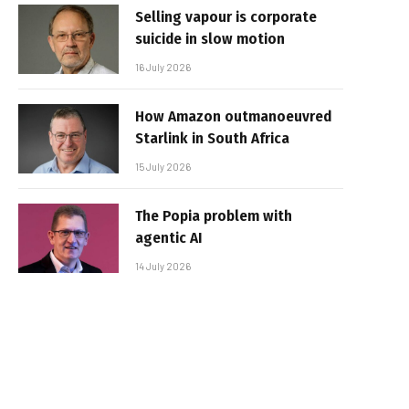
Selling vapour is corporate
suicide in slow motion
16 July 2026
How Amazon outmanoeuvred
Starlink in South Africa
15 July 2026
The Popia problem with
agentic AI
14 July 2026