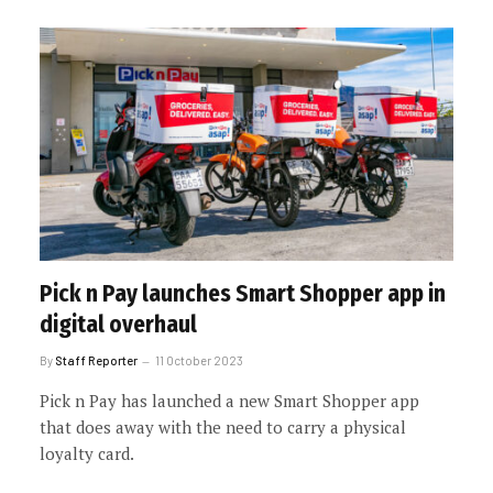
Pick n Pay launches Smart Shopper app in
digital overhaul
By
Staff Reporter
11 October 2023
Pick n Pay has launched a new Smart Shopper app
that does away with the need to carry a physical
loyalty card.