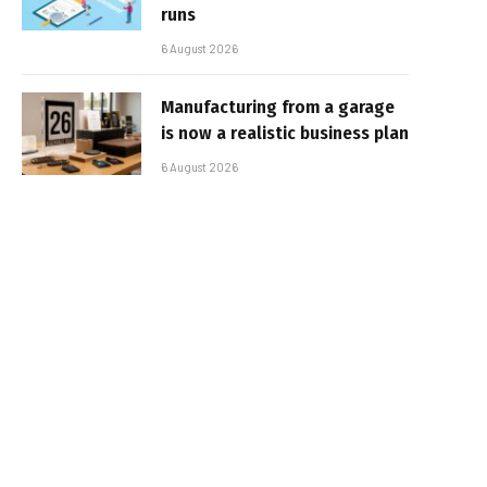
runs
6 August 2026
Manufacturing from a garage
is now a realistic business plan
6 August 2026