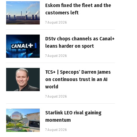
Eskom fixed the fleet and the
customers left
7 August 2026
DStv chops channels as Canal+
leans harder on sport
7 August 2026
TCS+ | Specops’ Darren James
on continuous trust in an AI
world
7 August 2026
Starlink LEO rival gaining
momentum
7 August 2026