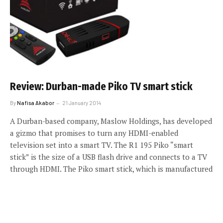
Review: Durban-made Piko TV smart stick
By
Nafisa Akabor
21 January 2014
A Durban-based company, Maslow Holdings, has developed
a gizmo that promises to turn any HDMI-enabled
television set into a smart TV. The R1 195 Piko “smart
stick” is the size of a USB flash drive and connects to a TV
through HDMI. The Piko smart stick, which is manufactured