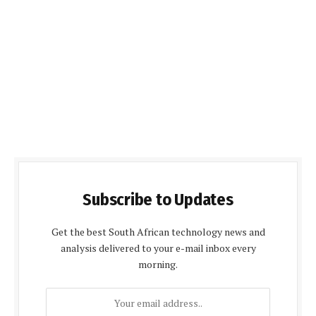
Subscribe to Updates
Get the best South African technology news and
analysis delivered to your e-mail inbox every
morning.