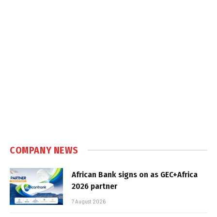
COMPANY NEWS
African Bank signs on as GEC+Africa
2026 partner
7 August 2026