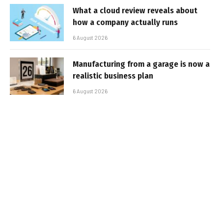
What a cloud review reveals about
how a company actually runs
6 August 2026
Manufacturing from a garage is now a
realistic business plan
6 August 2026