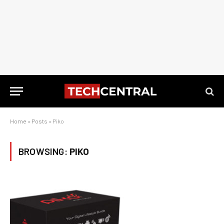
Home
»
Posts
»
Piko
BROWSING:
PIKO