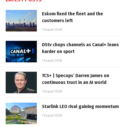
Eskom fixed the fleet and the
customers left
7 August 2026
DStv chops channels as Canal+ leans
harder on sport
7 August 2026
TCS+ | Specops’ Darren James on
continuous trust in an AI world
7 August 2026
Starlink LEO rival gaining momentum
7 August 2026