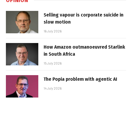
Selling vapour is corporate suicide in
slow motion
16 July 2026
How Amazon outmanoeuvred Starlink
in South Africa
15 July 2026
The Popia problem with agentic AI
14 July 2026